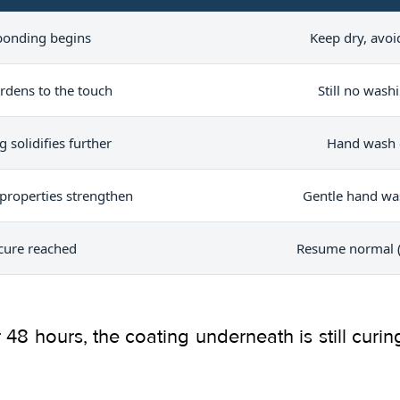
 bonding begins
Keep dry, avoid
rdens to the touch
Still no wash
g solidifies further
Hand wash o
properties strengthen
Gentle hand wa
 cure reached
Resume normal (
er 48 hours, the coating underneath is still cur