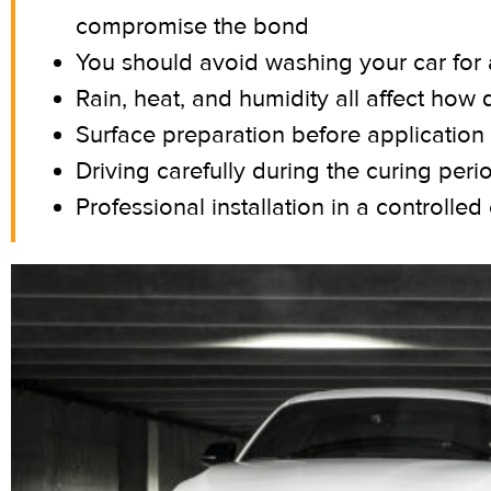
compromise the bond
You should avoid washing your car for a
Rain, heat, and humidity all affect how 
Surface preparation before application i
Driving carefully during the curing peri
Professional installation in a controlle