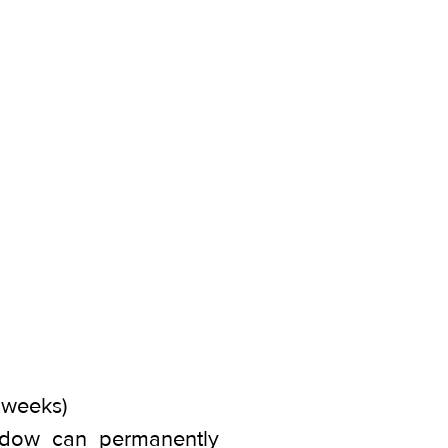
4 weeks)
window can permanently