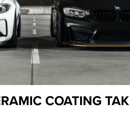
RAMIC COATING TAK