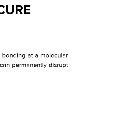
 CURE
ly bonding at a molecular
w can permanently disrupt