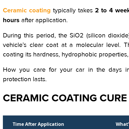
Ceramic coating
2 to 4 week
typically takes
hours
after application.
During this period, the SiO2 (silicon dioxi
vehicle’s clear coat at a molecular level. 
coating its hardness, hydrophobic properties,
How you care for your car in the days imm
protection lasts.
CERAMIC COATING CURE 
Time After Application
What’