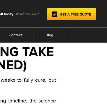
ll today!
704-536-6667
GET A FREE QUOTE
Contact
Blog
NG TAKE
NED)
weeks to fully cure, but
g timeline, the science