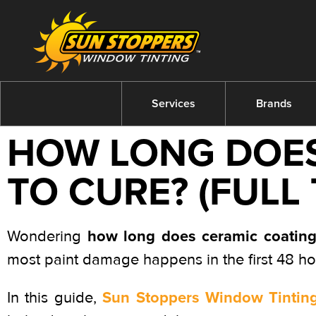
Services
Brands
HOW LONG DOES
TO CURE? (FULL
how long does ceramic coating
Wondering
most paint damage happens in the first 48 h
Sun Stoppers Window Tinting
In this guide,