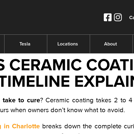
Ca
Tesla
Locations
About
 CERAMIC COATI
 TIMELINE EXPLAI
 take to cure
? Ceramic coating takes 2 to 4 
ours when owners don’t know what to avoid.
 in Charlotte
breaks down the complete curin