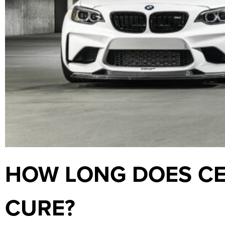
HOW LONG DOES CE
CURE?