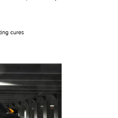
ting cures