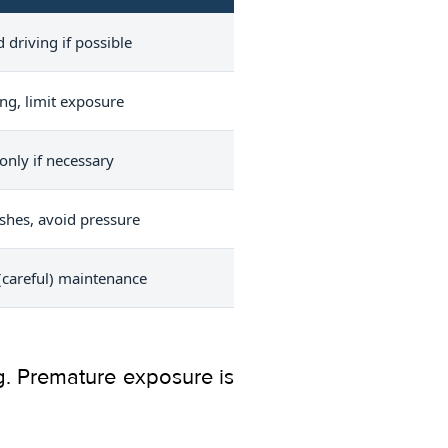
 driving if possible
ing, limit exposure
nly if necessary
shes, avoid pressure
careful) maintenance
ing. Premature exposure is