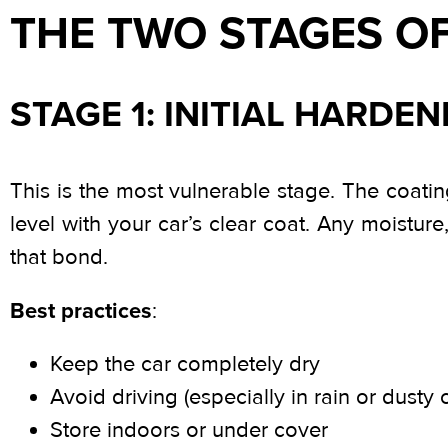
THE TWO STAGES O
STAGE 1: INITIAL HARDEN
This is the most vulnerable stage. The coatin
level with your car’s clear coat. Any moistur
that bond.
Best practices
:
Keep the car completely dry
Avoid driving (especially in rain or dusty 
Store indoors or under cover