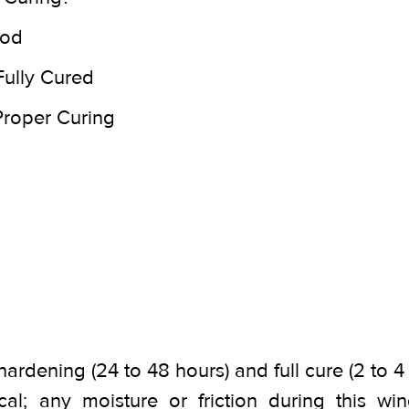
iod
Fully Cured
 Proper Curing
hardening (24 to 48 hours) and full cure (2 to 
ical; any moisture or friction during this 