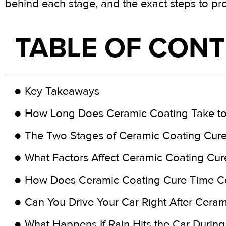
behind each stage, and the exact steps to pr
TABLE OF CON
Key Takeaways
How Long Does Ceramic Coating Take to
The Two Stages of Ceramic Coating Cur
What Factors Affect Ceramic Coating Cur
How Does Ceramic Coating Cure Time C
Can You Drive Your Car Right After Cera
What Happens If Rain Hits the Car During