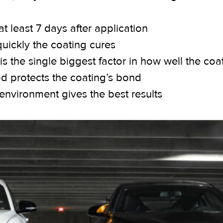
t least 7 days after application
quickly the coating cures
s the single biggest factor in how well the coa
od protects the coating’s bond
d environment gives the best results