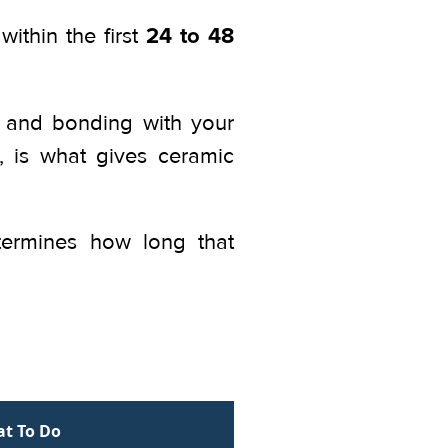
24 to 48
within the first
ng and bonding with your
g, is what gives ceramic
termines how long that
t To Do