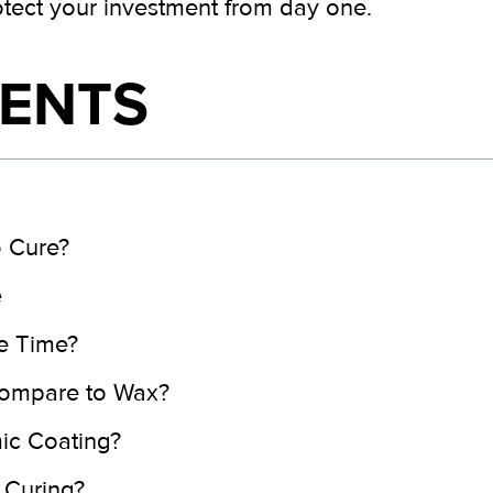
otect your investment from day one.
TENTS
 Cure?
e
e Time?
ompare to Wax?
mic Coating?
 Curing?