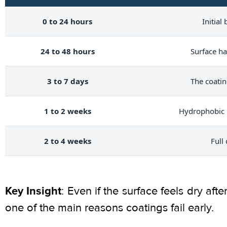
0 to 24 hours
Initial
24 to 48 hours
Surface ha
3 to 7 days
The coatin
1 to 2 weeks
Hydrophobic 
2 to 4 weeks
Full
Key Insight
: Even if the surface feels dry aft
one of the main reasons coatings fail early.