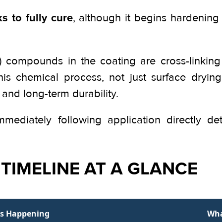
s to fully cure
, although it begins hardening 
de) compounds in the coating are cross-linki
This chemical process, not just surface dryin
 and long-term durability.
ediately following application directly de
TIMELINE AT A GLANCE
s Happening
Wha