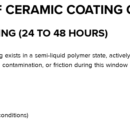
F CERAMIC COATING
ING (24 TO 48 HOURS)
g exists in a semi-liquid polymer state, active
e, contamination, or friction during this windo
conditions)