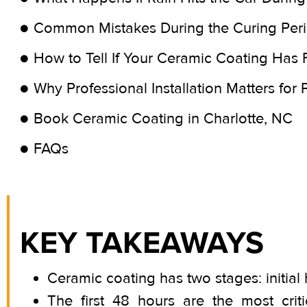
Common Mistakes During the Curing Per
How to Tell If Your Ceramic Coating Has 
Why Professional Installation Matters for
Book Ceramic Coating in Charlotte, NC
FAQs
KEY TAKEAWAYS
Ceramic coating has two stages: initial 
The first 48 hours are the most crit