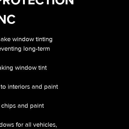
 NC
make window tinting
reventing long-term
aking window tint
o interiors and paint
k chips and paint
ows for all vehicles,