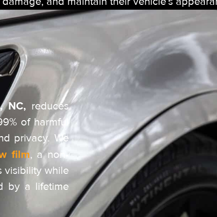
t damage, and maintain their vehicle’s appeara
T
, NC,
reduces
 99% of harmful
nd privacy. We
w film
, a non-
 visibility while
d by a lifetime