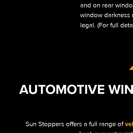
and on rear windo
window darkness res
legal. (For full deta
AUTOMOTIVE WIN
ve
Sun Stoppers offers a full range of