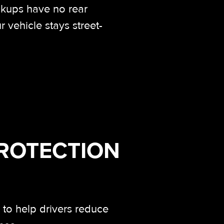
ckups have no rear
 vehicle stays street-
PROTECTION
,
to help drivers reduce