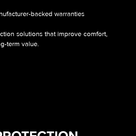
nufacturer-backed warranties
ection solutions that improve comfort,
ng-term value.
PROTECTION