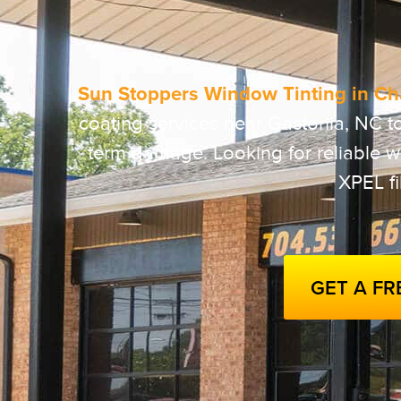
Sun Stoppers Window Tinting in Cha
coating services near Gastonia, NC t
term damage. Looking for reliable wi
XPEL f
GET A F