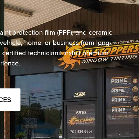
aint protection film (PPF), and ceramic
vehicle, home, or business from long-
certified technicians install premium
rience.
CES