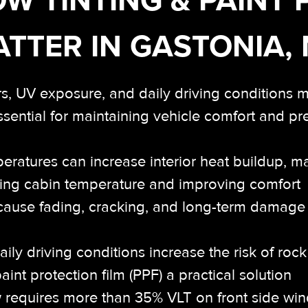
TTER IN GASTONIA,
s, UV exposure, and daily driving conditions 
ssential for maintaining vehicle comfort and p
ratures can increase interior heat buildup, m
ucing cabin temperature and improving comfort
ause fading, cracking, and long-term damage t
ily driving conditions increase the risk of roc
nt protection film (PPF) a practical solution
 requires more than 35% VLT on front side wind