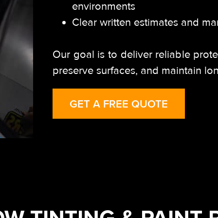
environments
Clear written estimates and ma
Our goal is to deliver reliable prot
preserve surfaces, and maintain lo
GET A FREE QUOTE
W TINTING & PAINT 