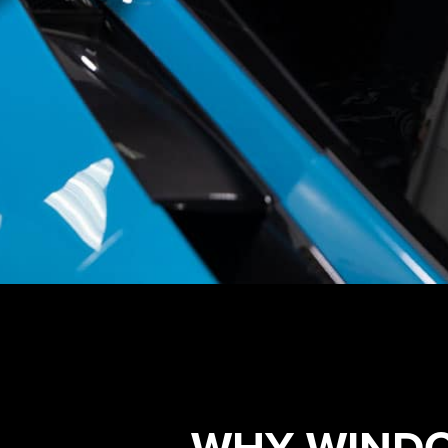
WHY WINDO