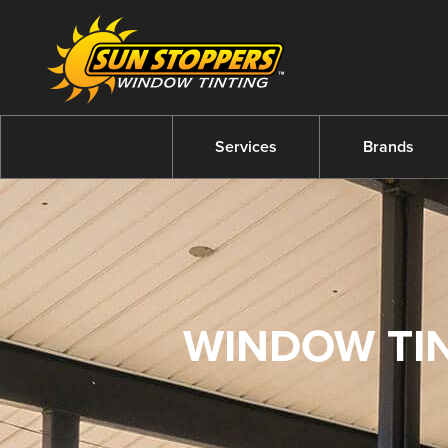
Services
Brands
WINDOW TIN