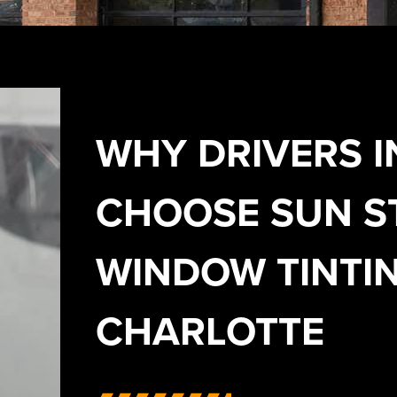
WHY DRIVERS I
CHOOSE SUN S
WINDOW TINTIN
CHARLOTTE