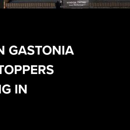
N GASTONIA
TOPPERS
G IN