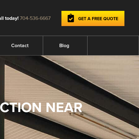
ll today!
704-536-6667
GET A FREE QUOTE
Contact
Blog
ECTION NEAR