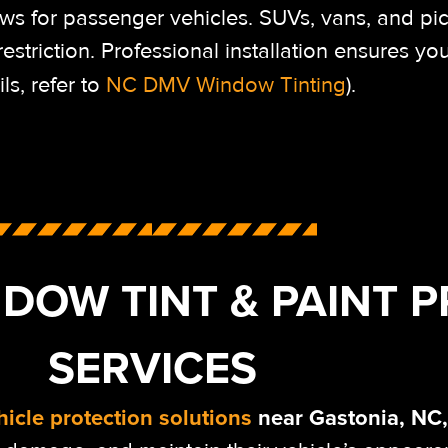
ws for passenger vehicles. SUVs, vans, and pi
triction. Professional installation ensures your
ils, refer to
NC DMV Window Tinting
).
DOW TINT & PAINT 
SERVICES
hicle protection solutions
near Gastonia, NC