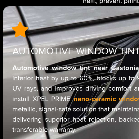
heat, prevent pain
AUTOMOTIVE WINDOW TIN
Automotive window tint near Gastonia
interior heat by up to 60%, blocks up to
UV rays, and improves driving comfort a
nano-ceramic windo
install XPEL PRIME
metallic, signal-safe solution that maintains
delivering superior heat rejection, backe
transferable warranty.