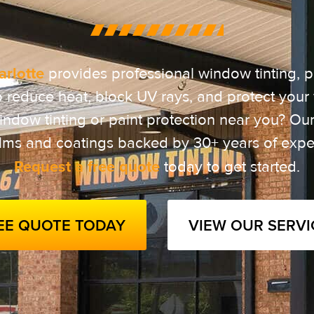
rlotte
provides professional window tinting, p
o reduce heat, block UV rays, and protect your 
ndow tinting or paint protection near you? Our 
ilms and coatings backed by 30+ years of expe
Request a free quote
today to get started.
REE QUOTE TODAY
VIEW OUR SERVI