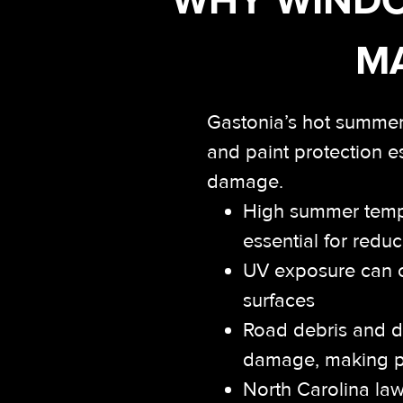
MA
Gastonia’s hot summer
and paint protection e
damage.
High summer tempe
essential for red
UV exposure can c
surfaces
Road debris and da
damage, making pai
North Carolina law