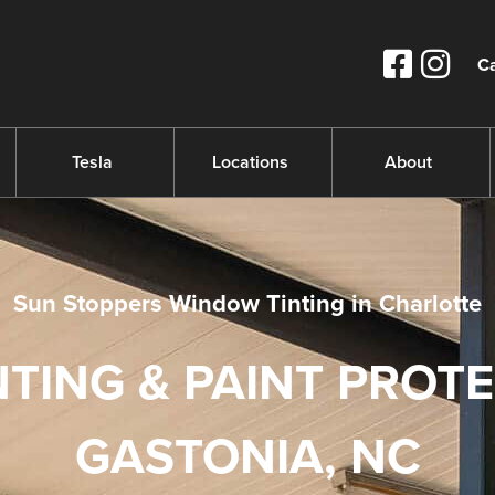
Ca
Tesla
Locations
About
Sun Stoppers Window Tinting in Charlotte
TING & PAINT PROT
GASTONIA, NC