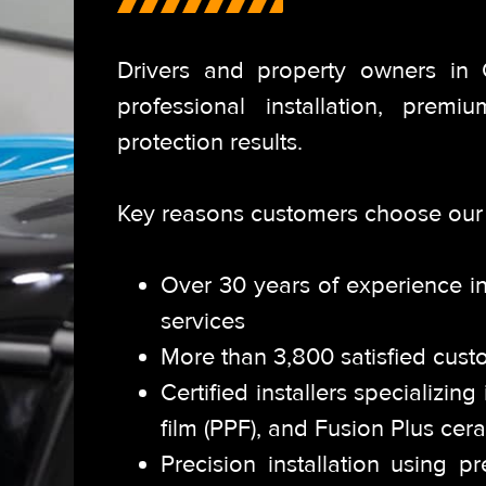
Drivers and property owners in
professional installation,
premium
protection results.
Key reasons customers choose our 
Over 30 years of experience in
services
More than 3,800 satisfied cust
Certified installers specializin
film (PPF), and Fusion Plus cer
Precision installation using 