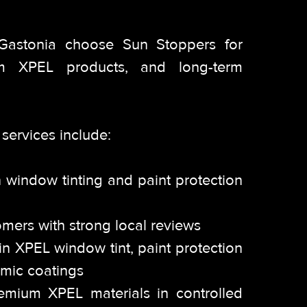
 Gastonia choose Sun Stoppers for
 XPEL products, and long-term
services include:
 window tinting and paint protection
omers with strong local reviews
g in XPEL window tint, paint protection
amic coatings
premium XPEL materials in controlled