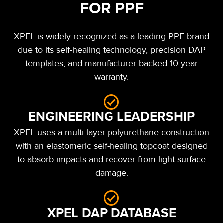
FOR PPF
XPEL is widely recognized as a leading PPF brand
due to its self-healing technology, precision DAP
templates, and manufacturer-backed 10-year
warranty.
ENGINEERING LEADERSHIP
XPEL uses a multi-layer polyurethane construction
with an elastomeric self-healing topcoat designed
to absorb impacts and recover from light surface
damage.
XPEL DAP DATABASE