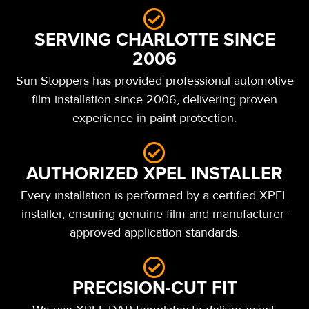
SERVING CHARLOTTE SINCE
2006
Sun Stoppers has provided professional automotive
film installation since 2006, delivering proven
experience in paint protection.
AUTHORIZED XPEL INSTALLER
Every installation is performed by a certified XPEL
installer, ensuring genuine film and manufacturer-
approved application standards.
PRECISION-CUT FIT