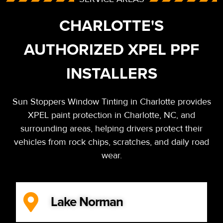
CHARLOTTE'S
AUTHORIZED XPEL PPF
INSTALLERS
Sun Stoppers Window Tinting in Charlotte provides
XPEL paint protection in Charlotte, NC, and
surrounding areas, helping drivers protect their
vehicles from rock chips, scratches, and daily road
wear.
Lake Norman