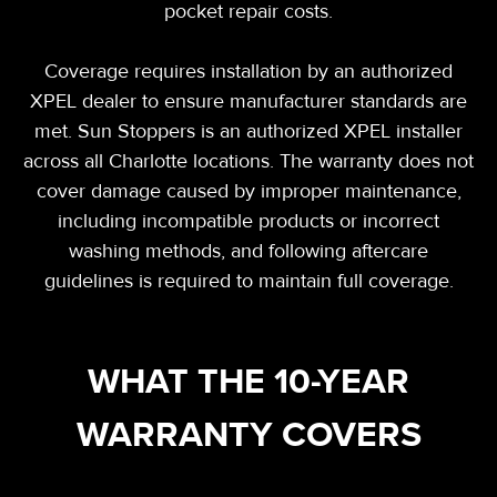
pocket repair costs.
Coverage requires installation by an authorized
XPEL dealer to ensure manufacturer standards are
met. Sun Stoppers is an authorized XPEL installer
across all Charlotte locations. The warranty does not
cover damage caused by improper maintenance,
including incompatible products or incorrect
washing methods, and following aftercare
guidelines is required to maintain full coverage.
WHAT THE 10-YEAR
WARRANTY COVERS