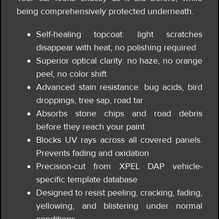
being comprehensively protected underneath.
Self-healing topcoat: light scratches
disappear with heat, no polishing required
Superior optical clarity: no haze, no orange
peel, no color shift
Advanced stain resistance: bug acids, bird
droppings, tree sap, road tar
Absorbs stone chips and road debris
before they reach your paint
Blocks UV rays across all covered panels.
Prevents fading and oxidation
Precision-cut from XPEL DAP vehicle-
specific template database
Designed to resist peeling, cracking, fading,
yellowing, and blistering under normal
conditions