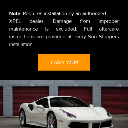
Note
: Requires installation by an authorized
XPEL dealer. Damage from improper
maintenance is excluded. Full aftercare
instructions are provided at every Sun Stoppers
installation.
LEARN MORE