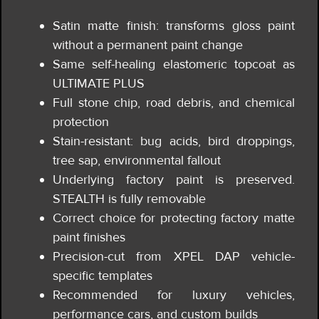
Satin matte finish: transforms gloss paint
without a permanent paint change
Same self-healing elastomeric topcoat as
ULTIMATE PLUS
Full stone chip, road debris, and chemical
protection
Stain-resistant: bug acids, bird droppings,
tree sap, environmental fallout
Underlying factory paint is preserved.
STEALTH is fully removable
Correct choice for protecting factory matte
paint finishes
Precision-cut from XPEL DAP vehicle-
specific templates
Recommended for luxury vehicles,
performance cars, and custom builds