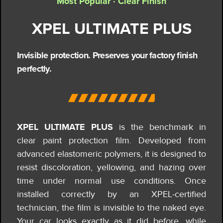
Most Popular · Clear Finish
XPEL ULTIMATE PLUS
Invisible protection. Preserves your factory finish
perfectly.
XPEL ULTIMATE PLUS
is the benchmark in
clear paint protection film. Developed from
advanced elastomeric polymers, it is designed to
resist discoloration, yellowing, and hazing over
time under normal use conditions.
Once
installed correctly by an XPEL-certified
technician, the film is invisible to the naked eye.
Your car looks exactly as it did before, while