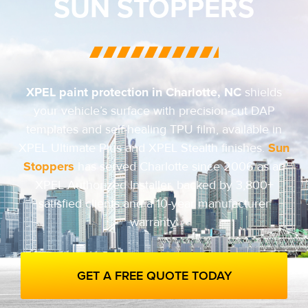
SUN STOPPERS
XPEL paint protection in Charlotte, NC
shields
your vehicle’s surface with precision-cut DAP
templates and self-healing TPU film, available in
Sun
XPEL Ultimate Plus and XPEL Stealth finishes.
Stoppers
has served Charlotte since 2006 as an
XPEL Authorized Installer, backed by 3,800+
satisfied clients and a 10-year manufacturer
warranty.
GET A FREE QUOTE TODAY