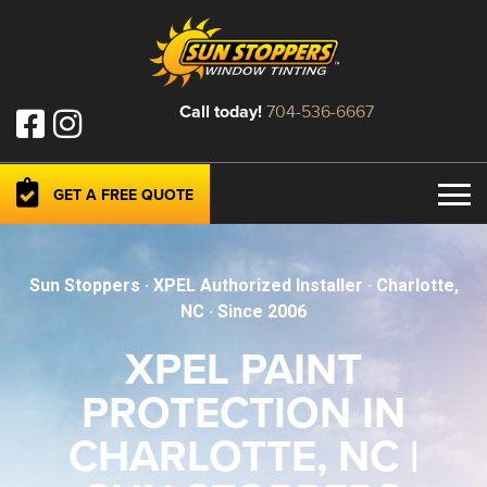
Call today!
704-536-6667
GET A FREE QUOTE
Sun Stoppers · XPEL Authorized Installer · Charlotte,
NC · Since
2006
XPEL PAINT
PROTECTION IN
CHARLOTTE, NC |