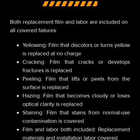
Both replacement film and labor are included on
all covered failures:
Yellowing: Film that discolors or turns yellow
is replaced at no charge
Cracking: Film that cracks or develops
fractures is replaced
Peeling: Film that lifts or peels from the
surface is replaced
Hazing: Film that becomes cloudy or loses
optical clarity is replaced
Staining: Film that stains from normal-use
contamination is covered
Film and labor both included: Replacement
materials and installation labor covered