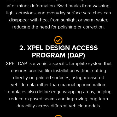
after minor deformation. Swirl marks from washing,
light abrasions, and everyday surface scratches can
disappear with heat from sunlight or warm water,
reducing the need for polishing or correction.
2. XPEL DESIGN ACCESS
PROGRAM (DAP)
XPEL DAP is a vehicle-specific template system that
ensures precise film installation without cutting
directly on painted surfaces, using measured
vehicle data rather than manual approximation.
Templates also define edge wrapping areas, helping
reduce exposed seams and improving long-term
durability across different vehicle models.