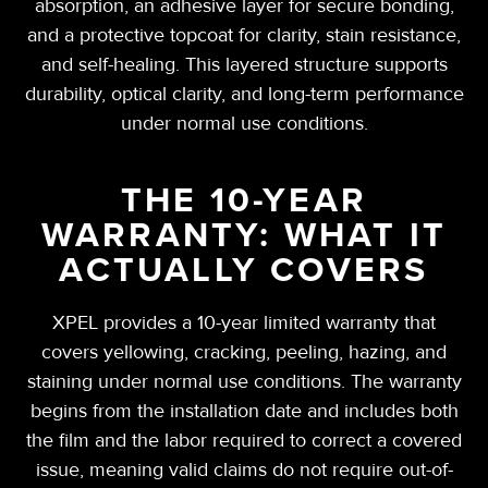
absorption, an adhesive layer for secure bonding,
and a protective topcoat for clarity, stain resistance,
and self-healing. This layered structure supports
durability, optical clarity, and long-term performance
under normal use conditions.
THE 10-YEAR
WARRANTY: WHAT IT
ACTUALLY COVERS
XPEL provides a 10-year limited warranty that
covers yellowing, cracking, peeling, hazing, and
staining under normal use conditions. The warranty
begins from the installation date and includes both
the film and the labor required to correct a covered
issue, meaning valid claims do not require out-of-