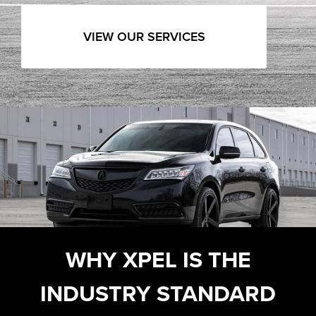
VIEW OUR SERVICES
WHY XPEL IS THE
INDUSTRY STANDARD