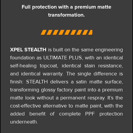
Full protection with a premium matte
transformation.
XPEL STEALTH
is built on the same engineering
foundation as ULTIMATE PLUS, with an identical
self-healing topcoat, identical stain resistance,
and identical warranty.
The single difference is
finish: STEALTH delivers a satin matte surface,
transforming glossy factory paint into a premium
matte look without a permanent respray. It’s the
cost-effective alternative to matte paint, with the
added benefit of complete PPF protection
underneath.