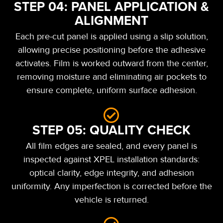
STEP 04: PANEL APPLICATION &
ALIGNMENT
Each pre-cut panel is applied using a slip solution,
allowing precise positioning before the adhesive
activates. Film is worked outward from the center,
removing moisture and eliminating air pockets to
ensure complete, uniform surface adhesion.
STEP 05: QUALITY CHECK
All film edges are sealed, and every panel is
inspected against XPEL installation standards:
optical clarity, edge integrity, and adhesion
uniformity. Any imperfection is corrected before the
vehicle is returned.