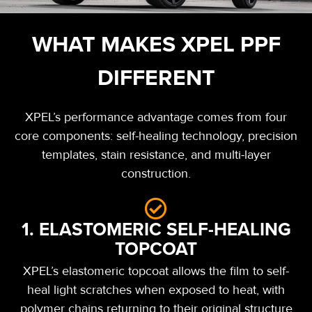
WHAT MAKES XPEL PPF
DIFFERENT
XPEL’s performance advantage comes from four
core components: self-healing technology, precision
templates, stain resistance, and multi-layer
construction.
1. ELASTOMERIC SELF-HEALING
TOPCOAT
XPEL’s elastomeric topcoat allows the film to self-
heal light scratches when exposed to heat, with
polymer chains returning to their original structure