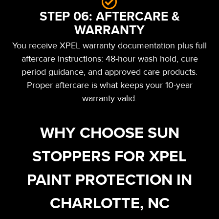
STEP 06: AFTERCARE &
WARRANTY
You receive XPEL warranty documentation plus full
aftercare instructions: 48-hour wash hold, cure
period guidance, and approved care products.
Proper aftercare is what keeps your 10-year
warranty valid.
WHY CHOOSE SUN
STOPPERS FOR XPEL
PAINT PROTECTION IN
CHARLOTTE, NC