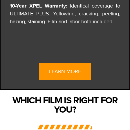
10-Year XPEL Warranty:
Identical coverage to
ULTIMATE PLUS. Yellowing, cracking, peeling,
hazing, staining. Film and labor both included.
LEARN MORE
WHICH FILM IS RIGHT FOR
YOU?