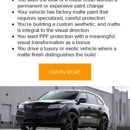
permanent or expensive paint change
Your vehicle has factory matte paint that
requires specialized, careful protection
You’re building a custom aesthetic, and matte
is integral to the visual direction
You want PPF protection with a meaningful
visual transformation as a bonus
You drive a luxury or exotic vehicle where a
matte finish distinguishes the build
LEARN MORE