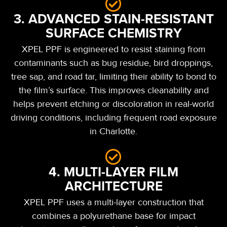
3. ADVANCED STAIN-RESISTANT
SURFACE CHEMISTRY
XPEL PPF is engineered to resist staining from
contaminants such as bug residue, bird droppings,
tree sap, and road tar, limiting their ability to bond to
the film’s surface. This improves cleanability and
helps prevent etching or discoloration in real-world
driving conditions, including frequent road exposure
in Charlotte.
4. MULTI-LAYER FILM
ARCHITECTURE
XPEL PPF uses a multi-layer construction that
combines a polyurethane base for impact