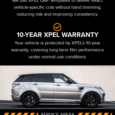
We use XPEL DAP templates to deliver exact,
vehicle-specific cuts without hand trimming,
reducing risk and improving consistency.
10-YEAR XPEL WARRANTY
Your vehicle is protected by XPEL’s 10-year
warranty, covering long-term film performance
under normal use conditions.
SERVICE AREAS