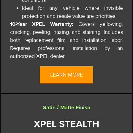
Ideal for any vehicle where invisible
protection and resale value are priorities
10-Year XPEL Warranty:
Covers yellowing,
cracking, peeling, hazing, and staining. Includes
both replacement film and installation labor.
Requires professional installation by an
authorized XPEL dealer.
LEARN MORE
Satin / Matte Finish
XPEL STEALTH