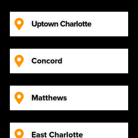
Uptown Charlotte
Concord
Matthews
East Charlotte