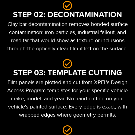
STEP 02: DECONTAMINATION
Clay bar decontamination removes bonded surface
contamination: iron particles, industrial fallout, and
road tar that would show as texture or inclusions
through the optically clear film if left on the surface.
STEP 03: TEMPLATE CUTTING
Film panels are plotted and cut from XPEL's Design
Access Program templates for your specific vehicle
make, model, and year. No hand-cutting on your
vehicle's painted surface. Every edge is exact, with
wrapped edges where geometry permits.