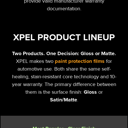
provide valid manufacturer warranty
documentation.
XPEL PRODUCT LINEUP
Two Products. One Decision: Gloss
or
Matte.
paint protection films
XPEL makes two
for
automotive use. Both share the same self-
healing, stain-resistant core technology and 10-
year warranty. The primary difference between
Gloss
them is the surface finish:
or
Satin/Matte
.