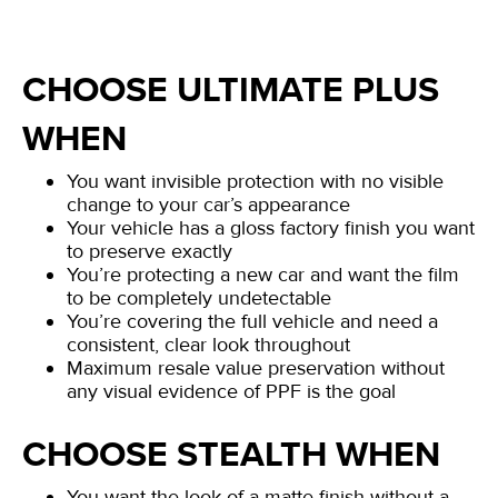
CHOOSE ULTIMATE PLUS
WHEN
You want invisible protection with no visible
change to your car’s appearance
Your vehicle has a gloss factory finish you want
to preserve exactly
You’re protecting a new car and want the film
to be completely undetectable
You’re covering the full vehicle and need a
consistent, clear look throughout
Maximum resale value preservation without
any visual evidence of PPF is the goal
CHOOSE STEALTH WHEN
You want the look of a matte finish without a