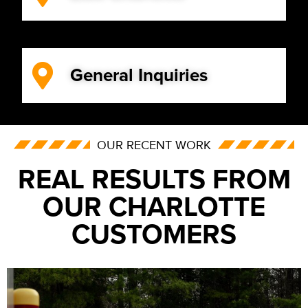
General Inquiries
OUR RECENT WORK
REAL RESULTS FROM
OUR CHARLOTTE
CUSTOMERS