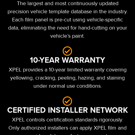
The largest and most continuously updated
precision vehicle template database in the industry.
Each film panel is pre-cut using vehicle-specific
data, eliminating the need for hand-cutting on your
vehicle’s paint.
10-YEAR WARRANTY
XPEL provides a 10-year limited warranty covering
yellowing, cracking, peeling, hazing, and staining
under normal use conditions.
CERTIFIED INSTALLER NETWORK
XPEL controls certification standards rigorously.
Only authorized installers can apply XPEL film and