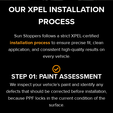
OUR XPEL INSTALLATION
PROCESS
Sun Stoppers follows a strict XPEL-certified
installation process
to ensure precise fit, clean
application, and consistent high-quality results on
every vehicle.
STEP 01: PAINT ASSESSMENT
We inspect your vehicle’s paint and identify any
defects that should be corrected before installation,
because PPF locks in the current condition of the
surface.