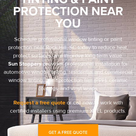
PROTECTION NEAR
YOU
Schedule professional window tinting or paint
protection near Rock Hill, SC today to reduce heat,
protect surfaces, and improve long-term value.
Sun Stoppers
provides professional installation for
automotive window tinting, residential and commercial
window tinting, paint protection film (PPF), ceramic
coatings, and vinyl wraps.
Request a free quote
or call now to work with
certified installers using premium XPEL products.
GET A FREE QUOTE