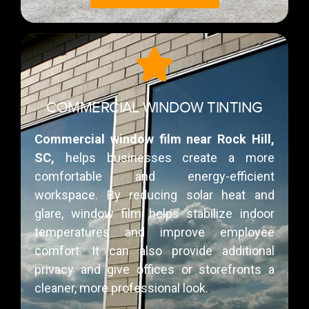
COMMERCIAL WINDOW TINTING
Commercial window film near Rock Hill,
SC,
helps businesses create a more
comfortable and energy-efficient
workspace. By reducing solar heat and
glare, window film helps stabilize indoor
temperatures and improve employee
comfort. It can also provide additional
privacy and give offices or storefronts a
cleaner, more professional look.