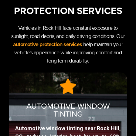
PROTECTION SERVICES
Vehicles in Rock Hill face constant exposure to
sunlight, road debris, and daily driving conditions. Our
automotive protection services
help maintain your
vehicle’s appearance while improving comfort and
long-term durability.
AUTOMOTIVE WINDOW
TINTING
Automotive window tinting near Rock Hill,