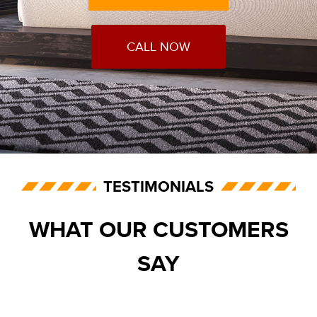
CALL NOW
TESTIMONIALS
WHAT OUR CUSTOMERS
SAY