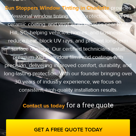
Sun Stoppers Window Tinting in Charlotte
provides
professional window tinting, paint protection film (PPF),
ceramic coating, and vinyl wrap services near Rock
Hill, SC, helping vehicles, homes, and businesses
reduce heat, block UV rays, and prevent long-term
surface damage. Our certified technicians install
premium XPEL window films and coatings with
precision, delivering improved comfort, durability, and
long-lasting protection.
With our founder bringing over
30 years of industry experience, we focus on
consistent, high-quality installation results.
for a free quote
Contact us today
GET A FREE QUOTE TODAY