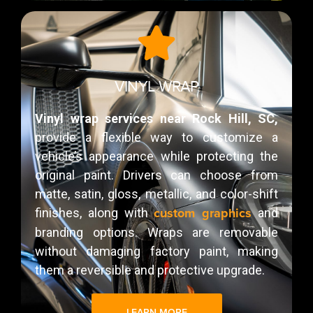
VINYL WRAP
Vinyl wrap services near Rock Hill, SC,
provide a flexible way to customize a
vehicle’s appearance while protecting the
original paint. Drivers can choose from
matte, satin, gloss, metallic, and color-shift
custom graphics
finishes, along with
and
branding options. Wraps are removable
without damaging factory paint, making
them a reversible and protective upgrade.
LEARN MORE