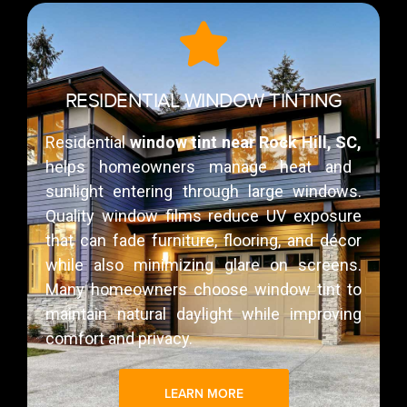
RESIDENTIAL WINDOW TINTING
Residential
window tint near Rock Hill, SC,
helps homeowners manage heat and
sunlight entering through large windows.
Quality window films reduce UV exposure
that can fade furniture, flooring, and décor
while also minimizing glare on screens.
Many homeowners choose window tint to
maintain natural daylight while improving
comfort and privacy.
LEARN MORE