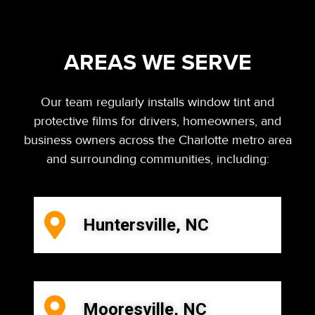
AREAS WE SERVE
Our team regularly installs window tint and
protective films for drivers, homeowners, and
business owners across the Charlotte metro area
and surrounding communities, including:
Huntersville, NC
Mooresville, NC