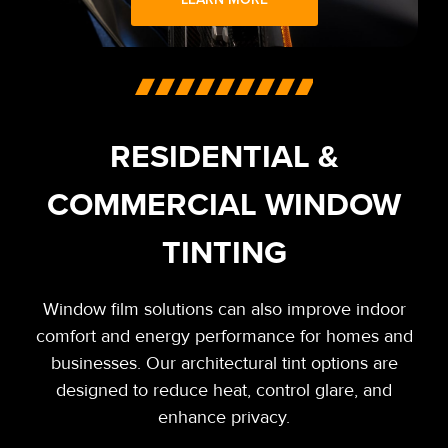
RESIDENTIAL &
COMMERCIAL WINDOW
TINTING
Window film solutions can also improve indoor
comfort and energy performance for homes and
businesses. Our architectural tint options are
designed to reduce heat, control glare, and
enhance privacy.