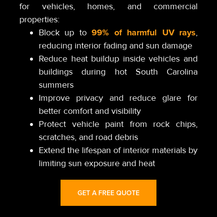
for vehicles, homes, and commercial
properties:
99% of harmful UV rays
Block up to
,
reducing interior fading and sun damage
Reduce heat buildup inside vehicles and
buildings during hot South Carolina
summers
Improve privacy and reduce glare for
better comfort and visibility
Protect vehicle paint from rock chips,
scratches, and road debris
Extend the lifespan of interior materials by
limiting sun exposure and heat
GET A FREE QUOTE