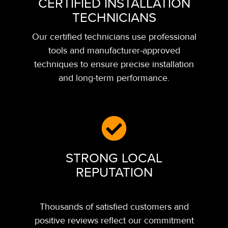
CERTIFIED INSTALLATION
TECHNICIANS
Our certified technicians use professional
tools and manufacturer-approved
techniques to ensure precise installation
and long-term performance.
STRONG LOCAL
REPUTATION
Thousands of satisfied customers and
positive reviews reflect our commitment