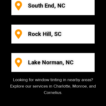
South End, NC
Rock Hill, SC
Lake Norman, NC
Looking for window tinting in nearby areas?
Explore our services in Charlotte, Monroe, and
Cornelius.