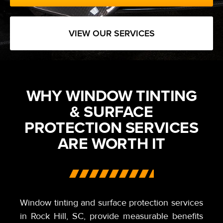
VIEW OUR SERVICES
WHY WINDOW TINTING
& SURFACE
PROTECTION SERVICES
ARE WORTH IT
Window tinting and surface protection services
in Rock Hill,
SC,
provide measurable benefits