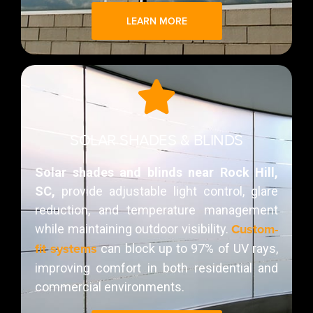
LEARN MORE
SOLAR SHADES & BLINDS
Solar shades and blinds near Rock Hill,
SC,
provide adjustable light control, glare
reduction, and temperature management
Custom-
while maintaining outdoor visibility.
fit systems
can block up to 97% of UV rays,
improving comfort in both residential and
commercial environments.