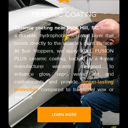
CERAMIC COATING
Ceramic coating near Rock Hill,
SC,
forms
a durable, hydrophobic 9H-rated layer that
bonds directly to the vehicle’s paint surface.
At Sun Stoppers, we apply XPEL FUSION
PLUS ceramic coating,
backed by a 4-year
manufacturer warranty,
designed to
enhance gloss, repel water, dirt, and
longer-lasting
contaminants, and provide
protection
compared to traditional wax or
sealants.
LEARN MORE