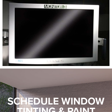
SCHEDULE WINDOW
TINTING & PAINT