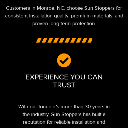
Customers in Monroe,
NC,
choose Sun Stoppers for
consistent installation quality, premium materials, and
proven long-term protection.
EXPERIENCE YOU CAN
TRUST
With our founder's more than 30 years in
the industry, Sun Stoppers has built a
reputation for reliable installation and