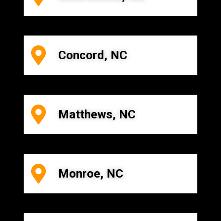
Concord, NC
Matthews, NC
Monroe, NC