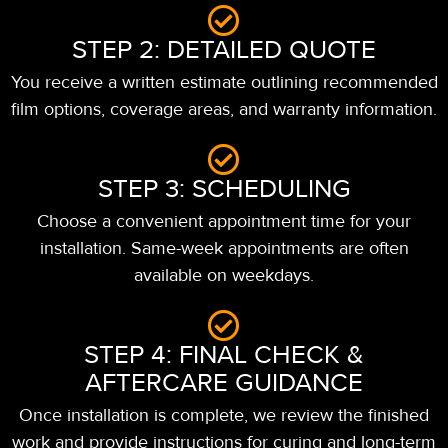
STEP 2: DETAILED QUOTE
You receive a written estimate outlining recommended
film options, coverage areas, and warranty information.
STEP 3: SCHEDULING
Choose a convenient appointment time for your
installation. Same-week appointments are often
available on weekdays.
STEP 4: FINAL CHECK &
AFTERCARE GUIDANCE
Once installation is complete, we review the finished
work and provide instructions for curing and long-term