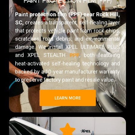
PAINT PROTECTION FILM (PPF)
Paint protection film (PPF) near Rock Hill,
SC,
creates a transparent, self-healing layer
that protects vehicle paint from rock chips,
scratches, road debris, and environmental
damage. We install XPEL ULTIMATE PLUS
PPF
and XPEL STEALTH
, both featuring
heat-activated self-healing technology and
backed by a 10-year manufacturer warranty
to preserve factory paint and resale value.
LEARN MORE