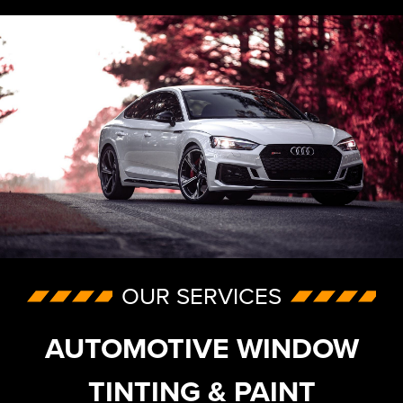
OUR SERVICES
AUTOMOTIVE WINDOW
TINTING & PAINT