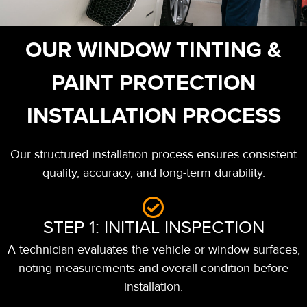
OUR WINDOW TINTING &
PAINT PROTECTION
INSTALLATION PROCESS
Our structured installation process ensures consistent
quality, accuracy, and long-term durability.
STEP 1: INITIAL INSPECTION
A technician evaluates the vehicle or window surfaces,
noting measurements and overall condition before
installation.