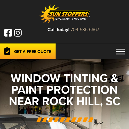
Call today!
704-536-6667
GET A FREE QUOTE
WINDOW TINTING &
PAINT PROTECTION
NEAR ROCK HILL, SC