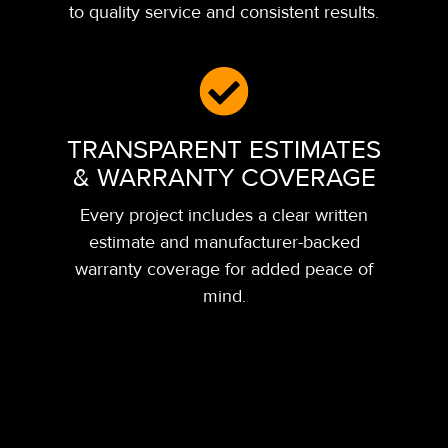
to quality service and consistent results.
TRANSPARENT ESTIMATES
& WARRANTY COVERAGE
Every project includes a clear written
estimate and manufacturer-backed
warranty coverage for added peace of
mind.