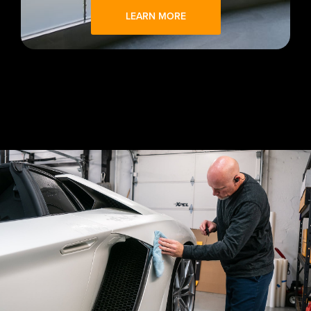
LEARN MORE