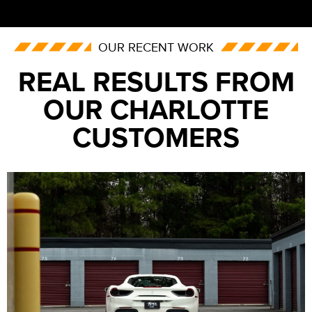
OUR RECENT WORK
REAL RESULTS FROM
OUR CHARLOTTE
CUSTOMERS