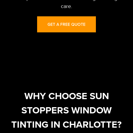
care.
GET A FREE QUOTE
WHY CHOOSE SUN
STOPPERS WINDOW
TINTING IN CHARLOTTE?