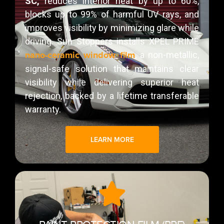
SC,
reduces interior heat by up to 60%,
blocks up to 99% of harmful UV rays, and
improves visibility by minimizing glare while
driving. Sun Stoppers installs XPEL PRIME
nano-ceramic window film
, a non-metallic,
signal-safe solution that maintains clear
visibility while delivering superior heat
rejection, backed by a lifetime transferable
warranty.
LEARN MORE