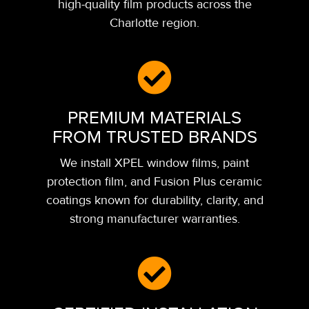
high-quality film products across the
Charlotte region.
PREMIUM MATERIALS
FROM TRUSTED BRANDS
We install XPEL window films, paint
protection film, and Fusion Plus ceramic
coatings known for durability, clarity, and
strong manufacturer warranties.