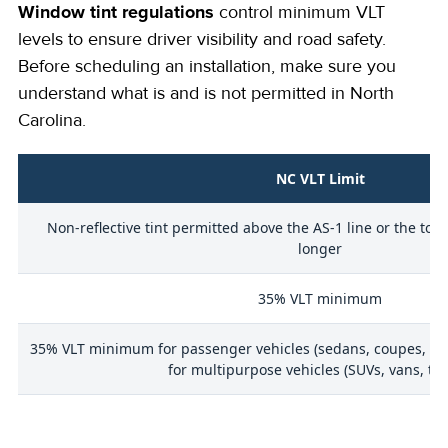
Window tint regulations
control minimum VLT
levels to ensure driver visibility and road safety.
Before scheduling an installation, make sure you
understand what is and is not permitted in North
Carolina.
NC VLT Limit
Non-reflective tint permitted above the AS-1 line or the top
longer
35% VLT minimum
35% VLT minimum for passenger vehicles (sedans, coupes, hat
for multipurpose vehicles (SUVs, vans, tru