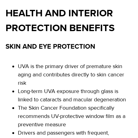
HEALTH AND INTERIOR
PROTECTION BENEFITS
SKIN AND EYE PROTECTION
UVA is the primary driver of premature skin
aging and contributes directly to skin cancer
risk
Long-term UVA exposure through glass is
linked to cataracts and macular degeneration
The Skin Cancer Foundation specifically
recommends UV-protective window film as a
preventive measure
Drivers and passengers with frequent,