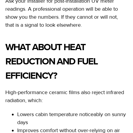
Ask your installer for post-installation UV meter
readings. A professional operation will be able to
show you the numbers. If they cannot or will not,
that is a signal to look elsewhere.
WHAT ABOUT HEAT
REDUCTION AND FUEL
EFFICIENCY?
High-performance ceramic films also reject infrared
radiation, which:
Lowers cabin temperature noticeably on sunny
days
Improves comfort without over-relying on air