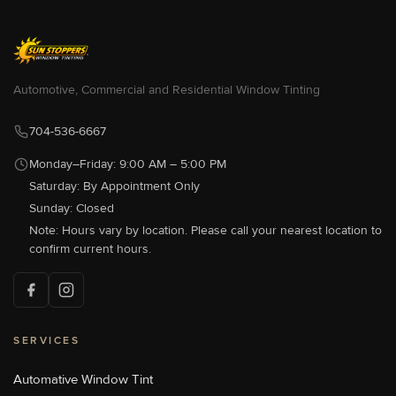
Sun Stoppers Auto West
9300 S Tryon St, Charlotte, NC
28273, USA
[P]
704-583-0933
Automotive, Commercial and Residential Window Tinting
[W]
Http://sunstoppersautowest.com/
704-536-6667
Monday–Friday: 9:00 AM – 5:00 PM
Saturday: By Appointment Only
Sun Stoppers Concord
489 Concord Parkway North,
Sunday: Closed
Concord, NC 28027, USA
Note: Hours vary by location. Please call your nearest location to
[P]
704-784-1005
confirm current hours.
[W]
Http://sunstoppersconcord.com/
SERVICES
Sun Stoppers Lake Norman
18700 Statesville Rd, Cornelius,
NC, USA
Automative Window Tint
[P]
704-655-1011