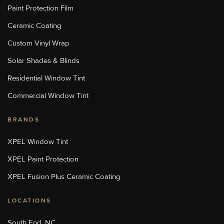
Paint Protection Film
[W]
Https://sunstopperslakenorman.com/
Ceramic Coating
Custom Vinyl Wrap
Sun Stoppers Monroe
Solar Shades & Blinds
1969 Old Charlotte Highway,
Monroe, NC, USA
Residential Window Tint
[P]
704-776-9413
[W]
Commercial Window Tint
Http://sunstoppersmonroe.com/
BRANDS
Sun Stoppers Stoughton
XPEL Window Tint
713 Washington St, Stoughton,
MA 02072, USA
XPEL Paint Protection
[P]
508-889-8468
[W]
XPEL Fusion Plus Ceramic Coating
Http://sunstoppersstoughton.com/
LOCATIONS
Sun Stoppers Uptown
4207 Monroe Road, Charlotte,
South End, NC