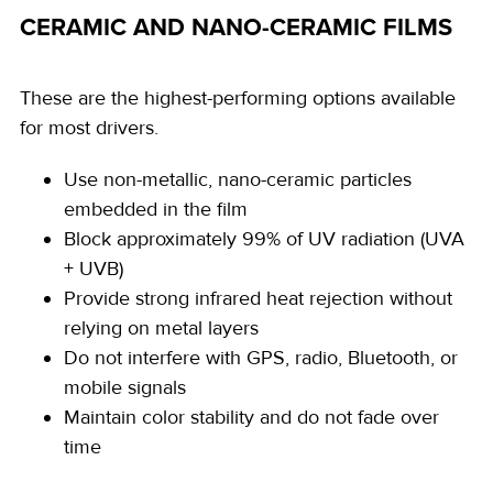
CERAMIC AND NANO-CERAMIC FILMS
These are the highest-performing options available
for most drivers.
Use non-metallic, nano-ceramic particles
embedded in the film
Block approximately 99% of UV radiation (UVA
+ UVB)
Provide strong infrared heat rejection without
relying on metal layers
Do not interfere with GPS, radio, Bluetooth, or
mobile signals
Maintain color stability and do not fade over
time