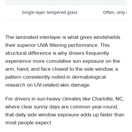
Single-layer tempered glass
Often, only 60
The laminated interlayer is what gives windshields
their superior UVA filtering performance. This
structural difference is why drivers frequently
experience more cumulative sun exposure on the
arm, hand, and face closest to the side window, a
pattern consistently noted in dermatological
research on UV-related skin damage.
For drivers in sun-heavy climates like Charlotte, NC,
where clear sunny days are common year-round,
that daily side window exposure adds up faster than
most people expect.