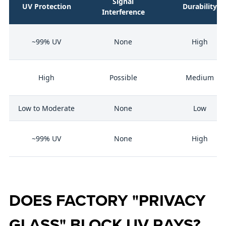
Signal
UV Protection
Durability
Interference
~99% UV
None
High
High
Possible
Medium
Low to Moderate
None
Low
~99% UV
None
High
DOES FACTORY "PRIVACY
GLASS" BLOCK UV RAYS?