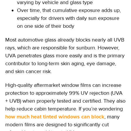
varying by vehicle and glass type
Over time, that cumulative exposure adds up,
especially for drivers with daily sun exposure
on one side of their body
Most automotive glass already blocks nearly all UVB
rays, which are responsible for sunburn. However,
UVA penetrates glass more easily and is the primary
contributor to long-term skin aging, eye damage,
and skin cancer risk.
High-quality aftermarket window films can increase
protection to approximately 99% UV rejection (UVA
+ UVB) when properly tested and certified. They also
help reduce cabin temperature. If you’re wondering
how much heat tinted windows can block
, many
modern films are designed to significantly cut