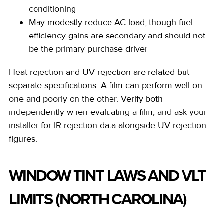
conditioning
May modestly reduce AC load, though fuel
efficiency gains are secondary and should not
be the primary purchase driver
Heat rejection and UV rejection are related but
separate specifications. A film can perform well on
one and poorly on the other. Verify both
independently when evaluating a film, and ask your
installer for IR rejection data alongside UV rejection
figures.
WINDOW TINT LAWS AND VLT
LIMITS (NORTH CAROLINA)