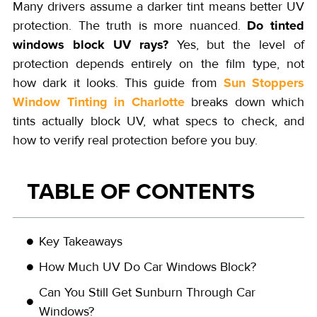
Many drivers assume a darker tint means better UV
Do tinted
protection. The truth is more nuanced.
windows block UV rays?
Yes, but the level of
protection depends entirely on the film type, not
Sun Stoppers
how dark it looks. This guide from
Window Tinting in Charlotte
breaks down which
tints actually block UV, what specs to check, and
how to verify real protection before you buy.
TABLE OF CONTENTS
Key Takeaways
How Much UV Do Car Windows Block?
Can You Still Get Sunburn Through Car
Windows?