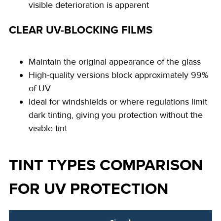
visible deterioration is apparent
CLEAR UV-BLOCKING FILMS
Maintain the original appearance of the glass
High-quality versions block approximately 99%
of UV
Ideal for windshields or where regulations limit
dark tinting, giving you protection without the
visible tint
TINT TYPES COMPARISON
FOR UV PROTECTION