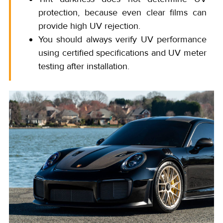
protection, because even clear films can
provide high UV rejection.
You should always verify UV performance
using certified specifications and UV meter
testing after installation.