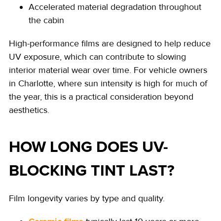
Accelerated material degradation throughout
the cabin
High-performance films are designed to help reduce
UV exposure, which can contribute to slowing
interior material wear over time.
For vehicle owners
in Charlotte, where sun intensity is high for much of
the year, this is a practical consideration beyond
aesthetics.
HOW LONG DOES UV-
BLOCKING TINT LAST?
Film longevity varies by type and quality.