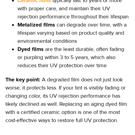
Ceramic films
typically last 10 years or more
with proper care, and maintain their UV
rejection performance throughout their lifespan
Metalized films
can degrade over time, with a
lifespan varying based on product quality and
environmental conditions
Dyed films
are the least durable, often fading
or purpling within 3 to 5 years, which also
reduces their UV protection over time
The key point:
A degraded film does not just look
worse; it protects less. If your tint is visibly fading or
changing color, its UV rejection performance has
likely declined as well. Replacing an aging dyed film
with a certified ceramic option is one of the most
cost-effective ways to restore full UV protection.