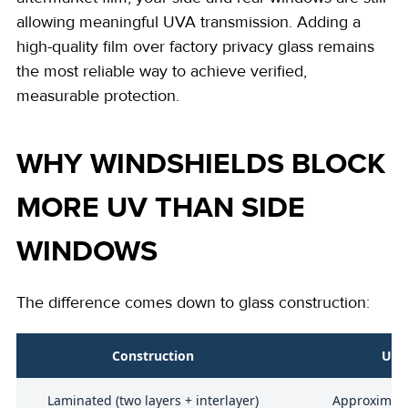
allowing meaningful UVA transmission. Adding a
high-quality film over factory privacy glass remains
the most reliable way to achieve verified,
measurable protection.
WHY WINDSHIELDS BLOCK
MORE UV THAN SIDE
WINDOWS
The difference comes down to glass construction:
Construction
UVA
Laminated (two layers + interlayer)
Approximate