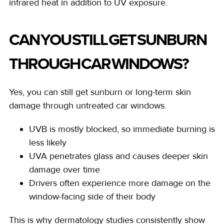
infrared heat in addition to UV exposure.
CAN YOU STILL GET SUNBURN
THROUGH CAR WINDOWS?
Yes, you can still get sunburn or long-term skin
damage through untreated car windows.
UVB is mostly blocked, so immediate burning is
less likely
UVA penetrates glass and causes deeper skin
damage over time
Drivers often experience more damage on the
window-facing side of their body
This is why dermatology studies consistently show