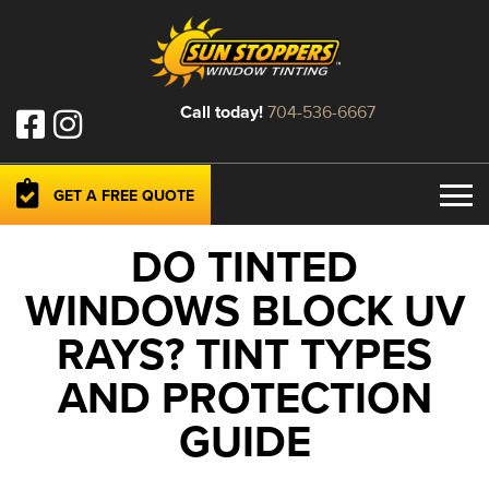
Call today!
704-536-6667
GET A FREE QUOTE
DO TINTED
WINDOWS BLOCK UV
RAYS? TINT TYPES
AND PROTECTION
GUIDE