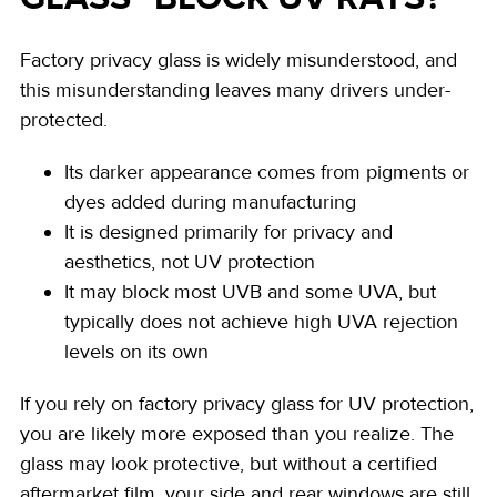
Factory privacy glass is widely misunderstood, and
this misunderstanding leaves many drivers under-
protected.
Its darker appearance comes from pigments or
dyes added during manufacturing
It is designed primarily for privacy and
aesthetics, not UV protection
It may block most UVB and some UVA, but
typically does not achieve high UVA rejection
levels on its own
If you rely on factory privacy glass for UV protection,
you are likely more exposed than you realize. The
glass may look protective, but without a certified
aftermarket film, your side and rear windows are still