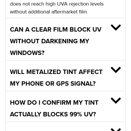
does not reach high UVA rejection levels
without additional aftermarket film.
CAN A CLEAR FILM BLOCK UV
WITHOUT DARKENING MY
WINDOWS?
WILL METALIZED TINT AFFECT
MY PHONE OR GPS SIGNAL?
HOW DO I CONFIRM MY TINT
ACTUALLY BLOCKS 99% UV?