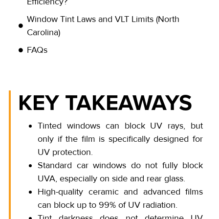
Efficiency?
Window Tint Laws and VLT Limits (North
Carolina)
FAQs
KEY TAKEAWAYS
Tinted windows can block UV rays, but
only if the film is specifically designed for
UV protection.
Standard car windows do not fully block
UVA, especially on side and rear glass.
High-quality ceramic and advanced films
can block up to 99% of UV radiation.
Tint darkness does not determine UV