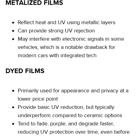
METALIZED FILMS
Reflect heat and UV using metallic layers
Can provide strong UV rejection
May interfere with electronic signals in some
vehicles, which is a notable drawback for
modern cars with integrated tech
DYED FILMS
Primarily used for appearance and privacy at a
lower price point
Provide basic UV reduction, but typically
underperform compared to ceramic options
Tend to fade, purple, and degrade faster,
reducing UV protection over time, even before