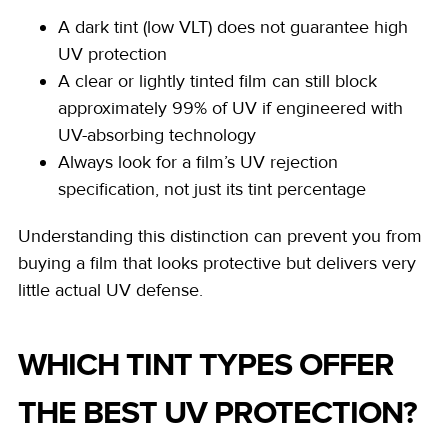
A dark tint (low VLT) does not guarantee high
UV protection
A clear or lightly tinted film can still block
approximately 99% of UV if engineered with
UV-absorbing technology
Always look for a film’s UV rejection
specification, not just its tint percentage
Understanding this distinction can prevent you from
buying a film that looks protective but delivers very
little actual UV defense.
WHICH TINT TYPES OFFER
THE BEST UV PROTECTION?