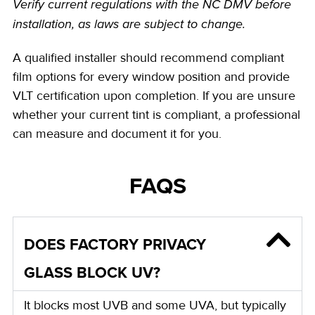
Verify current regulations with the NC DMV before
installation, as laws are subject to change.
A qualified installer should recommend compliant
film options for every window position and provide
VLT certification upon completion. If you are unsure
whether your current tint is compliant, a professional
can measure and document it for you.
FAQS
DOES FACTORY PRIVACY
GLASS BLOCK UV?
It blocks most UVB and some UVA, but typically