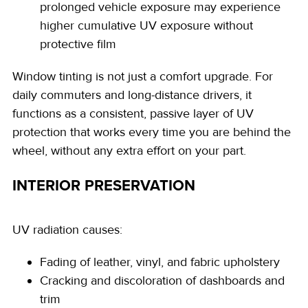
prolonged vehicle exposure may experience
higher cumulative UV exposure without
protective film
Window tinting is not just a comfort upgrade. For
daily commuters and long-distance drivers, it
functions as a consistent, passive layer of UV
protection that works every time you are behind the
wheel, without any extra effort on your part.
INTERIOR PRESERVATION
UV radiation causes:
Fading of leather, vinyl, and fabric upholstery
Cracking and discoloration of dashboards and
trim