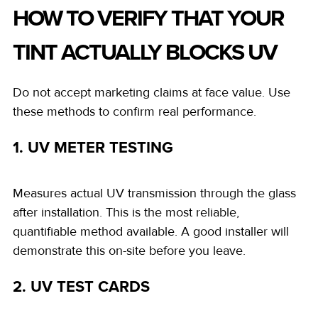
HOW TO VERIFY THAT YOUR
TINT ACTUALLY BLOCKS UV
Do not accept marketing claims at face value. Use
these methods to confirm real performance.
1. UV METER TESTING
Measures actual UV transmission through the glass
after installation. This is the most reliable,
quantifiable method available. A good installer will
demonstrate this on-site before you leave.
2. UV TEST CARDS