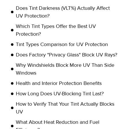
Does Tint Darkness (VLT%) Actually Affect
UV Protection?
Which Tint Types Offer the Best UV
Protection?
Tint Types Comparison for UV Protection
Does Factory "Privacy Glass" Block UV Rays?
Why Windshields Block More UV Than Side
Windows
Health and Interior Protection Benefits
How Long Does UV-Blocking Tint Last?
How to Verify That Your Tint Actually Blocks
UV
What About Heat Reduction and Fuel