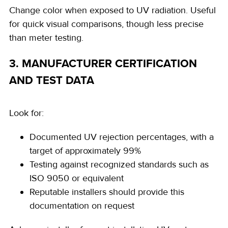
Change color when exposed to UV radiation. Useful
for quick visual comparisons, though less precise
than meter testing.
3. MANUFACTURER CERTIFICATION
AND TEST DATA
Look for:
Documented UV rejection percentages, with a
target of approximately 99%
Testing against recognized standards such as
ISO 9050 or equivalent
Reputable installers should provide this
documentation on request