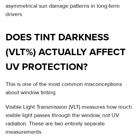
asymmetrical sun damage patterns in long-term
drivers.
DOES TINT DARKNESS
(VLT%) ACTUALLY AFFECT
UV PROTECTION?
This is one of the most common misconceptions
about window tinting.
Visible Light Transmission (VLT) measures how much
visible light passes through the window, not UV
radiation. These are two entirely separate
measurements.