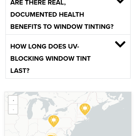
ARE THERE REAL,
DOCUMENTED HEALTH
BENEFITS TO WINDOW TINTING?
HOW LONG DOES UV-
BLOCKING WINDOW TINT
LAST?
Sun Stoppers Fairmont
+
700 Fairmont Ave, Fairmont,
WV 26554, USA
−
[P]
304-366-5000
[W]
Https://sunstoppersfairmont.com/