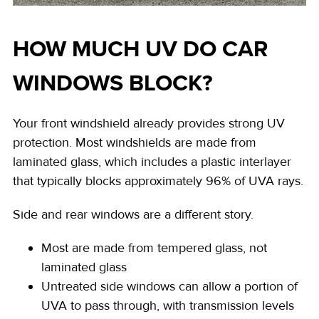
HOW MUCH UV DO CAR
WINDOWS BLOCK?
Your front windshield already provides strong UV
protection. Most windshields are made from
laminated glass, which includes a plastic interlayer
that typically blocks
approximately 96%
of UVA rays.
Side and rear windows are a different story.
Most are made from tempered glass, not
laminated glass
Untreated side windows can allow a portion of
UVA to pass through, with transmission levels