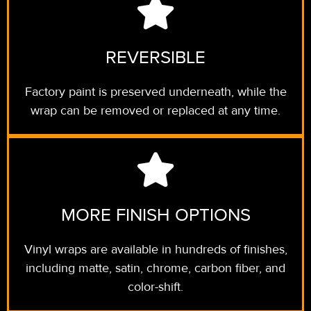
REVERSIBLE
Factory paint is preserved underneath, while the
wrap can be removed or replaced at any time.
MORE FINISH OPTIONS
Vinyl wraps are available in hundreds of finishes,
including matte, satin, chrome, carbon fiber, and
color-shift.