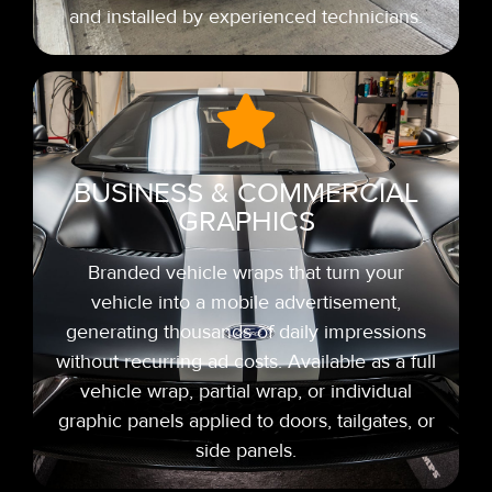
and installed by experienced technicians.
BUSINESS & COMMERCIAL
GRAPHICS
Branded vehicle wraps that turn your
vehicle into a mobile advertisement,
generating thousands of daily impressions
without recurring ad costs. Available as a full
vehicle wrap, partial wrap, or individual
graphic panels applied to doors, tailgates, or
side panels.