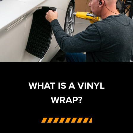
WHAT IS A VINYL
WRAP?