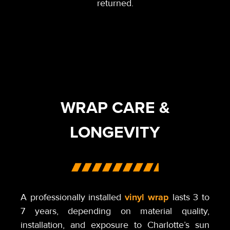
returned.
WRAP CARE &
LONGEVITY
vinyl wrap
A professionally installed
lasts 3 to
7 years, depending on material quality,
installation, and exposure to Charlotte’s sun