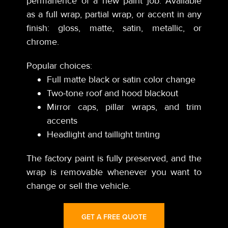
permanence of a new paint job. Available
as a full wrap, partial wrap, or accent in any
finish: gloss, matte, satin, metallic, or
chrome.
Popular choices:
Full matte black or satin color change
Two-tone roof and hood blackout
Mirror caps, pillar wraps, and trim
accents
Headlight and taillight tinting
The factory paint is fully preserved, and the
wrap is removable whenever you want to
change or sell the vehicle.
GET A FREE QUOTE