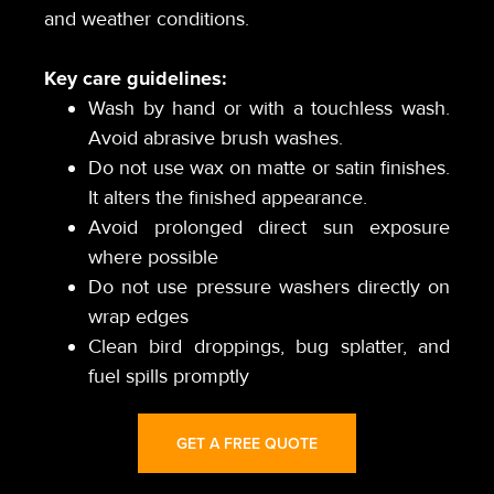
and weather conditions.
Key care guidelines:
Wash by hand or with a touchless wash.
Avoid abrasive brush washes.
Do not use wax on matte or satin finishes.
It alters the finished appearance.
Avoid prolonged direct sun exposure
where possible
Do not use pressure washers directly on
wrap edges
Clean bird droppings, bug splatter, and
fuel spills promptly
GET A FREE QUOTE