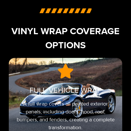
VINYL WRAP COVERAGE
OPTIONS
FULL VEHICLE WRAP
A full wrap covers all painted exterior
panels, including doors, hood, roof,
bumpers, and fenders, creating a complete
transformation.