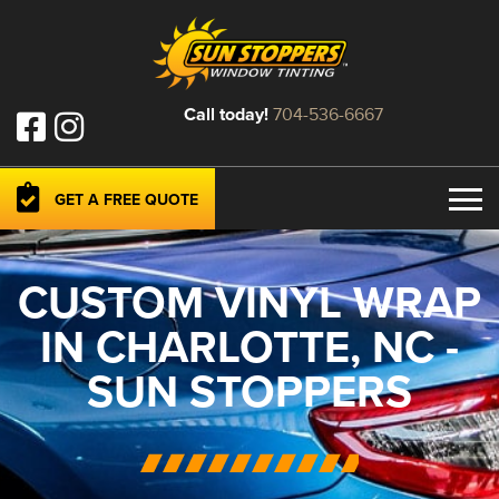
Call today!
704-536-6667
GET A FREE QUOTE
CUSTOM VINYL WRAP
IN CHARLOTTE, NC -
SUN STOPPERS