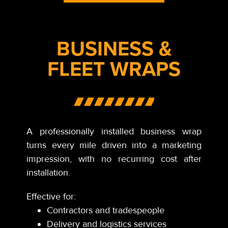
BUSINESS &
FLEET WRAPS
A professionally installed business wrap
turns every mile driven into a marketing
impression, with no recurring cost after
installation.
Effective for:
Contractors and tradespeople
Delivery and logistics services