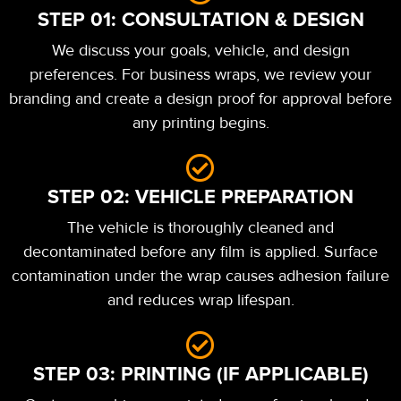
STEP 01: CONSULTATION & DESIGN
We discuss your goals, vehicle, and design
preferences. For business wraps, we review your
branding and create a design proof for approval before
any printing begins.
STEP 02: VEHICLE PREPARATION
The vehicle is thoroughly cleaned and
decontaminated before any film is applied. Surface
contamination under the wrap causes adhesion failure
and reduces wrap lifespan.
STEP 03: PRINTING (IF APPLICABLE)