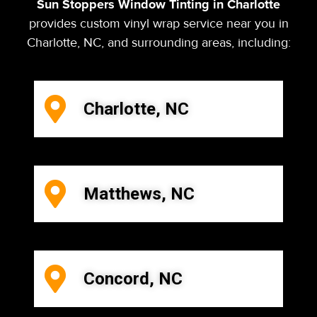
Sun Stoppers Window Tinting in Charlotte
provides custom vinyl wrap service near you in
Charlotte, NC, and surrounding areas, including:
Charlotte, NC
Matthews, NC
Concord, NC