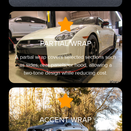
PARTIAL WRAP
A partial wrap covers selected sections such
as sides, rear panels, or hood, allowing a
two-tone design while reducing cost.
ACCENT WRAP