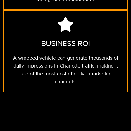
BUSINESS ROI
A wrapped vehicle can generate thousands of
daily impressions in Charlotte traffic, making it
one of the most cost-effective marketing
channels.