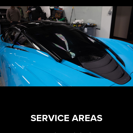
SERVICE AREAS