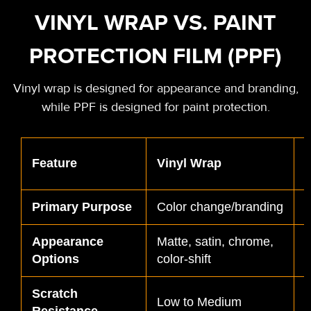
VINYL WRAP VS. PAINT
PROTECTION FILM (PPF)
Vinyl wrap is designed for appearance and branding,
while PPF is designed for paint protection.
P
Feature
Vinyl Wrap
F
Primary Purpose
Color change/branding
P
Appearance
Matte, satin, chrome,
M
Options
color-shift
f
Scratch
Low to Medium
Resistance