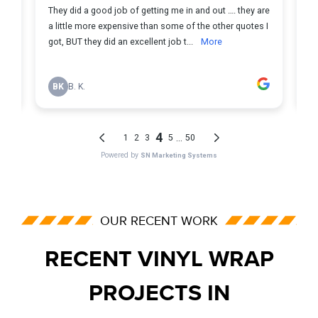
OUR RECENT WORK
RECENT VINYL WRAP
PROJECTS IN