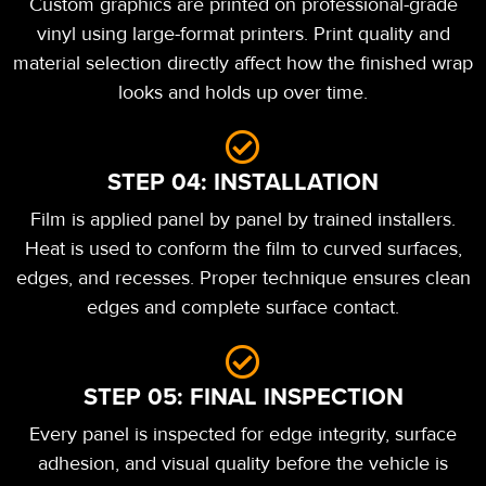
Custom graphics are printed on professional-grade
vinyl using large-format printers. Print quality and
material selection directly affect how the finished wrap
looks and holds up over time.
STEP 04: INSTALLATION
Film is applied panel by panel by trained installers.
Heat is used to conform the film to curved surfaces,
edges, and recesses. Proper technique ensures clean
edges and complete surface contact.
STEP 05: FINAL INSPECTION
Every panel is inspected for edge integrity, surface
adhesion, and visual quality before the vehicle is