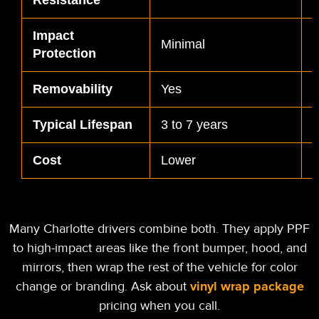
Impact
S
Minimal
Protection
d
Removability
Yes
Typical Lifespan
3 to 7 years
5
Cost
Lower
H
Many Charlotte drivers combine both. They apply PPF
to high-impact areas like the front bumper, hood, and
mirrors, then wrap the rest of the vehicle for color
vinyl wrap package
change or branding. Ask about
pricing when you call.