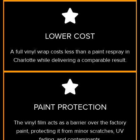
LOWER COST
A full vinyl wrap costs less than a paint respray in
Charlotte while delivering a comparable result.
PAINT PROTECTION
The vinyl film acts as a barrier over the factory
paint, protecting it from minor scratches, UV
fading, and contaminants.