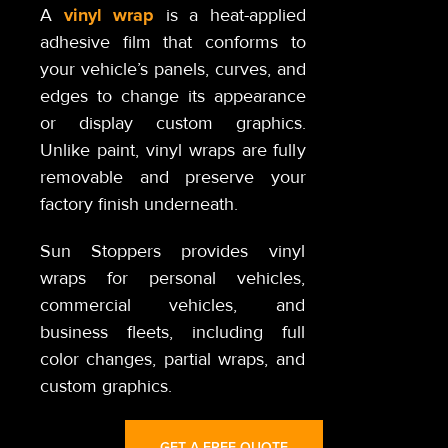
vinyl wrap
A
is a heat-applied
adhesive film that conforms to
your vehicle’s panels, curves, and
edges to change its appearance
or display custom graphics.
Unlike paint, vinyl wraps are fully
removable and preserve your
factory finish underneath.
Sun Stoppers provides vinyl
wraps for personal vehicles,
commercial vehicles, and
business fleets, including full
color changes, partial wraps, and
custom graphics.
GET A FREE QUOTE