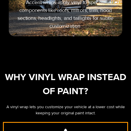
Accent wraps apply vinyl to specific
components like roofs, mirrors, trim, hood
sections, headlights, and taillights for subtle
customization.
WHY VINYL WRAP INSTEAD
OF PAINT?
A vinyl wrap lets you customize your vehicle at a lower cost while
keeping your original paint intact.