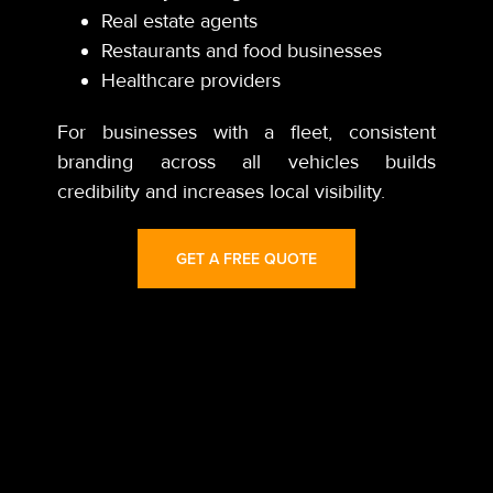
Real estate agents
Restaurants and food businesses
Healthcare providers
For businesses with a fleet, consistent
branding across all vehicles builds
credibility and increases local visibility.
GET A FREE QUOTE