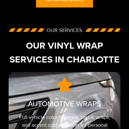
OUR SERVICES
OUR VINYL WRAP
SERVICES IN CHARLOTTE
AUTOMOTIVE WRAPS
Full vehicle color changes, partial wraps,
and accent customization for personal