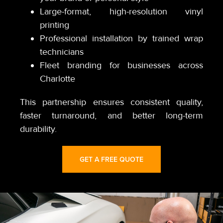
Large-format, high-resolution vinyl
printing
Professional installation by trained wrap
technicians
Fleet branding for businesses across
Charlotte
This partnership ensures consistent quality,
faster turnaround, and better long-term
durability.
GET A FREE QUOTE