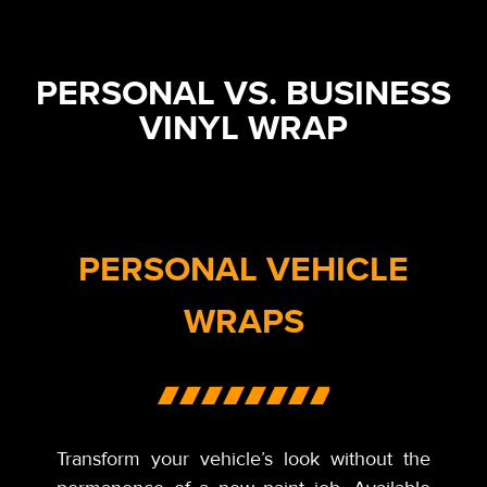
PERSONAL VS. BUSINESS
VINYL WRAP
PERSONAL VEHICLE
WRAPS
Transform your vehicle’s look without the