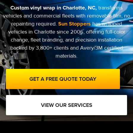
Custom vinyl wrap in Charlotte, NC,
transforms
vehicles and commercial fleets with removable film, no
Sun Stoppers
repainting required.
has wrapped
vehicles in Charlotte since 2006, offering full-color
change, fleet branding, and precision installation
backed by 3,800+ clients and Avery/3M certified
materials.
GET A FREE QUOTE TODAY
VIEW OUR SERVICES