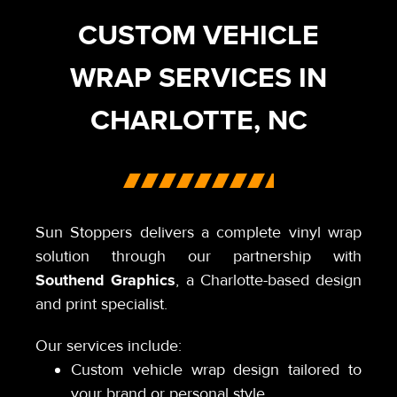
CUSTOM VEHICLE
WRAP SERVICES IN
CHARLOTTE, NC
Sun Stoppers delivers a complete vinyl wrap
solution through our partnership with
Southend Graphics
, a Charlotte-based design
and print specialist.
Our services include:
Custom vehicle wrap design tailored to
your brand or personal style