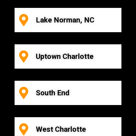
Lake Norman, NC
Uptown Charlotte
South End
West Charlotte