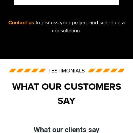
Contact us
to discuss your project and schedule a
consultation.
TESTIMONIALS
WHAT OUR CUSTOMERS
SAY