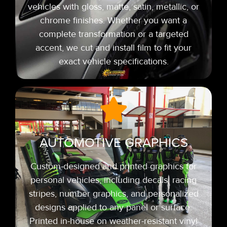
vehicles with gloss, matte, satin, metallic, or
chrome finishes. Whether you want a
complete transformation or a targeted
accent, we cut and install film to fit your
exact vehicle specifications.
AUTOMOTIVE GRAPHICS
Custom-designed and printed graphics for
personal vehicles, including decals, racing
stripes,
number graphics, and personalized
designs applied to any panel or surface.
Printed in-house on weather-resistant vinyl