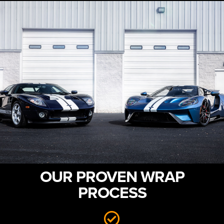
OUR PROVEN WRAP
PROCESS