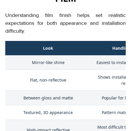
Understanding film finish helps set realistic
expectations for both appearance and installation
difficulty.
Look
Handling
Mirror-like shine
Easiest to install
Shows installati
Flat, non-reflective
readi
Between gloss and matte
Popular for lux
Textured, 3D appearance
Pattern match
Most difficult to 
r
High-impact reflective