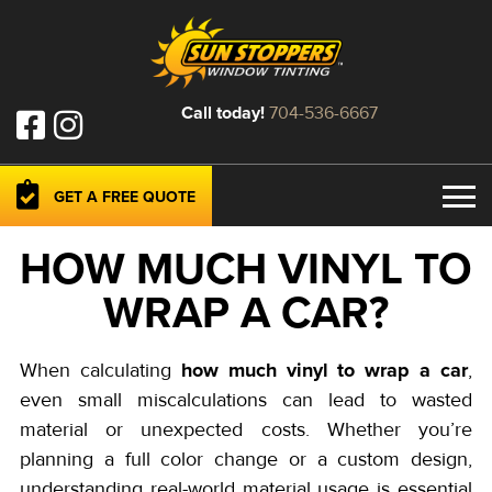
Call today!
704-536-6667
GET A FREE QUOTE
HOW MUCH VINYL TO
WRAP A CAR?
how much vinyl to wrap a car
When calculating
,
even small miscalculations can lead to wasted
material or unexpected costs. Whether you’re
planning a full color change or a custom design,
understanding real-world material usage is essential