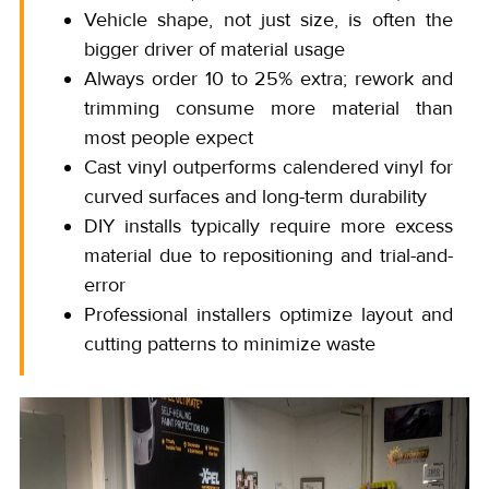
Vehicle shape, not just size, is often the
bigger driver of material usage
Always order 10 to 25% extra; rework and
trimming consume more material than
most people expect
Cast vinyl outperforms calendered vinyl for
curved surfaces and long-term durability
DIY installs typically require more excess
material due to repositioning and trial-and-
error
Professional installers optimize layout and
cutting patterns to minimize waste