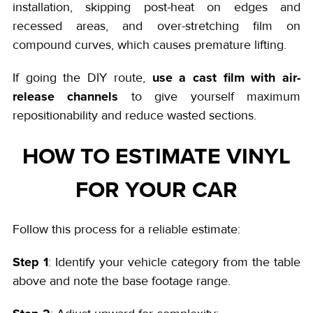
installation, skipping post-heat on edges and
recessed areas, and over-stretching film on
compound curves, which causes premature lifting.
use a cast film with air-
If going the DIY route,
release channels
to give yourself maximum
repositionability and reduce wasted sections.
HOW TO ESTIMATE VINYL
FOR YOUR CAR
Follow this process for a reliable estimate:
Step 1
: Identify your vehicle category from the table
above and note the base footage range.