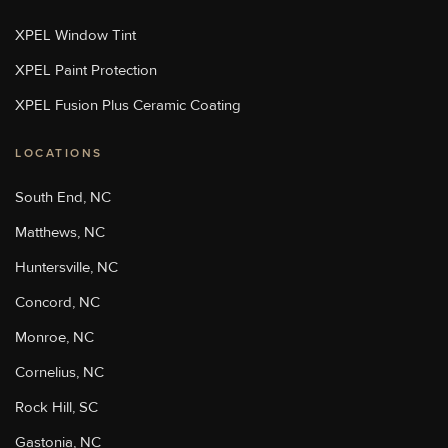
Sun Stoppers Stoughton
XPEL Window Tint
713 Washington St, Stoughton,
MA 02072, USA
XPEL Paint Protection
[P]
508-889-8468
[W]
XPEL Fusion Plus Ceramic Coating
Http://sunstoppersstoughton.com/
LOCATIONS
Sun Stoppers Uptown
4207 Monroe Road, Charlotte,
South End, NC
NC 28205, USA
[P]
704-347-3775
Matthews, NC
[W]
Huntersville, NC
Https://charlottepaintprotection.com/
Concord, NC
Monroe, NC
Sun Stoppers Rock Hill
2215 Cherry Road, Rock Hill,
Cornelius, NC
SC, USA
[P]
803-329-6699
Rock Hill, SC
[W]
Gastonia, NC
Https://sunstoppersrockhill.com/