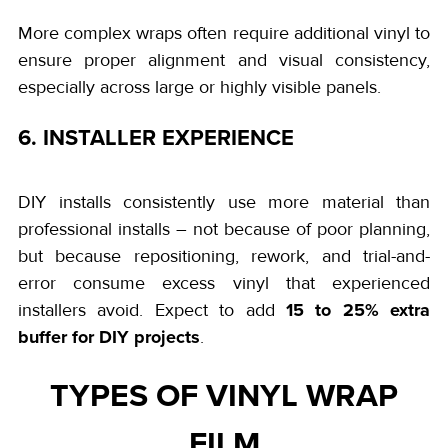
More complex wraps often require additional vinyl to
ensure proper alignment and visual consistency,
especially across large or highly visible panels.
6. INSTALLER EXPERIENCE
DIY installs consistently use more material than
professional installs – not because of poor planning,
but because repositioning, rework, and trial-and-
error consume excess vinyl that experienced
15 to 25% extra
installers avoid. Expect to add
buffer for DIY projects
.
TYPES OF VINYL WRAP
FILM