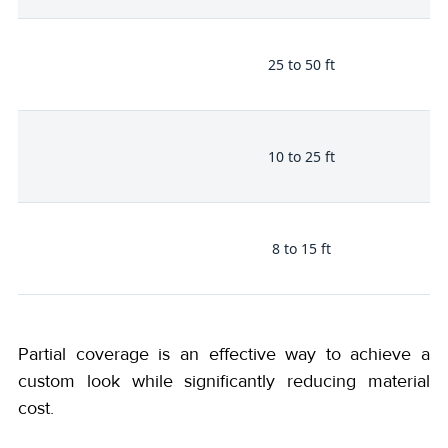
25 to 50 ft
10 to 25 ft
8 to 15 ft
Partial coverage is an effective way to achieve a
custom look while significantly reducing material
cost.