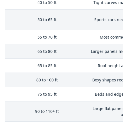
i
40 to 50 ft
Tight curves may
50 to 65 ft
Sports cars need
n
55 to 70 ft
Most common 
n
65 to 80 ft
Larger panels mea
65 to 85 ft
Roof height ad
4
80 to 100 ft
Boxy shapes requi
75 to 95 ft
Beds and edges 
Large flat panels 
90 to 110+ ft
are