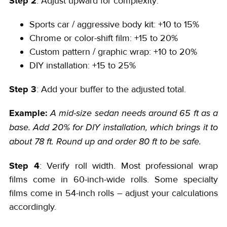
Step 2
: Adjust upward for complexity:
Sports car / aggressive body kit: +10 to 15%
Chrome or color-shift film: +15 to 20%
Custom pattern / graphic wrap: +10 to 20%
DIY installation: +15 to 25%
Step 3
: Add your buffer to the adjusted total.
Example:
A mid-size sedan needs around 65 ft as a
base. Add 20% for DIY installation, which brings it to
about 78 ft. Round up and order 80 ft to be safe.
Step 4
: Verify roll width. Most professional wrap
films come in 60-inch-wide rolls. Some specialty
films come in 54-inch rolls – adjust your calculations
accordingly.