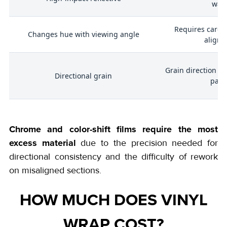
was
Requires carefu
Changes hue with viewing angle
align
Grain direction mu
,
Directional grain
pane
Chrome and color-shift films require the most
excess material
due to the precision needed for
directional consistency and the difficulty of rework
on misaligned sections.
HOW MUCH DOES VINYL
WRAP COST?