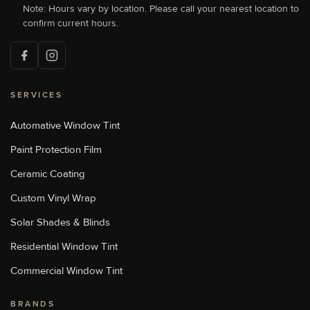
Concord, NC 28027, USA
Note: Hours vary by location. Please call your nearest location to
[P]
704-784-1005
confirm current hours.
[W]
Http://sunstoppersconcord.com/
SERVICES
Sun Stoppers Lake Norman
18700 Statesville Rd, Cornelius,
NC, USA
Automative Window Tint
[P]
704-655-1011
Paint Protection Film
[W]
Https://sunstopperslakenorman.com/
Ceramic Coating
Custom Vinyl Wrap
Sun Stoppers Monroe
Solar Shades & Blinds
1969 Old Charlotte Highway,
Monroe, NC, USA
Residential Window Tint
[P]
704-776-9413
[W]
Commercial Window Tint
Http://sunstoppersmonroe.com/
BRANDS