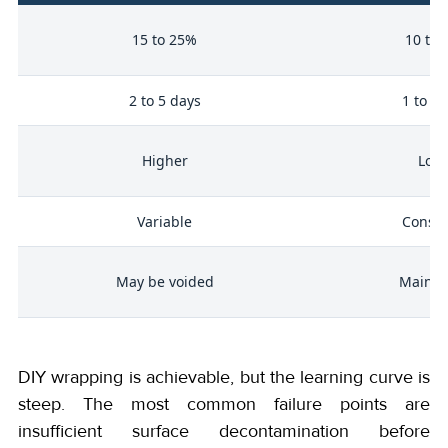
e
15 to 25%
10 to
me
2 to 5 days
1 to 2 
 /
Higher
Low
cy
Variable
Consis
May be voided
Mainta
DIY wrapping is achievable, but the learning curve is
steep. The most common failure points are
insufficient surface decontamination before