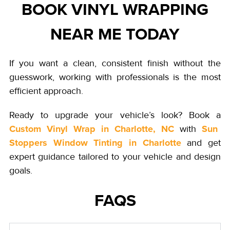
BOOK VINYL WRAPPING
NEAR ME TODAY
If you want a clean, consistent finish without the
guesswork, working with professionals is the most
efficient approach.
Ready to upgrade your vehicle’s look? Book a
Custom Vinyl Wrap in Charlotte, NC
Sun
with
Stoppers Window Tinting in Charlotte
and get
expert guidance tailored to your vehicle and design
goals.
FAQS