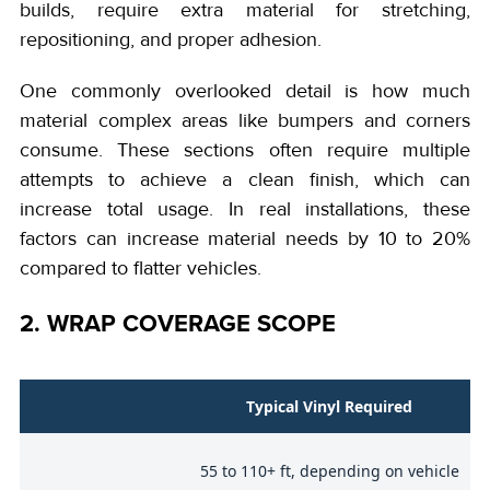
builds, require extra material for stretching,
repositioning, and proper adhesion.
One commonly overlooked detail is how much
material complex areas like bumpers and corners
consume. These sections often require multiple
attempts to achieve a clean finish, which can
increase total usage. In real installations, these
factors can increase material needs by 10 to 20%
compared to flatter vehicles.
2. WRAP COVERAGE SCOPE
e
Typical Vinyl Required
55 to 110+ ft, depending on vehicle
)