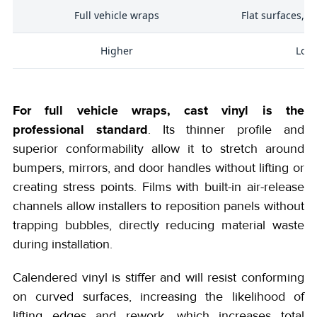
Full vehicle wraps
Flat surfaces, s
Higher
Low
For full vehicle wraps, cast vinyl is the
professional standard
. Its thinner profile and
superior conformability allow it to stretch around
bumpers, mirrors, and door handles without lifting or
creating stress points. Films with built-in air-release
channels allow installers to reposition panels without
trapping bubbles, directly reducing material waste
during installation.
Calendered vinyl is stiffer and will resist conforming
on curved surfaces, increasing the likelihood of
lifting edges and rework, which increases total