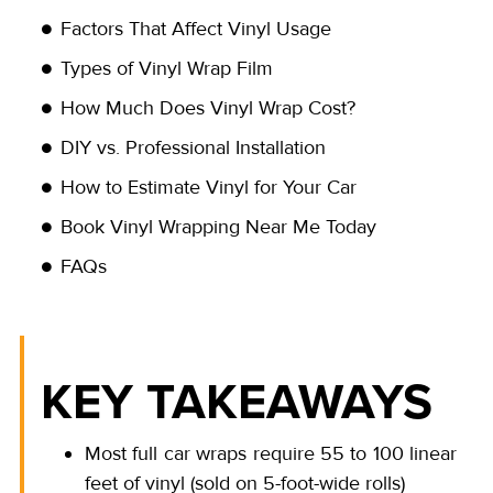
Factors That Affect Vinyl Usage
Types of Vinyl Wrap Film
How Much Does Vinyl Wrap Cost?
DIY vs. Professional Installation
How to Estimate Vinyl for Your Car
Book Vinyl Wrapping Near Me Today
FAQs
KEY TAKEAWAYS
Most full car wraps require 55 to 100 linear
feet of vinyl (sold on 5-foot-wide rolls)