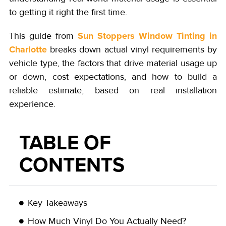
to getting it right the first time.
Sun Stoppers Window Tinting in
This guide from
Charlotte
breaks down actual vinyl requirements by
vehicle type, the factors that drive material usage up
or down, cost expectations, and how to build a
reliable estimate, based on real installation
experience.
TABLE OF
CONTENTS
Key Takeaways
How Much Vinyl Do You Actually Need?