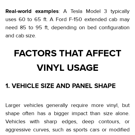
Real-world examples
: A Tesla Model 3 typically
uses 60 to 65 ft. A Ford F-150 extended cab may
need 85 to 95 ft, depending on bed configuration
and cab size.
FACTORS THAT AFFECT
VINYL USAGE
1. VEHICLE SIZE AND PANEL SHAPE
Larger vehicles generally require more vinyl, but
shape often has a bigger impact than size alone.
Vehicles with sharp edges, deep contours, or
aggressive curves, such as sports cars or modified