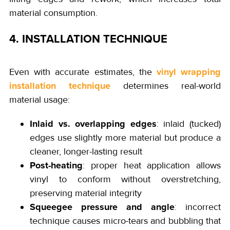
material consumption.
4. INSTALLATION TECHNIQUE
vinyl wrapping
Even with accurate estimates, the
installation technique
determines real-world
material usage:
Inlaid vs. overlapping edges
: inlaid (tucked)
edges use slightly more material but produce a
cleaner, longer-lasting result
Post-heating
: proper heat application allows
vinyl to conform without overstretching,
preserving material integrity
Squeegee pressure and angle
: incorrect
technique causes micro-tears and bubbling that