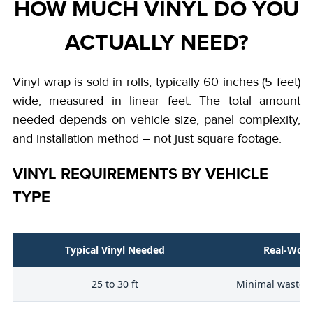
HOW MUCH VINYL DO YOU
ACTUALLY NEED?
Vinyl wrap is sold in rolls, typically 60 inches (5 feet)
wide, measured in linear feet. The total amount
needed depends on vehicle size, panel complexity,
and installation method – not just square footage.
VINYL REQUIREMENTS BY VEHICLE
TYPE
Typical Vinyl Needed
Real-Worl
25 to 30 ft
Minimal waste, 