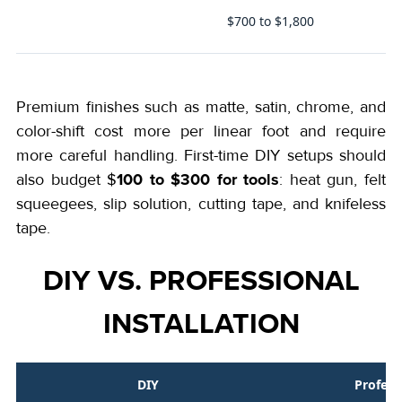
$700 to $1,800
s)
Premium finishes such as matte, satin, chrome, and
color-shift cost more per linear foot and require
more careful handling. First-time DIY setups should
100 to $300 for tools
also budget $
: heat gun, felt
squeegees, slip solution, cutting tape, and knifeless
tape.
DIY VS. PROFESSIONAL
INSTALLATION
DIY
Profess