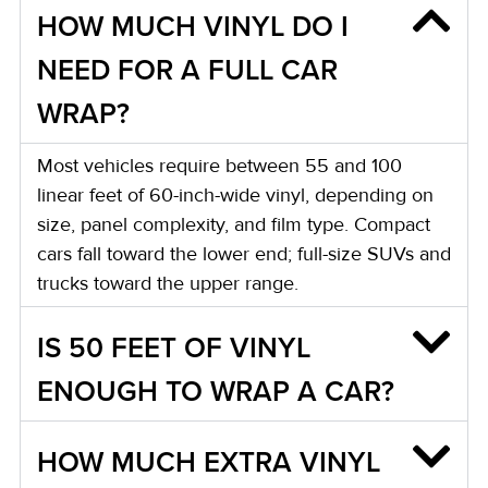
HOW MUCH VINYL DO I
NEED FOR A FULL CAR
WRAP?
Most vehicles require between 55 and 100
linear feet of 60-inch-wide vinyl, depending on
size, panel complexity, and film type. Compact
cars fall toward the lower end; full-size SUVs and
trucks toward the upper range.
IS 50 FEET OF VINYL
ENOUGH TO WRAP A CAR?
HOW MUCH EXTRA VINYL