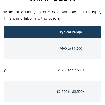
Material quantity is one cost variable – film type,
finish, and labor are the others.
nt
Typical Range
t
$600 to $1,200
alty
$1,200 to $2,500+
l
$2,500 to $5,500+