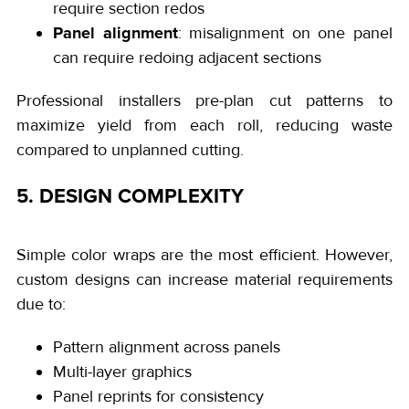
require section redos
Panel alignment
: misalignment on one panel
can require redoing adjacent sections
Professional installers pre-plan cut patterns to
maximize yield from each roll, reducing waste
compared to unplanned cutting.
5. DESIGN COMPLEXITY
Simple color wraps are the most efficient. However,
custom designs can increase material requirements
due to:
Pattern alignment across panels
Multi-layer graphics
Panel reprints for consistency