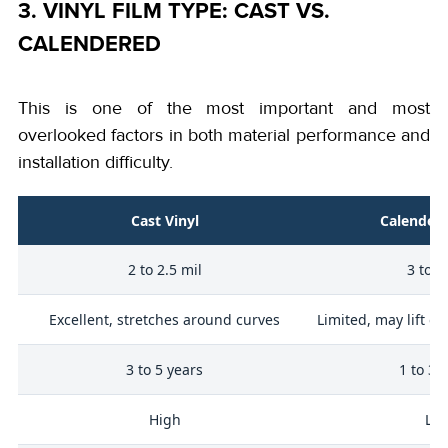
3. VINYL FILM TYPE: CAST VS.
CALENDERED
This is one of the most important and most
overlooked factors in both material performance and
installation difficulty.
Cast Vinyl
Calendere
2 to 2.5 mil
3 to 4
y
Excellent, stretches around curves
Limited, may lift o
3 to 5 years
1 to 3 
ty
High
Lo