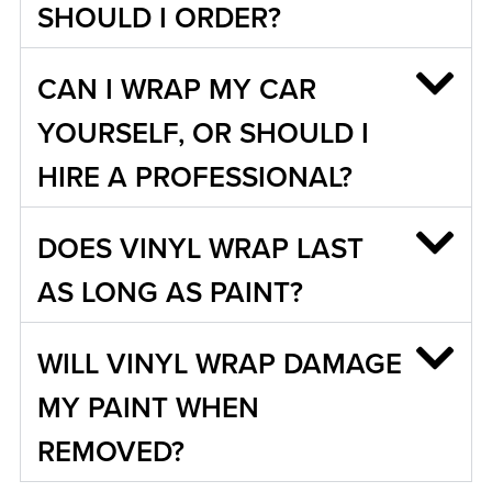
SHOULD I ORDER?
CAN I WRAP MY CAR
YOURSELF, OR SHOULD I
HIRE A PROFESSIONAL?
DOES VINYL WRAP LAST
AS LONG AS PAINT?
WILL VINYL WRAP DAMAGE
MY PAINT WHEN
REMOVED?