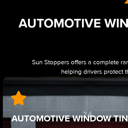
AUTOMOTIVE WIN
Sun Stoppers offers a complete ra
helping drivers protect
AUTOMOTIVE WINDOW TIN