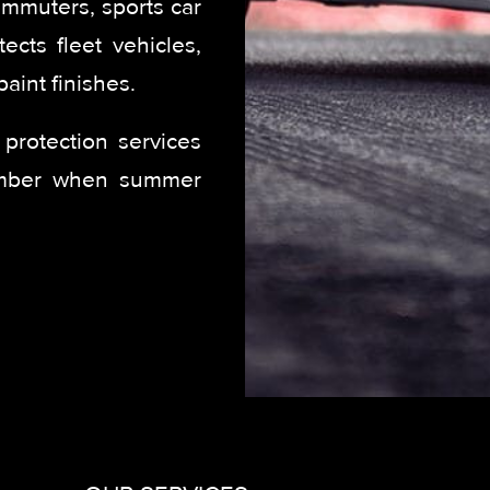
ommuters, sports car
ects fleet vehicles,
aint finishes.
protection services
ember when summer