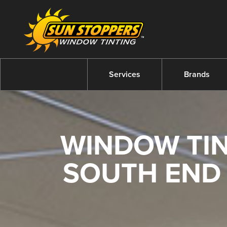
Services
Brands
WINDOW TIN
SOUTH END 