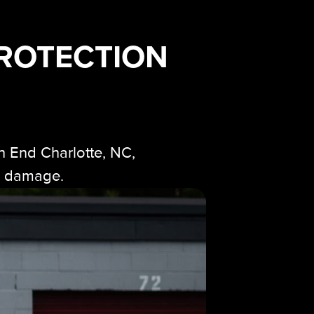
PROTECTION
h End Charlotte, NC,
ad damage.