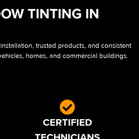
OW TINTING IN
stallation, trusted products, and consistent
 vehicles, homes, and commercial buildings.
CERTIFIED
TECHNICIANS