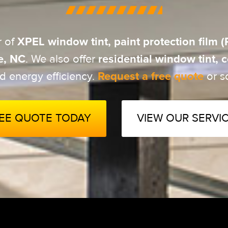
XPEL window tint, paint protection film
r of
e, NC
residential window tint,
. We also offer
Request a free quote
d energy efficiency.
or sc
REE QUOTE TODAY
VIEW OUR SERVI