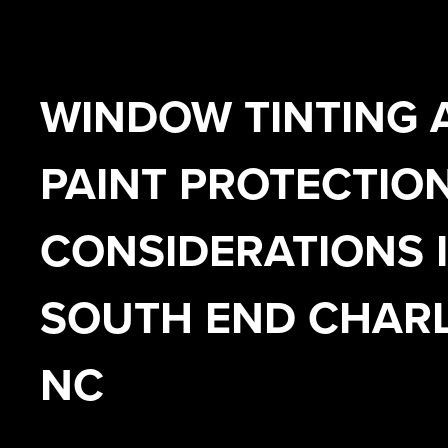
WINDOW TINTING 
PAINT PROTECTIO
CONSIDERATIONS 
SOUTH END CHARL
NC