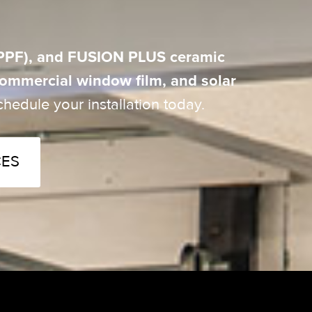
 (PPF), and FUSION PLUS ceramic
 commercial window film, and solar
hedule your installation today.
CES