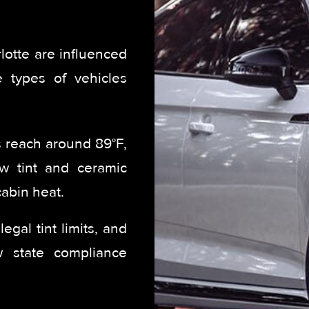
lotte are influenced
e types of vehicles
reach around 89°F,
ow tint and ceramic
abin heat.
egal tint limits, and
ow state compliance