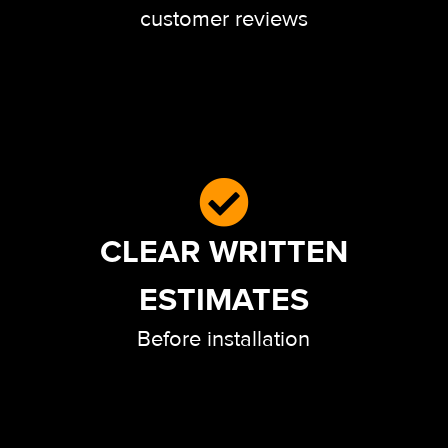
customer reviews
CLEAR WRITTEN
ESTIMATES
Before installation