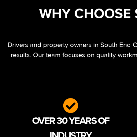
WHY CHOOSE S
Drivers and property owners in South End Ch
results. Our team focuses on quality workm
OVER 30 YEARS OF
INDUSTRY