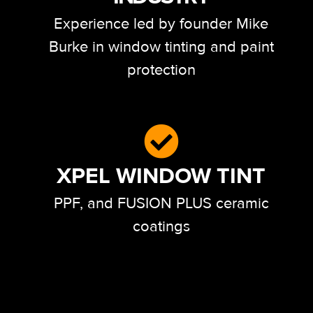
Experience led by founder Mike
Burke in window tinting and paint
protection
XPEL WINDOW TINT
PPF, and FUSION PLUS ceramic
coatings