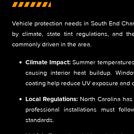
Vehicle protection needs in South End Char
by climate, state tint regulations, and th
commonly driven in the area.
Climate Impact:
Summer temperatures 
causing interior heat buildup. Wind
coating help reduce UV exposure and c
Local Regulations:
North Carolina has l
professional installations must foll
standards.