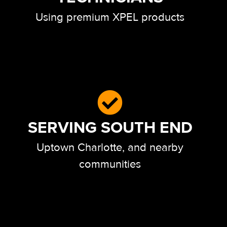
Using premium XPEL products
SERVING SOUTH END
Uptown Charlotte, and nearby
communities