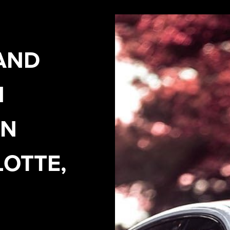
AND
N
IN
OTTE,