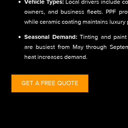
Vehicle Types:
Local drivers include c
owners, and business fleets. PPF prot
while ceramic coating maintains luxury p
Seasonal Demand:
Tinting and paint 
are busiest from May through Sept
heat increases demand.
GET A FREE QUOTE