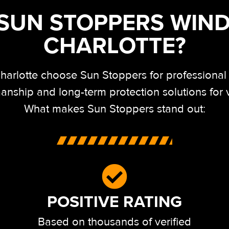
UN STOPPERS WIND
CHARLOTTE?
arlotte choose Sun Stoppers for professional in
anship and long-term protection solutions for
What makes Sun Stoppers stand out:
POSITIVE RATING
Based on thousands of verified