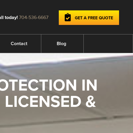
ll today!
704-536-6667
GET A FREE QUOTE
Contact
Blog
OTECTION IN
 LICENSED &