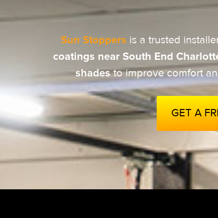
Sun Stoppers
is a trusted installe
coatings near
South End Charlott
shades
to improve comfort an
GET A F