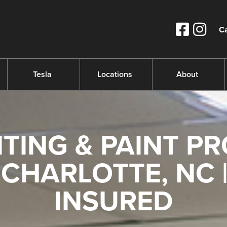
Ca
Tesla
Locations
About
TING & PAINT PR
CHARLOTTE, NC |
INSURED