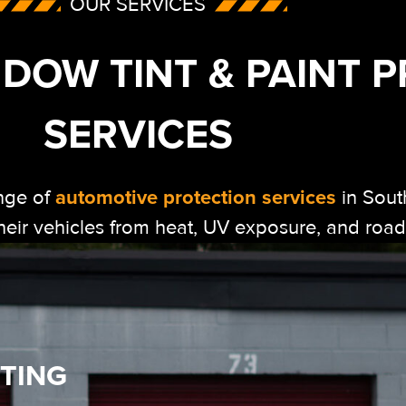
OUR SERVICES
DOW TINT & PAINT 
SERVICES
automotive protection services
nge of
in Sout
 their vehicles from heat, UV exposure, and ro
TING