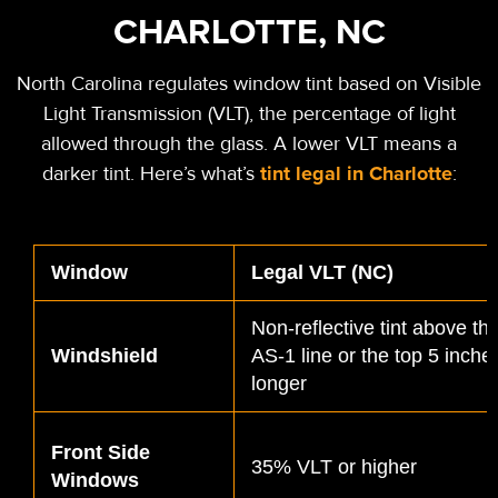
CHARLOTTE, NC
North Carolina regulates window tint based on Visible
Light Transmission (VLT), the percentage of light
allowed through the glass. A lower VLT means a
tint legal in Charlotte
darker tint. Here’s what’s
:
Window
Legal VLT (NC)
Non-reflective tint above t
Windshield
AS-1 line or the top 5 inche
longer
Front Side
35% VLT or higher
Windows