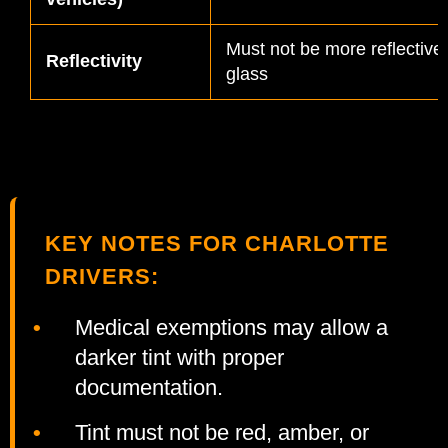
Must not be more reflective
Reflectivity
glass
KEY NOTES FOR CHARLOTTE
DRIVERS:
Medical exemptions may allow a
darker tint with proper
documentation.
Tint must not be red, amber, or