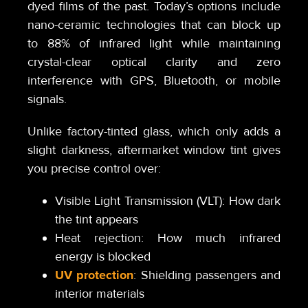
dyed films of the past. Today’s options include
nano-ceramic technologies that can block up
to 88% of infrared light while maintaining
crystal-clear optical clarity and zero
interference with GPS, Bluetooth, or mobile
signals.
Unlike factory-tinted glass, which only adds a
slight darkness, aftermarket window tint gives
you precise control over:
Visible Light Transmission (VLT): How dark
the tint appears
Heat rejection: How much infrared
energy is blocked
UV protection
: Shielding passengers and
interior materials