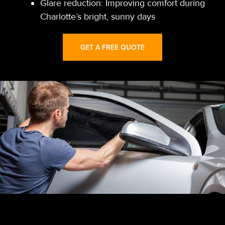
Glare reduction: Improving comfort during
Charlotte’s bright, sunny days
GET A FREE QUOTE