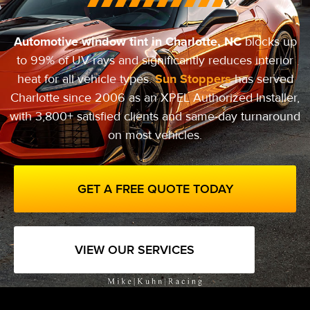
Automotive window tint in Charlotte, NC
blocks up
to 99% of UV rays and significantly reduces interior
Sun Stoppers
heat for all vehicle types.
has served
Charlotte since 2006 as an XPEL Authorized Installer,
with 3,800+ satisfied clients and same-day turnaround
on most vehicles.
GET A FREE QUOTE TODAY
VIEW OUR SERVICES