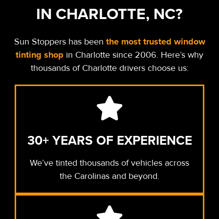
IN CHARLOTTE, NC?
the most trusted window
Sun Stoppers has been
tinting shop
in Charlotte since 2006.
Here’s why
thousands of Charlotte drivers choose us:
30+ YEARS OF EXPERIENCE
We’ve tinted thousands of vehicles across
the Carolinas and beyond.