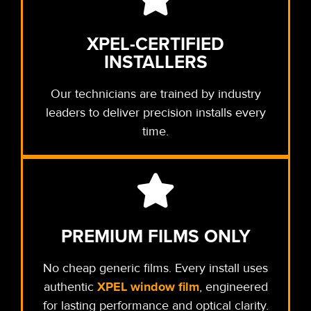
XPEL-CERTIFIED
INSTALLERS
Our technicians are trained by industry
leaders to deliver precision installs every
time.
PREMIUM FILMS ONLY
No cheap generic films. Every install uses
XPEL window film
authentic
, engineered
for lasting performance and optical clarity.