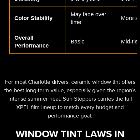
May fade over
Color Stability
More st
time
Overall
Basic
Mid-tier
Performance
For most Charlotte drivers,
ceramic window tint offers
the best long-term value, especially
given the region’s
intense summer heat. Sun Stoppers carries the full
XPEL film lineup to match every budget and
performance goal.
WINDOW TINT LAWS IN