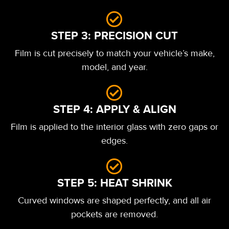
STEP 3: PRECISION CUT
Film is cut precisely to match your vehicle’s make,
model, and year.
STEP 4: APPLY & ALIGN
Film is applied to the interior glass with zero gaps or
edges.
STEP 5: HEAT SHRINK
Curved windows are shaped perfectly, and all air
pockets are removed.