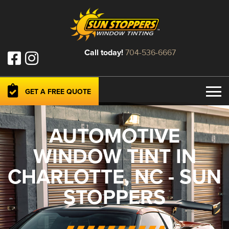
Call today!
704-536-6667
GET A FREE QUOTE
AUTOMOTIVE
WINDOW TINT IN
CHARLOTTE, NC - SUN
STOPPERS