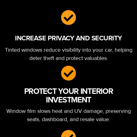
INCREASE PRIVACY AND SECURITY
Tinted windows reduce visibility into your car, helping
deter theft and protect valuables.
PROTECT YOUR INTERIOR
INVESTMENT
Window film slows heat and UV damage, preserving
seats, dashboard, and resale value.