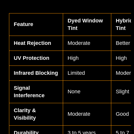
Dyed Window
Hybrid
Feature
Tint
Tint
Heat Rejection
Moderate
Better
UV Protection
High
High
Infrared Blocking
Limited
Modera
Signal
None
Slight (
Interference
Clarity &
Moderate
Good
Visibility
Durability
3 to 5 years
5 to 7 