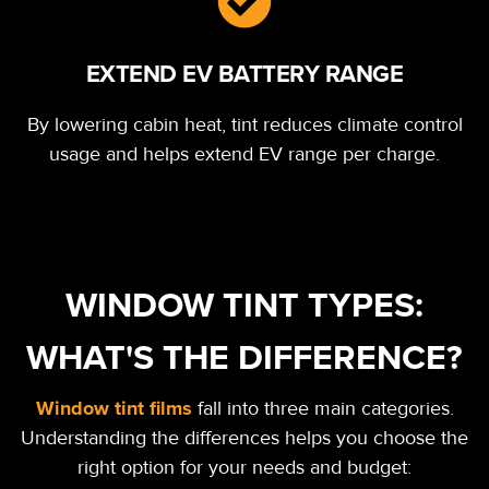
EXTEND EV BATTERY RANGE
By lowering cabin heat, tint reduces climate control
usage and helps extend EV range per charge.
WINDOW TINT TYPES:
WHAT'S THE DIFFERENCE?
Window tint films
fall into three main categories.
Understanding the differences helps you choose the
right option for your needs and budget: