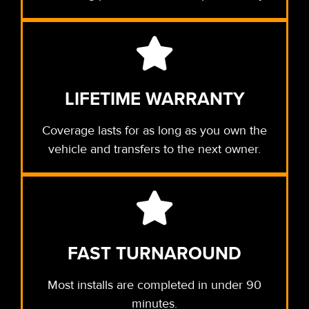
LIFETIME WARRANTY
Coverage lasts for as long as you own the
vehicle and transfers to the next owner.
FAST TURNAROUND
Most installs are completed in under 90
minutes.