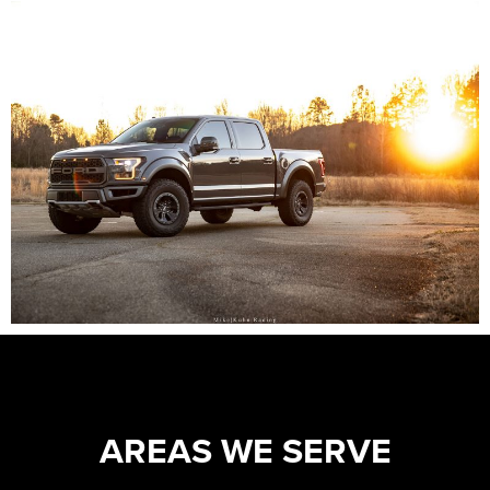
AREAS WE SERVE