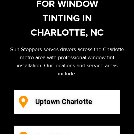
FOR WINDOW
TINTING IN
CHARLOTTE, NC
Sun Stoppers serves drivers across the Charlotte
metro area with professional window tint
installation. Our locations and service areas
include:
Uptown Charlotte