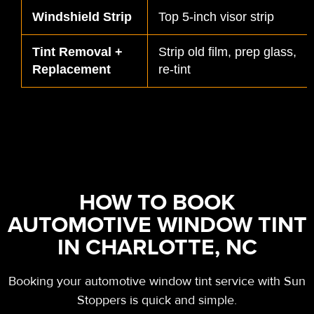
Windshield Strip
Top 5-inch visor strip
Tint Removal +
Strip old film, prep glass,
Replacement
re-tint
HOW TO BOOK
AUTOMOTIVE WINDOW TINT
IN CHARLOTTE, NC
Booking your automotive window tint service with Sun
Stoppers is quick and simple.