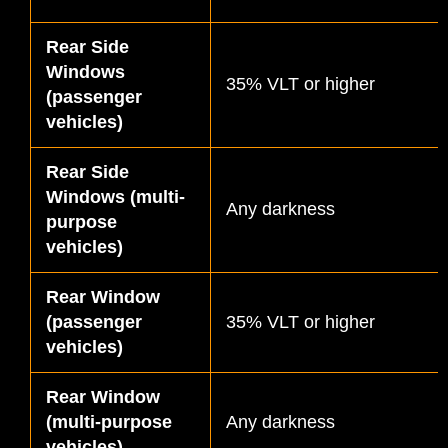
Rear Side
Windows
35% VLT or higher
(passenger
vehicles)
Rear Side
Windows (multi-
Any darkness
purpose
vehicles)
Rear Window
(passenger
35% VLT or higher
vehicles)
Rear Window
(multi-purpose
Any darkness
vehicles)