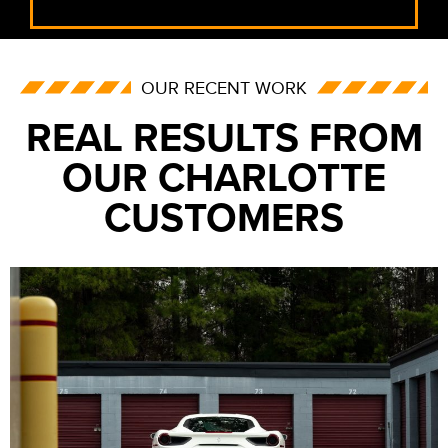
OUR RECENT WORK
REAL RESULTS FROM
OUR CHARLOTTE
CUSTOMERS