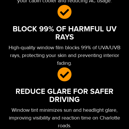
your cabin cooler and reducing AC usage.
BLOCK 99% OF HARMFUL UV
RAYS
High-quality window film blocks 99% of UVA/UVB
rays, protecting your skin and preventing interior
fading.
REDUCE GLARE FOR SAFER
DRIVING
Window tint minimizes sun and headlight glare,
improving visibility and reaction time on Charlotte
roads.