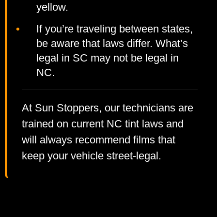
yellow.
If you’re traveling between states,
be aware that laws differ. What’s
legal in SC may not be legal in
NC.
At Sun Stoppers, our technicians are
trained on current NC tint laws and
will always recommend films that
keep your vehicle street-legal.