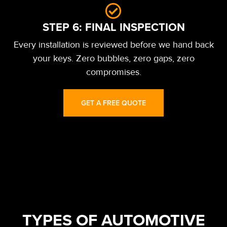
STEP 6: FINAL INSPECTION
Every installation is reviewed before we hand back
your keys. Zero bubbles, zero gaps, zero
compromises.
GET A FREE QUOTE
TYPES OF AUTOMOTIVE