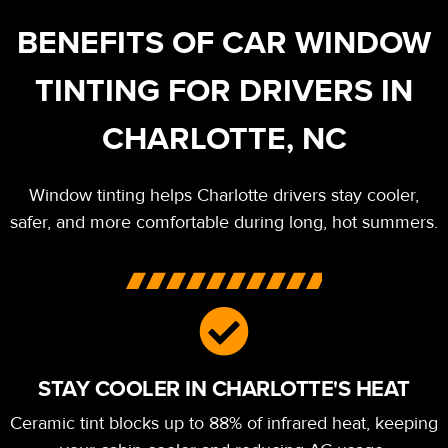
BENEFITS OF CAR WINDOW
TINTING FOR DRIVERS IN
CHARLOTTE, NC
Window tinting helps Charlotte drivers stay cooler,
safer, and more comfortable during long, hot summers.
STAY COOLER IN CHARLOTTE'S HEAT
Ceramic tint blocks up to 88% of infrared heat, keeping