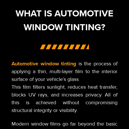
WHAT IS AUTOMOTIVE
WINDOW TINTING?
Automotive window tinting
is the process of
applying a thin, multi-layer film to the interior
surface of your vehicle’s glass.
This film filters sunlight, reduces heat transfer,
blocks UV rays, and increases privacy. All of
this is achieved without compromising
structural integrity or visibility.
Modern window films go far beyond the basic