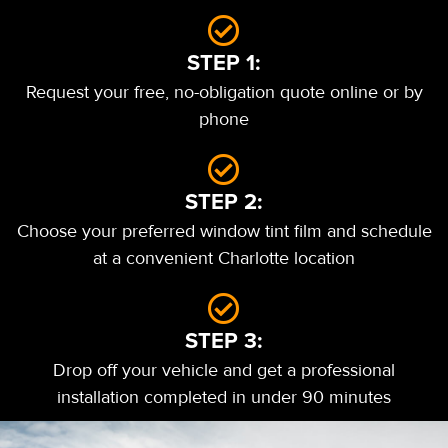
STEP 1:
Request your free, no-obligation quote online or by
phone
STEP 2:
Choose your preferred window tint film and schedule
at a convenient Charlotte location
STEP 3:
Drop off your vehicle and get a professional
installation completed in under 90 minutes