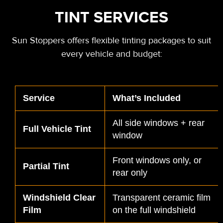
TINT SERVICES
Sun Stoppers offers flexible tinting packages to suit
every vehicle and budget:
Service
What’s Included
All side windows + rear
Full Vehicle Tint
window
Front windows only, or
Partial Tint
rear only
Windshield Clear
Transparent ceramic film
Film
on the full windshield