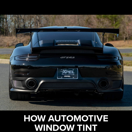
HOW AUTOMOTIVE
WINDOW TINT