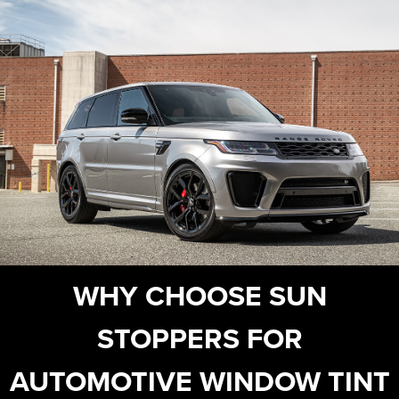
WHY CHOOSE SUN
STOPPERS FOR
AUTOMOTIVE WINDOW TINT