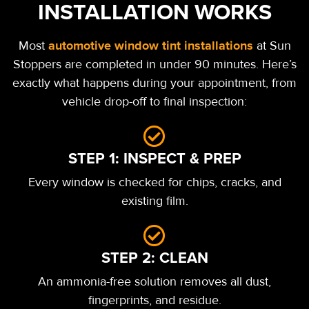
INSTALLATION WORKS
automotive window tint installations
Most
at Sun
Stoppers are completed in under 90 minutes.
Here’s
exactly what happens during your appointment, from
vehicle drop-off to final inspection:
STEP 1: INSPECT & PREP
Every window is checked for chips, cracks, and
existing film.
STEP 2: CLEAN
An ammonia-free solution removes all dust,
fingerprints, and residue.