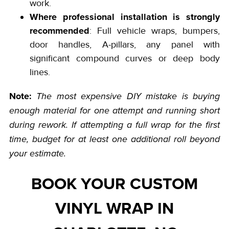
work.
Where professional installation is strongly
recommended
: Full vehicle wraps, bumpers,
door handles, A-pillars, any panel with
significant compound curves or deep body
lines.
Note:
The most expensive DIY mistake is buying
enough material for one attempt and running short
during rework. If attempting a full wrap for the first
time, budget for at least one additional roll beyond
your estimate.
BOOK YOUR CUSTOM
VINYL WRAP IN