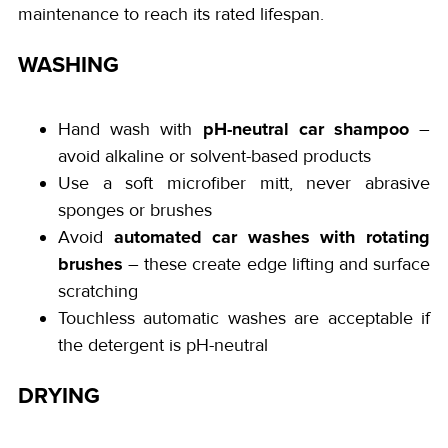
maintenance to reach its rated lifespan.
WASHING
pH-neutral car shampoo
Hand wash with
–
avoid alkaline or solvent-based products
Use a soft microfiber mitt, never abrasive
sponges or brushes
automated car washes with rotating
Avoid
brushes
– these create edge lifting and surface
scratching
Touchless automatic washes are acceptable if
the detergent is pH-neutral
DRYING