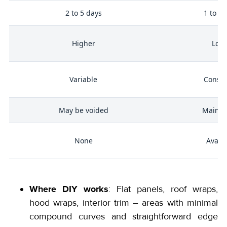
me
2 to 5 days
1 to 2 
Higher
Low
g
r
Variable
Consis
May be voided
Mainta
None
Availa
Where DIY works
: Flat panels, roof wraps,
hood wraps, interior trim – areas with minimal
compound curves and straightforward edge