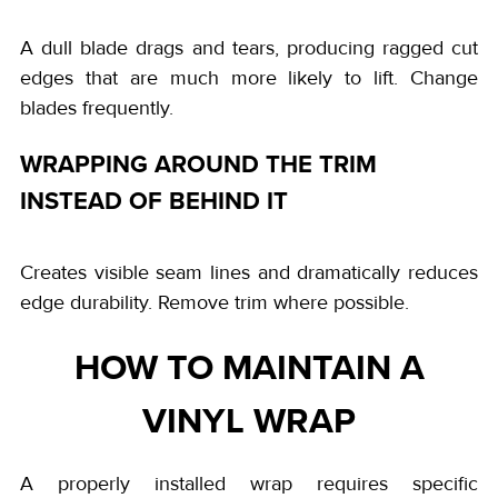
A dull blade drags and tears, producing ragged cut
edges that are much more likely to lift. Change
blades frequently.
WRAPPING AROUND THE TRIM
INSTEAD OF BEHIND IT
Creates visible seam lines and dramatically reduces
edge durability. Remove trim where possible.
HOW TO MAINTAIN A
VINYL WRAP
A properly installed wrap requires specific