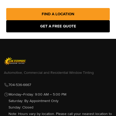
FIND A LOCATION
Sun Stoppers Southend
114 Clanton Rd, Charlotte, NC
GET A FREE QUOTE
28217, USA
[P]
980-237-4882
[W]
Http://sunstopperssouthend.com/
Sun Stoppers Auto West
9300 S Tryon St, Charlotte, NC
28273, USA
[P]
704-583-0933
Automotive, Commercial and Residential Window Tinting
[W]
Http://sunstoppersautowest.com/
704-536-6667
Monday–Friday: 9:00 AM – 5:00 PM
Saturday: By Appointment Only
Sun Stoppers Concord
489 Concord Parkway North,
Sunday: Closed
Concord, NC 28027, USA
Note: Hours vary by location. Please call your nearest location to