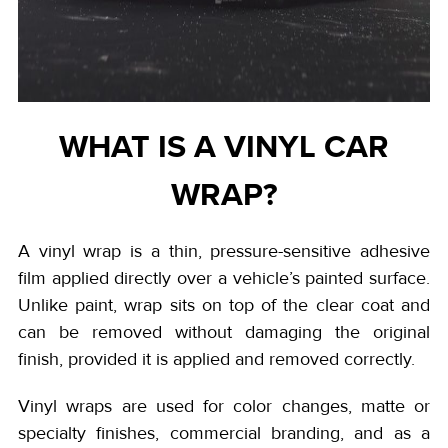
WHAT IS A VINYL CAR
WRAP?
A vinyl wrap is a thin, pressure-sensitive adhesive
film applied directly over a vehicle’s painted surface.
Unlike paint, wrap sits on top of the clear coat and
can be removed without damaging the original
finish, provided it is applied and removed correctly.
Vinyl wraps are used for color changes, matte or
specialty finishes, commercial branding, and as a