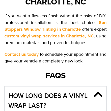
CHARLOTTE, NC
If you want a flawless finish without the risks of DIY,
Sun
professional installation is the best choice.
Stoppers Window Tinting in Charlotte
offers expert
custom vinyl wrap services in Charlotte, NC
, using
premium materials and proven techniques.
Contact us today
to schedule your appointment and
give your vehicle a completely new look.
FAQS
HOW LONG DOES A VINYL
WRAP LAST?