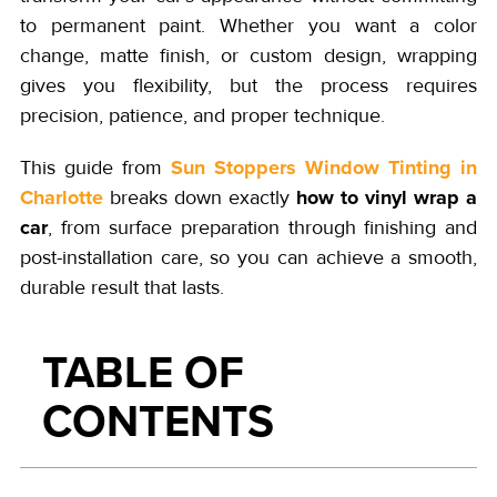
to permanent paint. Whether you want a color
change, matte finish, or custom design, wrapping
gives you flexibility, but the process requires
precision, patience, and proper technique.
Sun Stoppers Window Tinting in
This guide from
Charlotte
how to vinyl wrap a
breaks down exactly
car
, from surface preparation through finishing and
post-installation care, so you can achieve a smooth,
durable result that lasts.
TABLE OF
CONTENTS