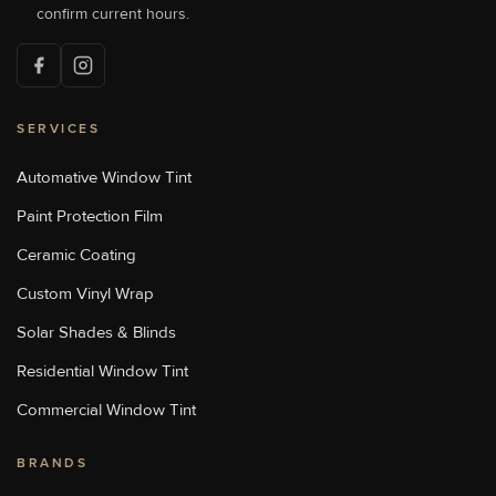
[P]
704-784-1005
confirm current hours.
[W]
Http://sunstoppersconcord.com/
SERVICES
Sun Stoppers Lake Norman
18700 Statesville Rd, Cornelius,
NC, USA
Automative Window Tint
[P]
704-655-1011
Paint Protection Film
[W]
Https://sunstopperslakenorman.com/
Ceramic Coating
Custom Vinyl Wrap
Sun Stoppers Monroe
Solar Shades & Blinds
1969 Old Charlotte Highway,
Monroe, NC, USA
Residential Window Tint
[P]
704-776-9413
[W]
Commercial Window Tint
Http://sunstoppersmonroe.com/
BRANDS