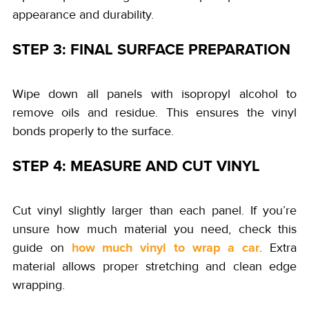
appearance and durability.
STEP 3: FINAL SURFACE PREPARATION
Wipe down all panels with isopropyl alcohol to
remove oils and residue. This ensures the vinyl
bonds properly to the surface.
STEP 4: MEASURE AND CUT VINYL
Cut vinyl slightly larger than each panel. If you’re
unsure how much material you need, check this
how much vinyl to wrap a car
guide on
. Extra
material allows proper stretching and clean edge
wrapping.