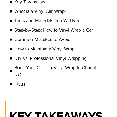
Key Takeaways
What Is a Vinyl Car Wrap?
Tools and Materials You Will Need
Step-by-Step: How to Vinyl Wrap a Car
Common Mistakes to Avoid
How to Maintain a Vinyl Wrap
DIY vs. Professional Vinyl Wrapping
Book Your Custom Vinyl Wrap in Charlotte,
NC
FAQs
KEY TAKEAWAYS