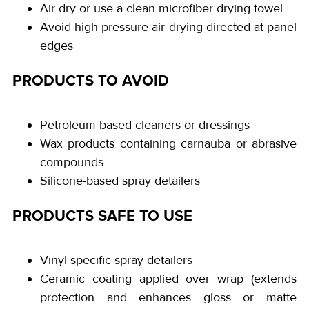
Air dry or use a clean microfiber drying towel
Avoid high-pressure air drying directed at panel
edges
PRODUCTS TO AVOID
Petroleum-based cleaners or dressings
Wax products containing carnauba or abrasive
compounds
Silicone-based spray detailers
PRODUCTS SAFE TO USE
Vinyl-specific spray detailers
Ceramic coating applied over wrap (extends
protection and enhances gloss or matte