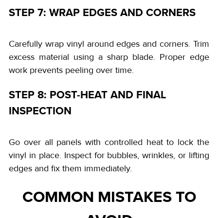
STEP 7: WRAP EDGES AND CORNERS
Carefully wrap vinyl around edges and corners. Trim
excess material using a sharp blade. Proper edge
work prevents peeling over time.
STEP 8: POST-HEAT AND FINAL
INSPECTION
Go over all panels with controlled heat to lock the
vinyl in place. Inspect for bubbles, wrinkles, or lifting
edges and fix them immediately.
COMMON MISTAKES TO