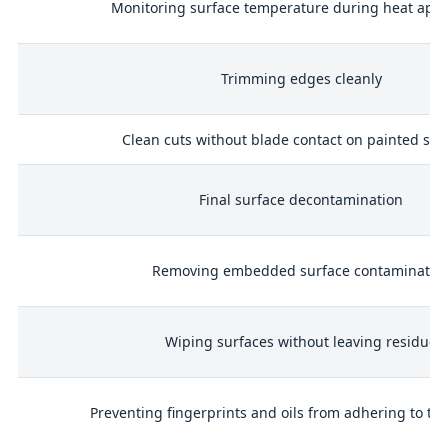
Monitoring surface temperature during heat appl
 /
Trimming edges cleanly
Clean cuts without blade contact on painted sur
ol
Final surface decontamination
Removing embedded surface contaminatio
ls
Wiping surfaces without leaving residue
Preventing fingerprints and oils from adhering to th