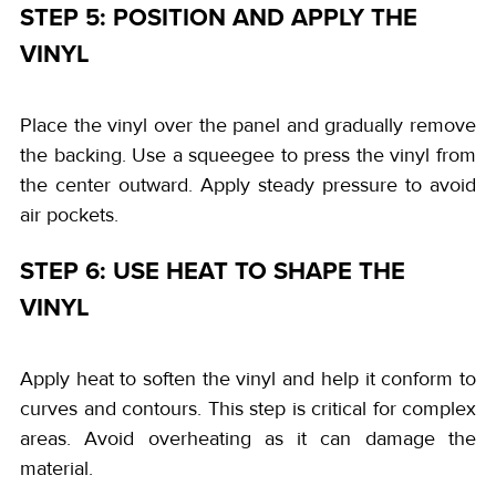
STEP 5: POSITION AND APPLY THE
VINYL
Place the vinyl over the panel and gradually remove
the backing. Use a squeegee to press the vinyl from
the center outward. Apply steady pressure to avoid
air pockets.
STEP 6: USE HEAT TO SHAPE THE
VINYL
Apply heat to soften the vinyl and help it conform to
curves and contours. This step is critical for complex
areas. Avoid overheating as it can damage the
material.