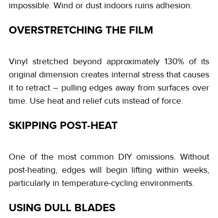
impossible. Wind or dust indoors ruins adhesion.
OVERSTRETCHING THE FILM
Vinyl stretched beyond approximately 130% of its
original dimension creates internal stress that causes
it to retract – pulling edges away from surfaces over
time. Use heat and relief cuts instead of force.
SKIPPING POST-HEAT
One of the most common DIY omissions. Without
post-heating, edges will begin lifting within weeks,
particularly in temperature-cycling environments.
USING DULL BLADES