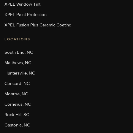
Sun Stoppers Stoughton
XPEL Window Tint
713 Washington St, Stoughton,
MA 02072, USA
XPEL Paint Protection
[P]
508-889-8468
[W]
XPEL Fusion Plus Ceramic Coating
Http://sunstoppersstoughton.com/
LOCATIONS
Sun Stoppers Uptown
4207 Monroe Road, Charlotte,
South End, NC
NC 28205, USA
[P]
704-347-3775
Matthews, NC
[W]
Huntersville, NC
Https://charlottepaintprotection.com/
Concord, NC
Monroe, NC
Sun Stoppers Rock Hill
2215 Cherry Road, Rock Hill,
Cornelius, NC
SC, USA
[P]
803-329-6699
Rock Hill, SC
[W]
Gastonia, NC
Https://sunstoppersrockhill.com/