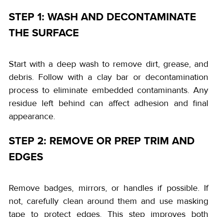
STEP 1: WASH AND DECONTAMINATE
THE SURFACE
Start with a deep wash to remove dirt, grease, and
debris. Follow with a clay bar or decontamination
process to eliminate embedded contaminants. Any
residue left behind can affect adhesion and final
appearance.
STEP 2: REMOVE OR PREP TRIM AND
EDGES
Remove badges, mirrors, or handles if possible. If
not, carefully clean around them and use masking
tape to protect edges. This step improves both