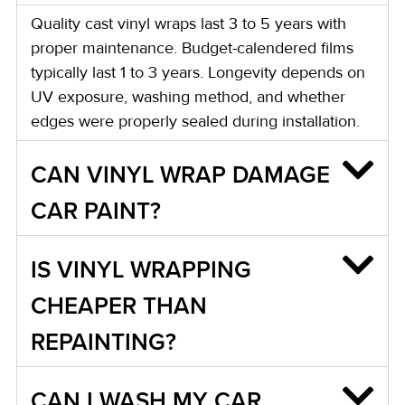
Quality cast vinyl wraps last 3 to 5 years with
proper maintenance. Budget-calendered films
typically last 1 to 3 years. Longevity depends on
UV exposure, washing method, and whether
edges were properly sealed during installation.
CAN VINYL WRAP DAMAGE
CAR PAINT?
IS VINYL WRAPPING
CHEAPER THAN
REPAINTING?
CAN I WASH MY CAR