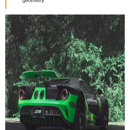
geometry