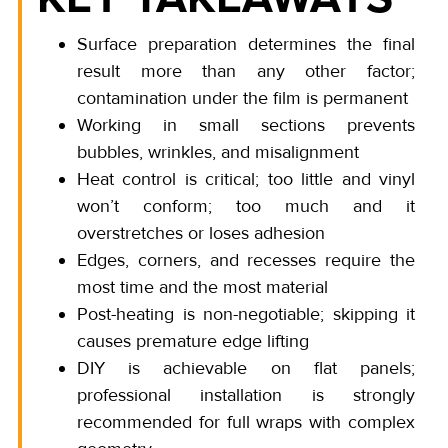
Surface preparation determines the final
result more than any other factor;
contamination under the film is permanent
Working in small sections prevents
bubbles, wrinkles, and misalignment
Heat control is critical; too little and vinyl
won’t conform; too much and it
overstretches or loses adhesion
Edges, corners, and recesses require the
most time and the most material
Post-heating is non-negotiable; skipping it
causes premature edge lifting
DIY is achievable on flat panels;
professional installation is strongly
recommended for full wraps with complex