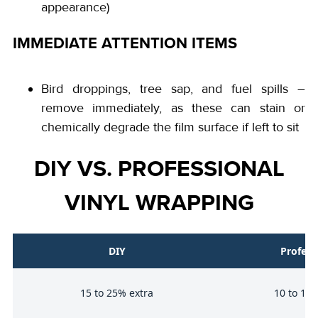
appearance)
IMMEDIATE ATTENTION ITEMS
Bird droppings, tree sap, and fuel spills –
remove immediately, as these can stain or
chemically degrade the film surface if left to sit
DIY VS. PROFESSIONAL
VINYL WRAPPING
DIY
Profess
e
15 to 25% extra
10 to 15%