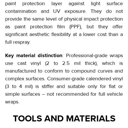
paint protection layer against light surface
contamination and UV exposure. They do not
provide the same level of physical impact protection
as paint protection film (PPF), but they offer
significant aesthetic flexibility at a lower cost than a
full respray.
Key material distinction
: Professional-grade wraps
use cast vinyl (2 to 2.5 mil thick), which is
manufactured to conform to compound curves and
complex surfaces. Consumer-grade calendered vinyl
(3 to 4 mil) is stiffer and suitable only for flat or
simple surfaces – not recommended for full vehicle
wraps.
TOOLS AND MATERIALS