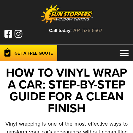
Call today!
704-536-6667
GET A FREE QUOTE
HOW TO VINYL WRAP
A CAR: STEP-BY-STEP
GUIDE FOR A CLEAN
FINISH
Vinyl wrapping is one of the most effective ways to
transform your car’s appearance without committing