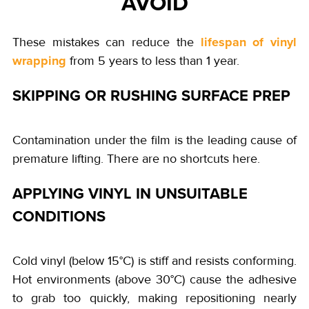
AVOID
lifespan of vinyl
These mistakes can reduce the
wrapping
from 5 years to less than 1 year.
SKIPPING OR RUSHING SURFACE PREP
Contamination under the film is the leading cause of
premature lifting. There are no shortcuts here.
APPLYING VINYL IN UNSUITABLE
CONDITIONS
Cold vinyl (below 15°C) is stiff and resists conforming.
Hot environments (above 30°C) cause the adhesive
to grab too quickly, making repositioning nearly