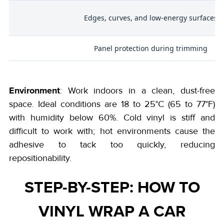
Edges, curves, and low-energy surfaces
Panel protection during trimming
Environment
: Work indoors in a clean, dust-free
space. Ideal conditions are 18 to 25°C (65 to 77°F)
with humidity below 60%. Cold vinyl is stiff and
difficult to work with; hot environments cause the
adhesive to tack too quickly, reducing
repositionability.
STEP-BY-STEP: HOW TO
VINYL WRAP A CAR