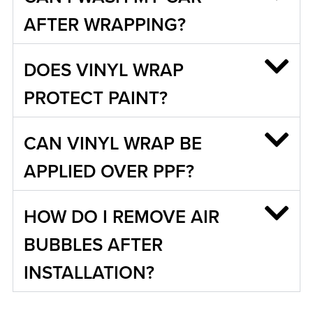
AFTER WRAPPING?
DOES VINYL WRAP
PROTECT PAINT?
CAN VINYL WRAP BE
APPLIED OVER PPF?
HOW DO I REMOVE AIR
BUBBLES AFTER
INSTALLATION?