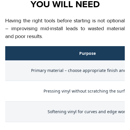
YOU WILL NEED
Having the right tools before starting is not optional
– improvising mid-install leads to wasted material
and poor results.
l
Purpose
p
Primary material – choose appropriate finish and q
Pressing vinyl without scratching the surfac
to
Softening vinyl for curves and edge work
)