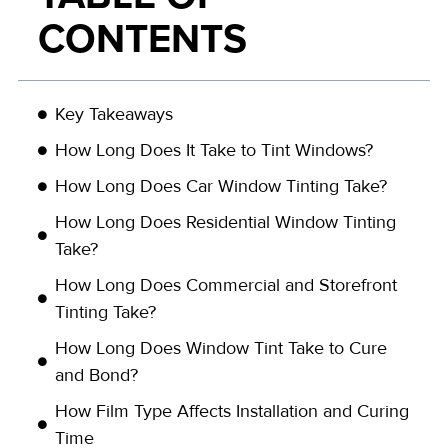
CONTENTS
Key Takeaways
How Long Does It Take to Tint Windows?
How Long Does Car Window Tinting Take?
How Long Does Residential Window Tinting
Take?
How Long Does Commercial and Storefront
Tinting Take?
How Long Does Window Tint Take to Cure
and Bond?
How Film Type Affects Installation and Curing
Time