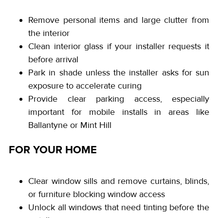
Remove personal items and large clutter from
the interior
Clean interior glass if your installer requests it
before arrival
Park in shade unless the installer asks for sun
exposure to accelerate curing
Provide clear parking access, especially
important for mobile installs in areas like
Ballantyne or Mint Hill
FOR YOUR HOME
Clear window sills and remove curtains, blinds,
or furniture blocking window access
Unlock all windows that need tinting before the