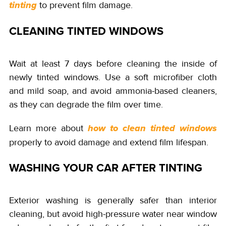
to prevent film damage.
tinting
CLEANING TINTED WINDOWS
Wait at least 7 days before cleaning the inside of
newly tinted windows. Use a soft microfiber cloth
and mild soap, and avoid ammonia-based cleaners,
as they can degrade the film over time.
Learn more about
how to clean tinted windows
properly to avoid damage and extend film lifespan.
WASHING YOUR CAR AFTER TINTING
Exterior washing is generally safer than interior
cleaning, but avoid high-pressure water near window