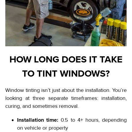
HOW LONG DOES IT TAKE
TO TINT WINDOWS?
Window tinting isn’t just about the installation. You’re
looking at three separate timeframes: installation,
curing, and sometimes removal.
Installation time:
0.5 to 4+ hours, depending
on vehicle or property