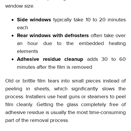
window size.
Side windows
typically take 10 to 20 minutes
each
Rear windows with defrosters
often take over
an hour due to the embedded heating
elements
Adhesive residue cleanup
adds 30 to 60
minutes after the film is removed
Old or brittle film tears into small pieces instead of
peeling in sheets, which significantly slows the
process. Installers use heat guns or steamers to peel
film cleanly. Getting the glass completely free of
adhesive residue is usually the most time-consuming
part of the removal process.