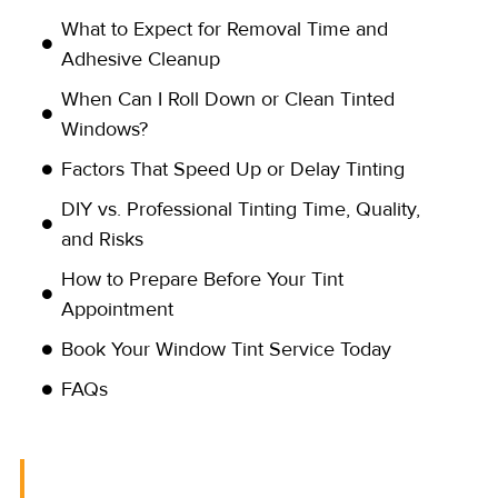
What to Expect for Removal Time and
Adhesive Cleanup
When Can I Roll Down or Clean Tinted
Windows?
Factors That Speed Up or Delay Tinting
DIY vs. Professional Tinting Time, Quality,
and Risks
How to Prepare Before Your Tint
Appointment
Book Your Window Tint Service Today
FAQs