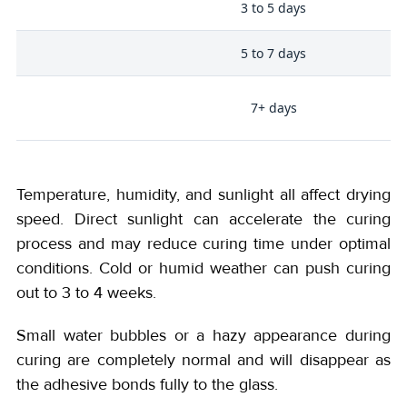
3 to 5 days
5 to 7 days
i-
7+ days
Temperature, humidity, and sunlight all affect drying
speed. Direct sunlight can accelerate the curing
process and may reduce curing time under optimal
conditions. Cold or humid weather can push curing
out to 3 to 4 weeks.
Small water bubbles or a hazy appearance during
curing are completely normal and will disappear as
the adhesive bonds fully to the glass.