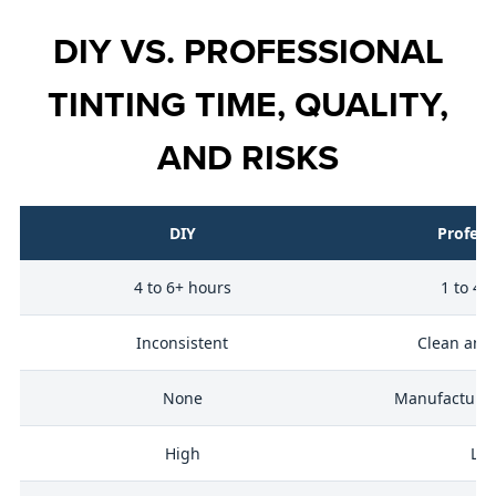
DIY VS. PROFESSIONAL
TINTING TIME, QUALITY,
AND RISKS
DIY
Profess
4 to 6+ hours
1 to 4 
ty
Inconsistent
Clean and
None
Manufacturer 
ng
High
Lo