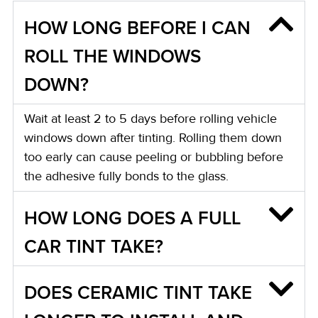
HOW LONG BEFORE I CAN
ROLL THE WINDOWS
DOWN?
Wait at least 2 to 5 days before rolling vehicle
windows down after tinting. Rolling them down
too early can cause peeling or bubbling before
the adhesive fully bonds to the glass.
HOW LONG DOES A FULL
CAR TINT TAKE?
DOES CERAMIC TINT TAKE