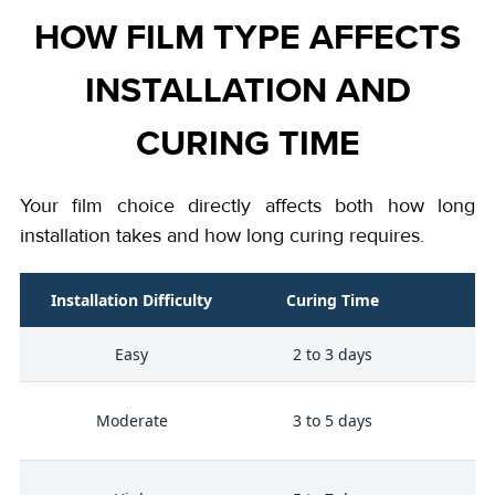
HOW FILM TYPE AFFECTS
INSTALLATION AND
CURING TIME
Your film choice directly affects both how long
installation takes and how long curing requires.
Installation Difficulty
Curing Time
Easy
2 to 3 days
Bu
Moderate
3 to 5 days
p
He