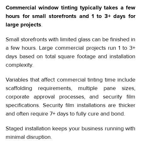
Commercial window tinting typically takes a few
hours for small storefronts and 1 to 3+ days for
large projects
.
Small storefronts with limited glass can be finished in
a few hours. Large commercial projects run 1 to 3+
days based on total square footage and installation
complexity.
Variables that affect commercial tinting time include
scaffolding requirements, multiple pane sizes,
corporate approval processes, and security film
specifications. Security film installations are thicker
and often require 7+ days to fully cure and bond.
Staged installation keeps your business running with
minimal disruption.