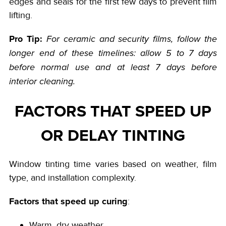
edges and seals for the first few days to prevent film
lifting.
Pro Tip:
For ceramic and security films, follow the
longer end of these timelines: allow 5 to 7 days
before normal use and at least 7 days before
interior cleaning.
FACTORS THAT SPEED UP
OR DELAY TINTING
Window tinting time varies based on weather, film
type, and installation complexity.
Factors that speed up curing
:
Warm, dry weather