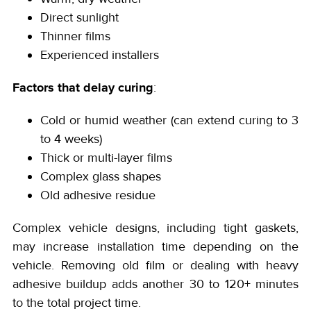
Direct sunlight
Thinner films
Experienced installers
Factors that delay curing
:
Cold or humid weather (can extend curing to 3
to 4 weeks)
Thick or multi-layer films
Complex glass shapes
Old adhesive residue
Complex vehicle designs, including tight gaskets,
may increase installation time depending on the
vehicle. Removing old film or dealing with heavy
adhesive buildup adds another 30 to 120+ minutes
to the total project time.