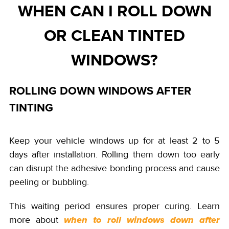
WHEN CAN I ROLL DOWN
OR CLEAN TINTED
WINDOWS?
ROLLING DOWN WINDOWS AFTER
TINTING
Keep your vehicle windows up for at least 2 to 5
days after installation. Rolling them down too early
can disrupt the adhesive bonding process and cause
peeling or bubbling.
This waiting period ensures proper curing. Learn
more about
when to roll windows down after