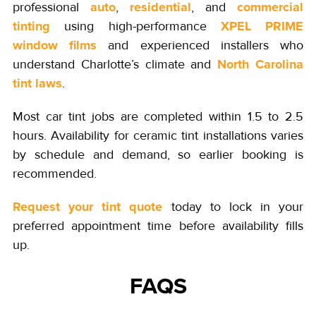
auto
residential
commercial
professional
,
, and
tinting
XPEL PRIME
using high-performance
window films
and experienced installers who
North Carolina
understand Charlotte’s climate and
tint laws
.
Most car tint jobs are completed within 1.5 to 2.5
hours. Availability for ceramic tint installations varies
by schedule and demand, so earlier booking is
recommended.
Request your tint quote
today to lock in your
preferred appointment time before availability fills
up.
FAQS