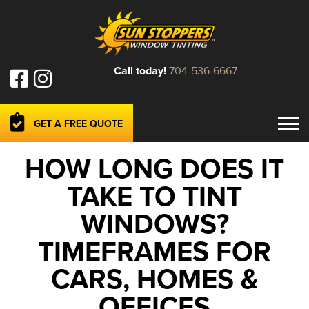
Call today!
704-536-6667
GET A FREE QUOTE
HOW LONG DOES IT
TAKE TO TINT
WINDOWS?
TIMEFRAMES FOR
CARS, HOMES &
OFFICES