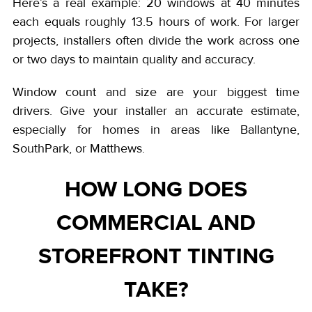
Here’s a real example: 20 windows at 40 minutes
each equals roughly 13.5 hours of work. For larger
projects, installers often divide the work across one
or two days to maintain quality and accuracy.
Window count and size are your biggest time
drivers. Give your installer an accurate estimate,
especially for homes in areas like Ballantyne,
SouthPark, or Matthews.
HOW LONG DOES
COMMERCIAL AND
STOREFRONT TINTING
TAKE?