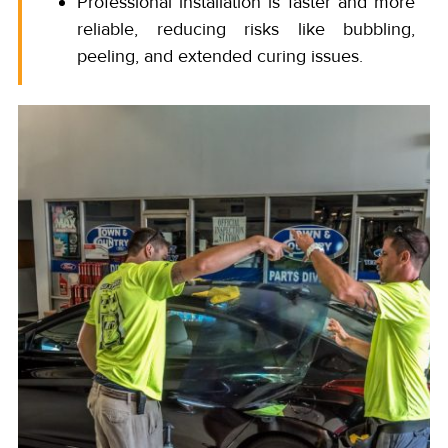
Professional installation is faster and more
reliable, reducing risks like bubbling,
peeling, and extended curing issues.