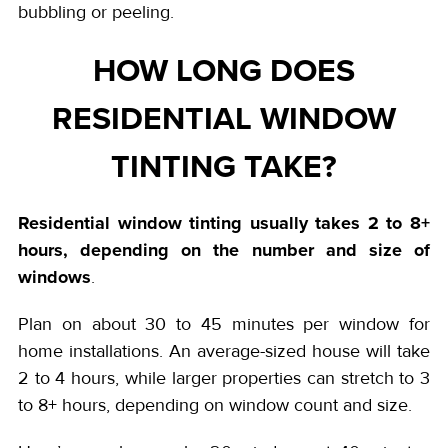
bubbling or peeling.
HOW LONG DOES
RESIDENTIAL WINDOW
TINTING TAKE?
Residential window tinting
usually takes 2 to 8+
hours, depending on the number and size of
windows
.
Plan on about 30 to 45 minutes per window for
home installations. An average-sized house will take
2 to 4 hours, while larger properties can stretch to 3
to 8+ hours, depending on window count and size.