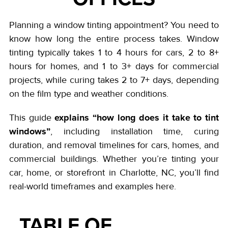
Planning a window tinting appointment? You need to
know how long the entire process takes. Window
tinting typically takes 1 to 4 hours for cars, 2 to 8+
hours for homes, and 1 to 3+ days for commercial
projects, while curing takes 2 to 7+ days, depending
on the film type and weather conditions.
explains “how long does it take to tint
This guide
windows”
, including installation time, curing
duration, and removal timelines for cars, homes, and
commercial buildings. Whether you’re tinting your
car, home, or storefront in Charlotte, NC, you’ll find
real-world timeframes and examples here.
TABLE OF