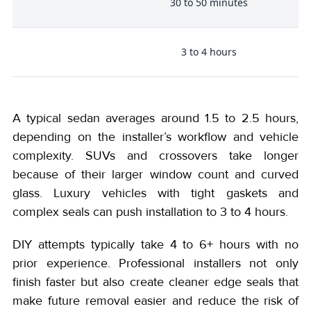
30 to 50 minutes
e
3 to 4 hours
)
A typical sedan averages around 1.5 to 2.5 hours,
depending on the installer’s workflow and vehicle
complexity. SUVs and crossovers take longer
because of their larger window count and curved
glass. Luxury vehicles with tight gaskets and
complex seals can push installation to 3 to 4 hours.
DIY attempts typically take 4 to 6+ hours with no
prior experience. Professional installers not only
finish faster but also create cleaner edge seals that
make future removal easier and reduce the risk of