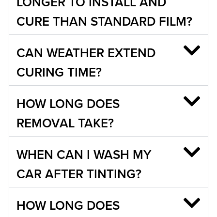
LONGER TO INSTALL AND
CURE THAN STANDARD FILM?
CAN WEATHER EXTEND
CURING TIME?
HOW LONG DOES
REMOVAL TAKE?
WHEN CAN I WASH MY
CAR AFTER TINTING?
HOW LONG DOES