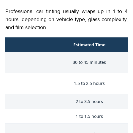
Professional car tinting usually wraps up in 1 to 4
hours, depending on vehicle type, glass complexity,
and film selection.
Estimated Time
30 to 45 minutes
1.5 to 2.5 hours
er
2 to 3.5 hours
k
1 to 1.5 hours