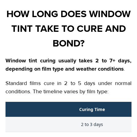
HOW LONG DOES WINDOW
TINT TAKE TO CURE AND
BOND?
Window tint curing usually takes 2 to 7+ days,
depending on film type and weather conditions
.
Standard films cure in 2 to 5 days under normal
conditions. The timeline varies by film type:
Curing Time
2 to 3 days