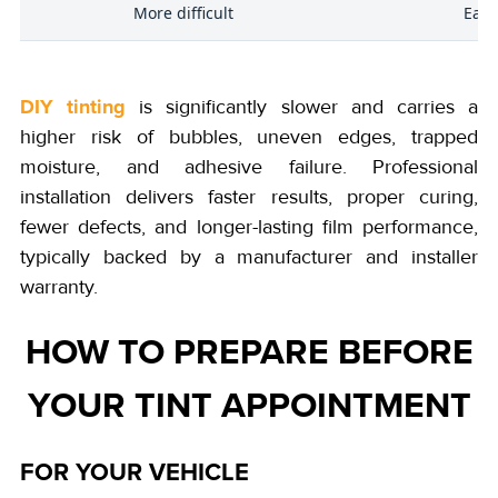
l
More difficult
Easi
DIY tinting
is significantly slower and carries a
higher risk of bubbles, uneven edges, trapped
moisture, and adhesive failure. Professional
installation delivers faster results, proper curing,
fewer defects, and longer-lasting film performance,
typically backed by a manufacturer and installer
warranty.
HOW TO PREPARE BEFORE
YOUR TINT APPOINTMENT
FOR YOUR VEHICLE