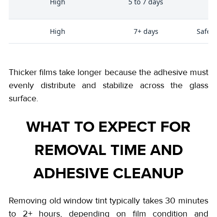
High
5 to 7 days
High
7+ days
Safety
Thicker films take longer because the adhesive must
evenly distribute and stabilize across the glass
surface.
WHAT TO EXPECT FOR
REMOVAL TIME AND
ADHESIVE CLEANUP
Removing old window tint typically takes 30 minutes
to 2+ hours, depending on film condition and