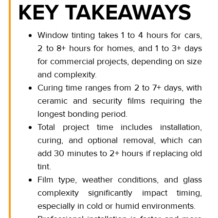
KEY TAKEAWAYS
Window tinting takes 1 to 4 hours for cars,
2 to 8+ hours for homes, and 1 to 3+ days
for commercial projects, depending on size
and complexity.
Curing time ranges from 2 to 7+ days, with
ceramic and security films requiring the
longest bonding period.
Total project time includes installation,
curing, and optional removal, which can
add 30 minutes to 2+ hours if replacing old
tint.
Film type, weather conditions, and glass
complexity significantly impact timing,
especially in cold or humid environments.