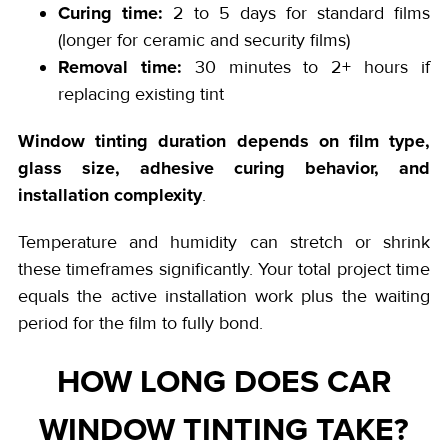
Curing time:
2 to 5 days for standard films
(longer for ceramic and security films)
Removal time:
30 minutes to 2+ hours if
replacing existing tint
Window tinting duration depends on film type,
glass size, adhesive curing behavior, and
installation complexity
.
Temperature and humidity can stretch or shrink
these timeframes significantly. Your total project time
equals the active installation work plus the waiting
period for the film to fully bond.
HOW LONG DOES CAR
WINDOW TINTING TAKE?