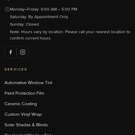
Monday–Friday: 9:00 AM – 5:00 PM
Saturday: By Appointment Only
Sun Stoppers Concord
489 Concord Parkway North,
Sunday: Closed
Concord, NC 28027, USA
Note: Hours vary by location. Please call your nearest location to
[P]
704-784-1005
confirm current hours.
[W]
Http://sunstoppersconcord.com/
SERVICES
Sun Stoppers Lake Norman
18700 Statesville Rd, Cornelius,
NC, USA
Automative Window Tint
[P]
704-655-1011
Paint Protection Film
[W]
Https://sunstopperslakenorman.com/
Ceramic Coating
Custom Vinyl Wrap
Sun Stoppers Monroe
Solar Shades & Blinds
1969 Old Charlotte Highway,
Monroe, NC, USA