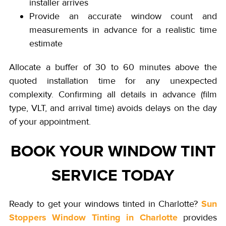
installer arrives
Provide an accurate window count and
measurements in advance for a realistic time
estimate
Allocate a buffer of 30 to 60 minutes above the
quoted installation time for any unexpected
complexity. Confirming all details in advance (film
type, VLT, and arrival time) avoids delays on the day
of your appointment.
BOOK YOUR WINDOW TINT
SERVICE TODAY
Sun
Ready to get your windows tinted in Charlotte?
Stoppers Window Tinting in Charlotte
provides