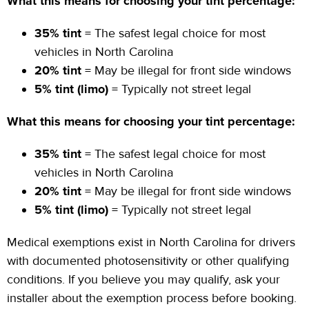
What this means for choosing your tint percentage:
35% tint
= The safest legal choice for most
vehicles in North Carolina
20% tint
= May be illegal for front side windows
5% tint (limo)
= Typically not street legal
What this means for choosing your tint percentage:
35% tint
= The safest legal choice for most
vehicles in North Carolina
20% tint
= May be illegal for front side windows
5% tint (limo)
= Typically not street legal
Medical exemptions exist in North Carolina for drivers
with documented photosensitivity or other qualifying
conditions. If you believe you may qualify, ask your
installer about the exemption process before booking.