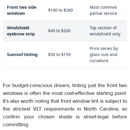
Front two side
Most common
$100 to $260
windows
partial service
Windshield
Top section of
$49 to $200
eyebrow strip
windshield only
Price varies by
Sunroof tinting
$50 to $159
glass size and
curvature
For budget-conscious drivers, tinting just the front two
windows is often the most cost-effective starting point.
It’s also worth noting that front window tint is subject to
the strictest VLT requirements in North Carolina, so
confirm your chosen shade is street-legal before
committing.