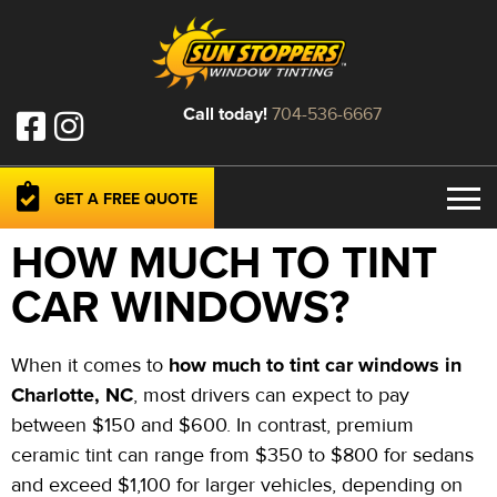
Call today!
704-536-6667
GET A FREE QUOTE
HOW MUCH TO TINT
CAR WINDOWS?
how much to tint car windows in
When it comes to
Charlotte, NC
, most drivers can expect to pay
between $150 and $600. In contrast, premium
ceramic tint can range from $350 to $800 for sedans
and exceed $1,100 for larger vehicles, depending on