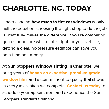
CHARLOTTE, NC, TODAY
how much to tint car windows
Understanding
is only
half the
equation;
choosing the right shop to do the job
is what truly makes the difference. If you’re comparing
quotes or unsure which tint is right for your vehicle,
getting a clear, no-pressure estimate can save you
both time and money.
Sun Stoppers Window Tinting in Charlotte
At
, we
hands-on expertise, premium-grade
bring years of
window film
, and a commitment to quality that shows
Contact us today
in every installation we complete.
to
schedule your appointment and experience the Sun
Stoppers standard firsthand.