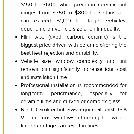
$150
to
$600, while premium ceramic tint
ranges from $350 to $800 for sedans and
can exceed $1,100 for larger vehicles,
depending on vehicle size and film quality.
Film type (dyed, carbon, ceramic) is the
biggest price driver, with ceramic offering the
best heat rejection and durability.
Vehicle size, window complexity, and tint
removal can significantly increase total cost
and installation time.
Professional installation is recommended for
long-term performance, especially for
ceramic films and curved or complex glass.
North Carolina tint laws require at least 35%
VLT on most
windows; choosing
the wrong
tint percentage can result in fines.