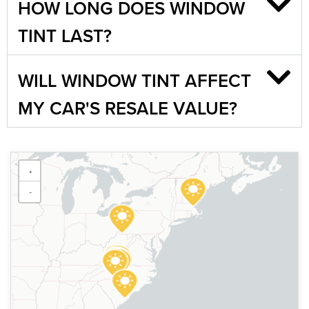
HOW LONG DOES WINDOW
TINT LAST?
WILL WINDOW TINT AFFECT
MY CAR'S RESALE VALUE?
Sun Stoppers Fairmont
+
700 Fairmont Ave, Fairmont,
WV 26554, USA
−
[P]
304-366-5000
[W]
Https://sunstoppersfairmont.com/
Sun Stoppers Matthews
14105 E Independence Blvd,
Matthews, NC 28104, USA
[P]
704-893-0097