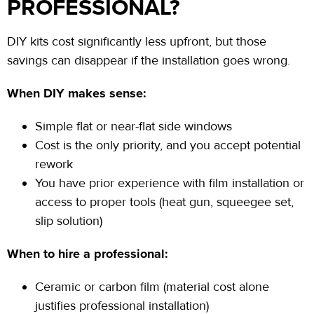
PROFESSIONAL?
DIY kits cost significantly less upfront, but those
savings can disappear if the installation goes wrong.
When DIY makes sense:
Simple flat or near-flat side windows
Cost is the only priority, and you accept potential
rework
You have prior experience with film installation or
access to proper tools (heat gun, squeegee set,
slip solution)
When to hire a professional:
Ceramic or carbon film (material cost alone
justifies professional installation)