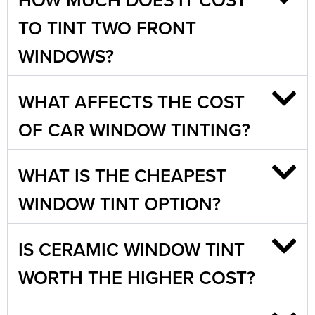
TO TINT TWO FRONT
WINDOWS?
WHAT AFFECTS THE COST
OF CAR WINDOW TINTING?
WHAT IS THE CHEAPEST
WINDOW TINT OPTION?
IS CERAMIC WINDOW TINT
WORTH THE HIGHER COST?