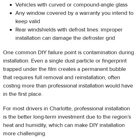
Vehicles with curved or compound-angle glass
Any window covered by a warranty you intend to
keep valid
Rear windshields with defrost
lines: improper
installation can damage the defroster grid
One common DIY failure point is contamination during
installation. Even a single dust particle or fingerprint
trapped under the film creates a permanent bubble
that requires full removal and
reinstallation,
often
costing more than professional installation would have
in the first place.
For most drivers in Charlotte, professional installation
is the better long-term investment due to the region’s
heat and humidity, which can make DIY installation
more challenging.