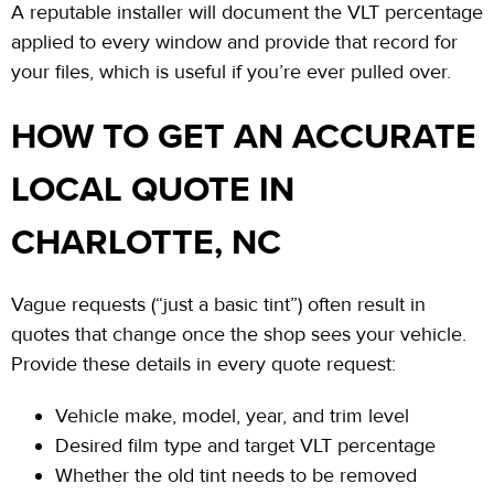
A reputable installer will document the VLT percentage
applied to every window and provide that record for
your files, which is useful if you’re ever pulled over.
HOW TO GET AN ACCURATE
LOCAL QUOTE IN
CHARLOTTE, NC
Vague requests (“just a basic tint”) often result in
quotes that change once the shop sees your vehicle.
Provide these details in every quote request:
Vehicle make, model, year, and trim level
Desired film type and target VLT percentage
Whether the old tint needs to be removed