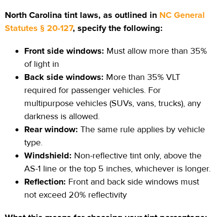
North Carolina tint laws, as outlined in
NC General
Statutes § 20-127
, specify the following:
Front side windows:
Must allow more than 35%
of light in
Back side windows:
More than 35% VLT
required for passenger vehicles. For
multipurpose vehicles (SUVs, vans, trucks), any
darkness is allowed.
Rear window:
The same rule applies by vehicle
type.
Windshield:
Non-reflective tint only, above the
AS-1 line or the top 5 inches, whichever is longer.
Reflection:
Front and back side windows must
not exceed 20% reflectivity