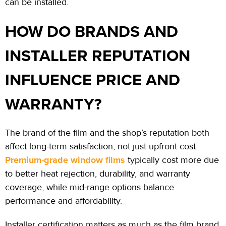
can be installed.
HOW DO BRANDS AND
INSTALLER REPUTATION
INFLUENCE PRICE AND
WARRANTY?
The brand of the film and the shop’s reputation both
affect long-term
satisfaction,
not just upfront cost.
Premium-grade window films
typically cost more due
to better heat rejection, durability, and warranty
coverage, while mid-range options balance
performance and affordability.
Installer certification matters as much as the film brand.