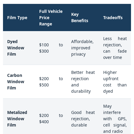
Full Vehicle
Key
Film Type
Price
Tradeoffs
Benefits
Range
Less heat
Dyed
Affordable,
$100 to
rejection,
Window
improved
$300
can fade
Film
privacy
over time
Better heat
Higher
Carbon
$200 to
rejection
upfront
Window
$500
and
cost than
Film
durability
dyed
May
Metalized
Good heat
interfere
$200 to
Window
rejection,
with GPS,
$400
Film
durable
cell signal,
and radio