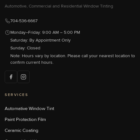
[P]
704-583-0933
Automotive, Commercial and Residential Window Tinting
[W]
Http://sunstoppersautowest.com/
704-536-6667
Monday–Friday: 9:00 AM – 5:00 PM
Saturday: By Appointment Only
Sun Stoppers Concord
489 Concord Parkway North,
Sunday: Closed
Concord, NC 28027, USA
Note: Hours vary by location. Please call your nearest location to
[P]
704-784-1005
confirm current hours.
[W]
Http://sunstoppersconcord.com/
SERVICES
Sun Stoppers Lake Norman
18700 Statesville Rd, Cornelius,
NC, USA
Automative Window Tint
[P]
704-655-1011
Paint Protection Film
[W]
Https://sunstopperslakenorman.com/
Ceramic Coating