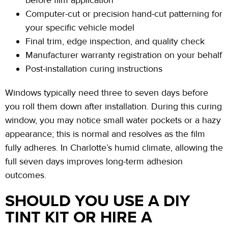
before film application
Computer-cut or precision hand-cut patterning for
your specific vehicle model
Final trim, edge inspection, and quality check
Manufacturer warranty registration on your behalf
Post-installation curing
instructions
Windows typically need
three to seven
days before
you roll them down after installation. During this curing
window, you may notice small water pockets or a hazy
appearance;
this is normal and resolves as the film
fully adheres. In Charlotte’s humid climate, allowing the
full
seven days
improves long-term adhesion
outcomes.
SHOULD YOU USE A DIY
TINT KIT OR HIRE A