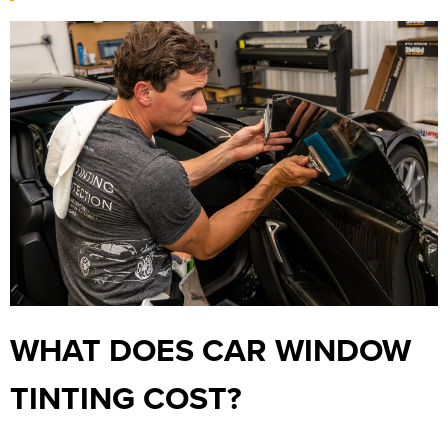
WHAT DOES CAR WINDOW
TINTING COST?