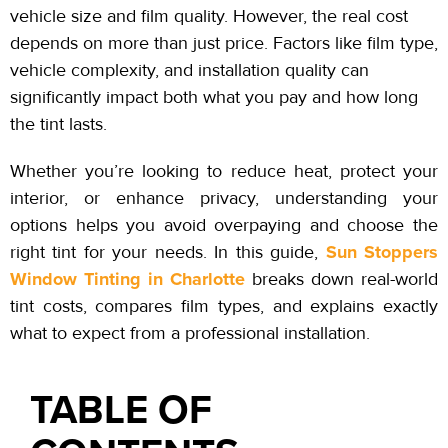
vehicle size and film quality. However, the real cost
depends on more than just price. Factors like film type,
vehicle complexity, and installation quality can
significantly impact both what you pay and how long
the tint lasts.
Whether you’re looking to reduce heat, protect your
interior, or enhance privacy, understanding your
options helps you avoid overpaying and choose the
Sun Stoppers
right tint for your needs. In this guide,
Window Tinting in Charlotte
breaks down real-world
tint costs, compares film types, and explains exactly
what to expect from a professional installation.
TABLE OF