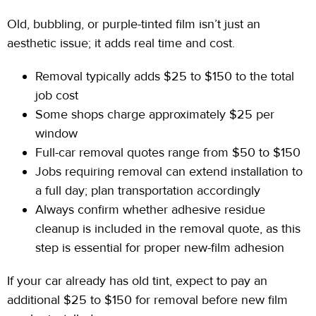
Old, bubbling, or purple-tinted film isn’t just an
aesthetic
issue; it
adds real time and cost.
Removal typically adds $25 to $150 to the total
job cost
Some shops charge approximately $25 per
window
Full-car removal quotes range from $50 to $150
Jobs requiring removal can extend installation to
a full
day; plan
transportation accordingly
Always confirm whether adhesive residue
cleanup is included in the removal quote, as this
step is essential for proper new-film adhesion
If your car already has old tint, expect to pay an
additional $25
to
$150 for removal before new film