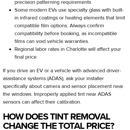
precision patterning requirements
Some modern EVs use specialty glass with built-
in infrared coatings or heating elements that limit
compatible film options. Always confirm
compatibility before booking, as incompatible
films can void vehicle warranties.
Regional labor rates in Charlotte will affect your
final price
If you drive an EV or a vehicle with advanced driver-
assistance systems (ADAS), ask your installer
specifically about camera and sensor placement near
the windows. Improperly applied tint near ADAS
sensors can affect their calibration.
HOW DOES TINT REMOVAL
CHANGE THE TOTAL PRICE?