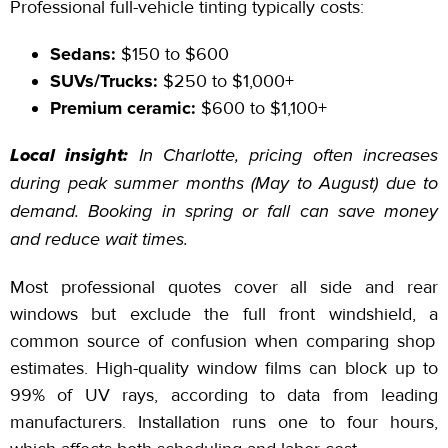
Professional full-vehicle tinting typically costs:
Sedans:
$150
to
$600
SUVs/Trucks:
$250
to
$1,000+
Premium ceramic:
$600
to
$1,100+
Local insight:
In Charlotte, pricing often increases
during peak summer months (May
to
August) due to
demand. Booking in spring or fall can save money
and reduce wait times.
Most professional quotes cover all side and rear
windows but exclude the full front
windshield, a
common source of confusion when comparing shop
estimates. High-quality window films can block up to
99% of UV rays, according to data from leading
manufacturers. Installation runs one to four hours,