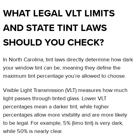
WHAT LEGAL VLT LIMITS
AND STATE TINT LAWS
SHOULD YOU CHECK?
In North Carolina, tint laws directly determine how dark
your window tint can
be,
meaning they define the
maximum tint percentage you’re allowed to choose.
Visible Light Transmission (VLT) measures how much
light passes through tinted glass. Lower VLT
percentages mean a darker tint, while higher
percentages allow more visibility and are more likely
to be legal. For example, 5% (limo tint) is very dark,
while 50% is nearly clear.