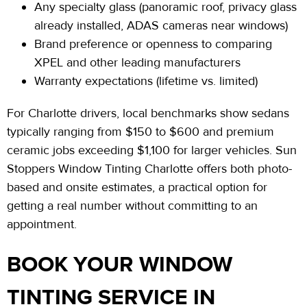
Any specialty glass (panoramic roof, privacy glass
already installed, ADAS cameras near windows)
Brand preference or openness to comparing
XPEL and other leading manufacturers
Warranty expectations (lifetime vs. limited)
For Charlotte drivers, local benchmarks show sedans
typically ranging from $150 to $600 and premium
ceramic jobs exceeding $1,100 for larger vehicles. Sun
Stoppers Window Tinting Charlotte offers both photo-
based and onsite
estimates,
a practical option for
getting a real number without committing to an
appointment.
BOOK YOUR WINDOW
TINTING SERVICE IN