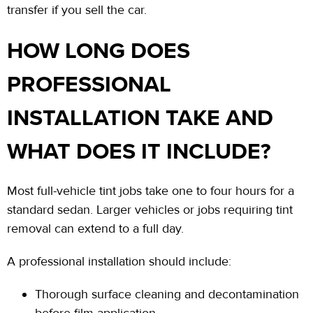
transfer if you sell the car.
HOW LONG DOES
PROFESSIONAL
INSTALLATION TAKE AND
WHAT DOES IT INCLUDE?
Most full-vehicle tint jobs take
one to four hours
for a
standard sedan. Larger vehicles or jobs requiring tint
removal can extend to a full day.
A professional installation should include:
Thorough surface cleaning and decontamination