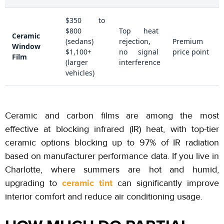
$350 to
$800
Top heat
Ceramic
(sedans)
rejection,
Premium
Window
$1,100+
no signal
price point
Film
(larger
interference
vehicles)
Ceramic and carbon films are among the most
effective at blocking infrared (IR) heat, with top-tier
ceramic options blocking up to
97%
of IR radiation
based on manufacturer performance data. If you live in
Charlotte, where summers are hot and humid,
ceramic tint
upgrading to
can significantly improve
interior comfort and reduce air conditioning usage.