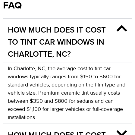
FAQ
HOW MUCH DOES IT COST
TO TINT CAR WINDOWS IN
CHARLOTTE, NC?
In Charlotte, NC, the average cost to tint car
windows typically ranges from $150 to $600 for
standard vehicles, depending on the film type and
vehicle size. Premium ceramic tint usually costs
between $350 and $800 for sedans and can
exceed $1,100 for larger vehicles or full-coverage
installations.
HOW MUCH DOES IT COST