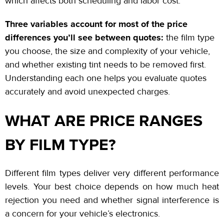
which affects both scheduling and labor cost.
Three variables account for most of the price
differences you’ll see between quotes:
the film type
you choose, the size and complexity of your vehicle,
and whether existing tint needs to be removed first.
Understanding each one helps you evaluate quotes
accurately and avoid unexpected charges.
WHAT ARE PRICE RANGES
BY FILM TYPE?
Different film types deliver very different performance
levels. Your best choice depends on how much heat
rejection you need and whether signal interference is
a concern for your vehicle’s electronics.