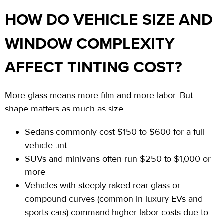
HOW DO VEHICLE SIZE AND
WINDOW COMPLEXITY
AFFECT TINTING COST?
More glass means more film and more labor. But
shape matters as much as size.
Sedans commonly cost $150 to $600 for
a
full
vehicle tint
SUVs and minivans often run $250 to $1,000 or
more
Vehicles with steeply raked rear glass or
compound curves (common in luxury EVs and
sports cars) command higher labor costs due to