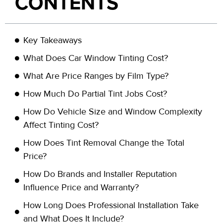
CONTENTS
Key Takeaways
What Does Car Window Tinting Cost?
What Are Price Ranges by Film Type?
How Much Do Partial Tint Jobs Cost?
How Do Vehicle Size and Window Complexity
Affect Tinting Cost?
How Does Tint Removal Change the Total
Price?
How Do Brands and Installer Reputation
Influence Price and Warranty?
How Long Does Professional Installation Take
and What Does It Include?