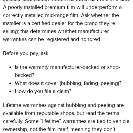
A poorly installed premium film will underperform a
correctly installed mid-range film. Ask whether the
installer is a certified dealer for the brand they’re
selling;
this determines whether manufacturer
warranties can be registered and honored.
Before you pay, ask:
Is the warranty manufacturer-backed or shop-
backed?
What does it cover (bubbling, fading, peeling)?
How do you file a claim?
Lifetime warranties against bubbling and peeling are
available from reputable shops, but read the terms
carefully. Some “lifetime” warranties are tied to vehicle
ownership, not the film itself, meaning they don’t