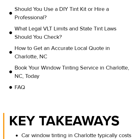
Should You Use a DIY Tint Kit or Hire a
Professional?
What Legal VLT Limits and State Tint Laws
Should You Check?
How to Get an Accurate Local Quote in
Charlotte, NC
Book Your Window Tinting Service in Charlotte,
NC, Today
FAQ
KEY TAKEAWAYS
Car window tinting in Charlotte typically costs