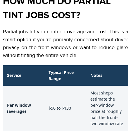
HOW MUCH DO PARTIAL
TINT JOBS COST?
Partial jobs let you control coverage and cost. This is a
smart option if you’re primarily concerned about driver
privacy on the front windows or want to reduce glare
without tinting the entire vehicle.
Typical Price
Service
Notes
Range
Most shops
estimate the
Per window
per-window
$50 to $130
(average)
price at roughly
half the front-
two-window rate