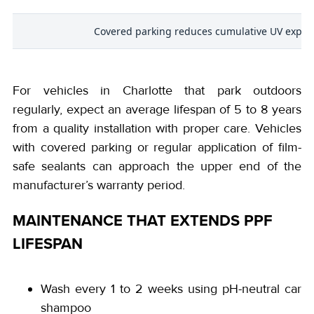
s
Covered parking reduces cumulative UV expos
For vehicles in Charlotte that park outdoors
regularly, expect an average lifespan of 5 to 8 years
from a quality installation with proper care. Vehicles
with covered parking or regular application of film-
safe sealants can approach the upper end of the
manufacturer’s warranty period.
MAINTENANCE THAT EXTENDS PPF
LIFESPAN
Wash every 1 to 2 weeks using pH-neutral car
shampoo