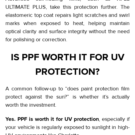
ULTIMATE PLUS, take this protection further. The
elastomeric top coat repairs light scratches and swirl
marks when exposed to heat, helping maintain
optical clarity and surface integrity without the need
for polishing or correction.
IS PPF WORTH IT FOR UV
PROTECTION?
A common follow-up to “does paint protection film
protect against the sun?” is whether it’s actually
worth the investment.
Yes. PPF is worth it for UV protection
, especially if
your vehicle is regularly exposed to sunlight in high-