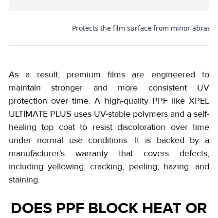
p
Protects the film surface from minor abrasio
As a result, premium films are engineered to
maintain stronger and more consistent UV
protection over time. A high-quality PPF like XPEL
ULTIMATE PLUS uses UV-stable polymers and a self-
healing top coat to resist discoloration over time
under normal use conditions. It is backed by a
manufacturer’s warranty that covers defects,
including yellowing, cracking, peeling, hazing, and
staining.
DOES PPF BLOCK HEAT OR