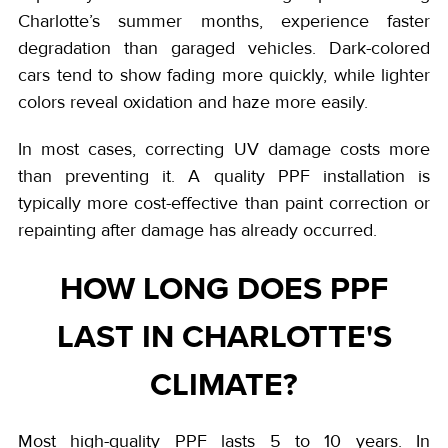
Charlotte’s summer months, experience faster
degradation than garaged vehicles. Dark-colored
cars tend to show fading more quickly, while lighter
colors reveal oxidation and haze more easily.
In most cases, correcting UV damage costs more
than preventing it. A quality PPF installation is
typically more cost-effective than paint correction or
repainting after damage has already occurred.
HOW LONG DOES PPF
LAST IN CHARLOTTE'S
CLIMATE?
Most high-quality PPF lasts 5 to 10 years. In