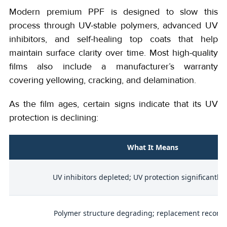
Modern premium PPF is designed to slow this
process through UV-stable polymers, advanced UV
inhibitors, and self-healing top coats that help
maintain surface clarity over time. Most high-quality
films also include a manufacturer’s warranty
covering yellowing, cracking, and delamination.
As the film ages, certain signs indicate that its UV
protection is declining:
What It Means
UV inhibitors depleted; UV protection significantly
l
Polymer structure degrading; replacement reco