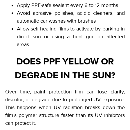
Apply PPF-safe sealant every 6 to 12 months
Avoid abrasive polishes, acidic cleaners, and
automatic car washes with brushes
Allow self-healing films to activate by parking in
direct sun or using a heat gun on affected
areas
DOES PPF YELLOW OR
DEGRADE IN THE SUN?
Over time, paint protection film can lose clarity,
discolor, or degrade due to prolonged UV exposure.
This happens when UV radiation breaks down the
film’s polymer structure faster than its UV inhibitors
can protect it.