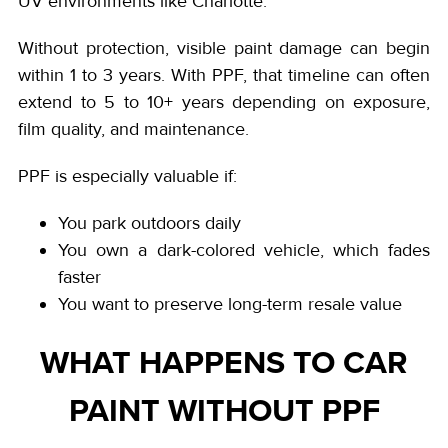
UV environments like Charlotte.
Without protection, visible paint damage can begin
within 1 to 3 years. With PPF, that timeline can often
extend to 5 to 10+ years depending on exposure,
film quality, and maintenance.
PPF is especially valuable if:
You park outdoors daily
You own a dark-colored vehicle, which fades
faster
You want to preserve long-term resale value
WHAT HAPPENS TO CAR
PAINT WITHOUT PPF