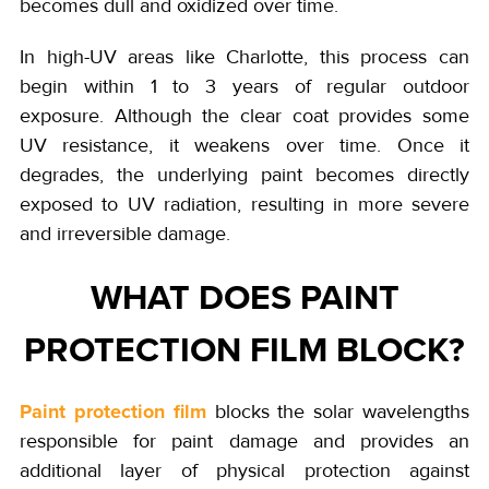
becomes dull and oxidized over time.
In high-UV areas like Charlotte, this process can
begin within 1 to 3 years of regular outdoor
exposure. Although the clear coat provides some
UV resistance, it weakens over time. Once it
degrades, the underlying paint becomes directly
exposed to UV radiation, resulting in more severe
and irreversible damage.
WHAT DOES PAINT
PROTECTION FILM BLOCK?
Paint protection film
blocks the solar wavelengths
responsible for paint damage and provides an
additional layer of physical protection against