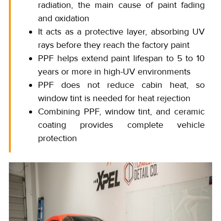
radiation, the main cause of paint fading
and oxidation
It acts as a protective layer, absorbing UV
rays before they reach the factory paint
PPF helps extend paint lifespan to 5 to 10
years or more in high-UV environments
PPF does not reduce cabin heat, so
window tint is needed for heat rejection
Combining PPF, window tint, and ceramic
coating provides complete vehicle
protection