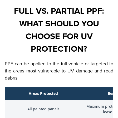
FULL VS. PARTIAL PPF:
WHAT SHOULD YOU
CHOOSE FOR UV
PROTECTION?
PPF can be applied to the full vehicle or targeted to
the areas most vulnerable to UV damage and road
debris.
on
Areas Protected
Best 
Maximum protecti
ap
All painted panels
lease ve