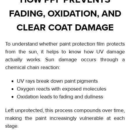
FADING, OXIDATION, AND
CLEAR COAT DAMAGE
To understand whether paint protection film protects
from the sun, it helps to know how UV damage
actually works. Sun damage occurs through a
chemical chain reaction:
UV rays break down paint pigments
Oxygen reacts with exposed molecules
Oxidation leads to fading and dullness
Left unprotected, this process compounds over time,
making the paint increasingly vulnerable at each
stage.