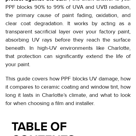
PPF blocks 90% to 99% of UVA and UVB radiation,
the primary cause of paint fading, oxidation, and
clear coat degradation. It works by acting as a
transparent sacrificial layer over your factory paint,
absorbing UV rays before they reach the surface
beneath. In high-UV environments like Charlotte,
that protection can significantly extend the life of
your paint.
This guide covers how PPF blocks UV damage, how
it compares to ceramic coating and window tint, how
long it lasts in Charlotte’s climate, and what to look
for when choosing a film and installer.
TABLE OF