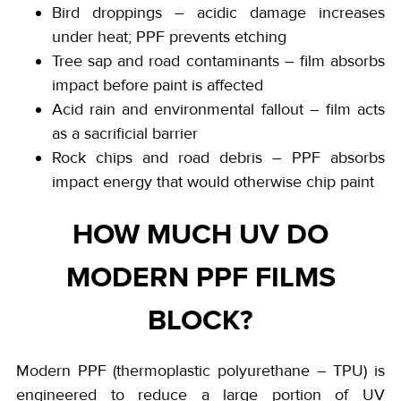
Bird droppings – acidic damage increases
under heat; PPF prevents etching
Tree sap and road contaminants – film absorbs
impact before paint is affected
Acid rain and environmental fallout – film acts
as a sacrificial barrier
Rock chips and road debris – PPF absorbs
impact energy that would otherwise chip paint
HOW MUCH UV DO
MODERN PPF FILMS
BLOCK?
Modern PPF (thermoplastic polyurethane – TPU) is
engineered to reduce a large portion of UV