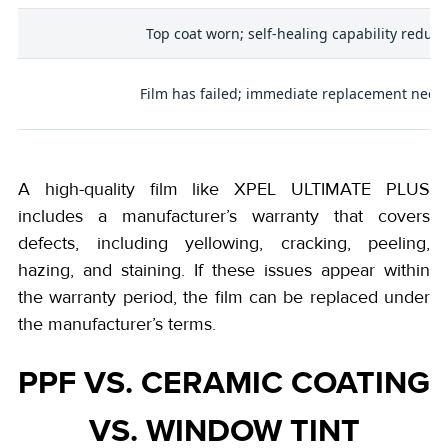
s
Top coat worn; self-healing capability reduc
Film has failed; immediate replacement need
A high-quality film like XPEL ULTIMATE PLUS
includes a manufacturer’s warranty that covers
defects, including yellowing, cracking, peeling,
hazing, and staining. If these issues appear within
the warranty period, the film can be replaced under
the manufacturer’s terms.
PPF VS. CERAMIC COATING
VS. WINDOW TINT