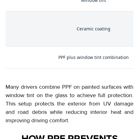
Window tint
,
Ceramic coating
PPF plus window tint combination
Many drivers combine PPF on painted surfaces with
window tint on the glass to achieve full protection.
This setup protects the exterior from UV damage
and road debris while reducing interior heat and
improving driving comfort.
HOW PPF PREVENTS