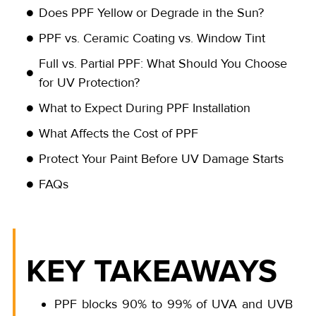
Does PPF Yellow or Degrade in the Sun?
PPF vs. Ceramic Coating vs. Window Tint
Full vs. Partial PPF: What Should You Choose
for UV Protection?
What to Expect During PPF Installation
What Affects the Cost of PPF
Protect Your Paint Before UV Damage Starts
FAQs
KEY TAKEAWAYS
PPF blocks 90% to 99% of UVA and UVB