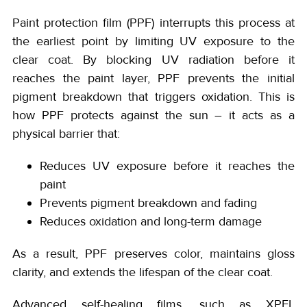
Paint protection film (PPF) interrupts this process at
the earliest point by limiting UV exposure to the
clear coat. By blocking UV radiation before it
reaches the paint layer, PPF prevents the initial
pigment breakdown that triggers oxidation. This is
how PPF protects against the sun – it acts as a
physical barrier that:
Reduces UV exposure before it reaches the
paint
Prevents pigment breakdown and fading
Reduces oxidation and long-term damage
As a result, PPF preserves color, maintains gloss
clarity, and extends the lifespan of the clear coat.
Advanced self-healing films, such as XPEL