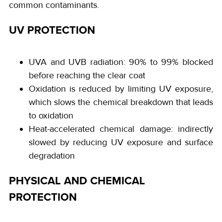
common contaminants.
UV PROTECTION
UVA and UVB radiation: 90% to 99% blocked
before reaching the clear coat
Oxidation is reduced by limiting UV exposure,
which slows the chemical breakdown that leads
to oxidation
Heat-accelerated chemical damage: indirectly
slowed by reducing UV exposure and surface
degradation
PHYSICAL AND CHEMICAL
PROTECTION