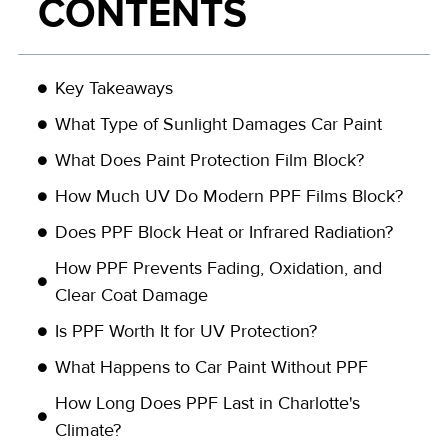
CONTENTS
Key Takeaways
What Type of Sunlight Damages Car Paint
What Does Paint Protection Film Block?
How Much UV Do Modern PPF Films Block?
Does PPF Block Heat or Infrared Radiation?
How PPF Prevents Fading, Oxidation, and
Clear Coat Damage
Is PPF Worth It for UV Protection?
What Happens to Car Paint Without PPF
How Long Does PPF Last in Charlotte's
Climate?