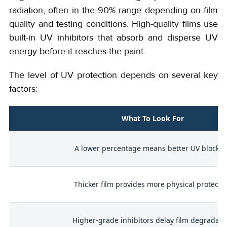
radiation, often in the 90% range depending on film
quality and testing conditions. High-quality films use
built-in UV inhibitors that absorb and disperse UV
energy before it reaches the paint.
The level of UV protection depends on several key
factors:
What To Look For
on
A lower percentage means better UV blockin
s
Thicker film provides more physical protecti
Higher-grade inhibitors delay film degradati