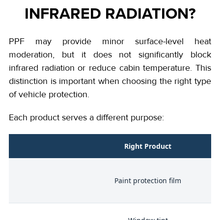
INFRARED RADIATION?
PPF may provide minor surface-level heat
moderation, but it does not significantly block
infrared radiation or reduce cabin temperature. This
distinction is important when choosing the right type
of vehicle protection.
Each product serves a different purpose:
l
Right Product
on
Paint protection film
ge