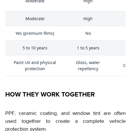
Moderate
High
y
Moderate
High
Yes (premium films)
No
5 to 10 years
1 to 5 years
5
Paint UV and physical
Gloss, water
Cab
protection
repellency
HOW THEY WORK TOGETHER
PPF, ceramic coating, and window tint are often
used together to create a complete vehicle
protection system.