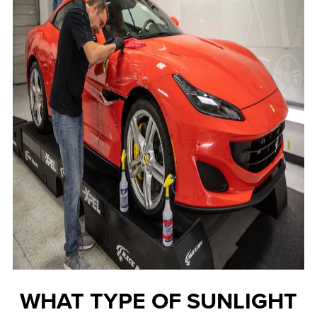
WHAT TYPE OF SUNLIGHT