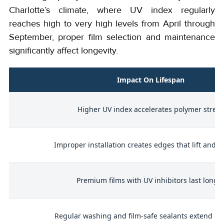
Charlotte’s climate, where UV index regularly
reaches high to very high levels from April through
September, proper film selection and maintenance
significantly affect longevity.
Impact On Lifespan
Higher UV index accelerates polymer stress
Improper installation creates edges that lift and fa
d
Premium films with UV inhibitors last longe
Regular washing and film-safe sealants extend dur