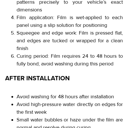
patterns precisely to your vehicle’s exact
dimensions
Film application: Film is wet-applied to each
panel using a slip solution for positioning
Squeegee and edge work: Film is pressed flat,
and edges are tucked or wrapped for a clean
finish
Curing period: Film requires 24 to 48 hours to
fully bond; avoid washing during this period
AFTER INSTALLATION
Avoid washing for 48 hours after installation
Avoid high-pressure water directly on edges for
the first week
Small water bubbles or haze under the film are
normal and resolve during curing