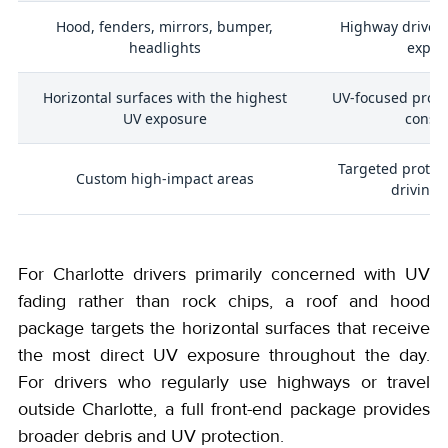
Hood, fenders, mirrors, bumper,
Highway drivers
headlights
expos
Horizontal surfaces with the highest
UV-focused prote
d
UV exposure
consc
Targeted protec
Custom high-impact areas
driving 
For Charlotte drivers primarily concerned with UV
fading rather than rock chips, a roof and hood
package targets the horizontal surfaces that receive
the most direct UV exposure throughout the day.
For drivers who regularly use highways or travel
outside Charlotte, a full front-end package provides
broader debris and UV protection.