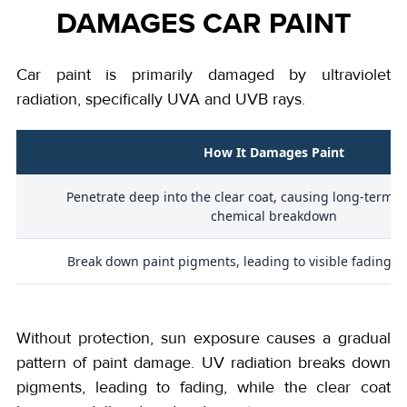
DAMAGES CAR PAINT
Car paint is primarily damaged by ultraviolet
radiation, specifically UVA and UVB rays.
How It Damages Paint
Penetrate deep into the clear coat, causing long-term o
chemical breakdown
Break down paint pigments, leading to visible fading an
Without protection, sun exposure causes a gradual
pattern of paint damage. UV radiation breaks down
pigments, leading to fading, while the clear coat