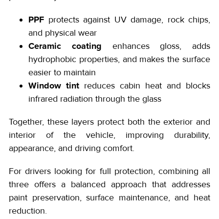
PPF
protects against UV damage, rock chips,
and physical wear
Ceramic coating
enhances gloss, adds
hydrophobic properties, and makes the surface
easier to maintain
Window tint
reduces cabin heat and blocks
infrared radiation through the glass
Together, these layers protect both the exterior and
interior of the vehicle, improving durability,
appearance, and driving comfort.
For drivers looking for full protection, combining all
three offers a balanced approach that addresses
paint preservation, surface maintenance, and heat
reduction.