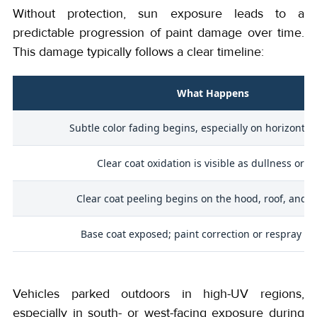
Without protection, sun exposure leads to a
predictable progression of paint damage over time.
This damage typically follows a clear timeline:
What Happens
Subtle color fading begins, especially on horizontal
Clear coat oxidation is visible as dullness or h
Clear coat peeling begins on the hood, roof, and tr
Base coat exposed; paint correction or respray re
Vehicles parked outdoors in high-UV regions,
especially in south- or west-facing exposure during