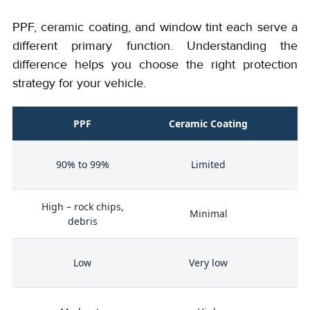
PPF, ceramic coating, and window tint each serve a
different primary function. Understanding the
difference helps you choose the right protection
strategy for your vehicle.
PPF
Ceramic Coating
W
90% to 99%
Limited
High – rock chips,
Minimal
debris
n
Low
Very low