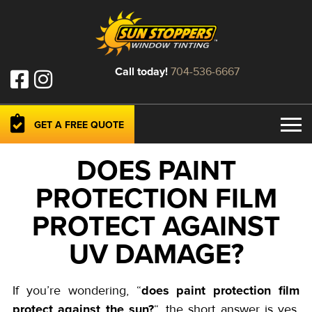
Call today!
704-536-6667
GET A FREE QUOTE
DOES PAINT
PROTECTION FILM
PROTECT AGAINST
UV DAMAGE?
does paint protection film
If you’re wondering, “
protect against the sun?
“, the short answer is yes.