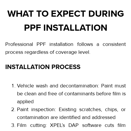
WHAT TO EXPECT DURING
PPF INSTALLATION
Professional PPF installation follows a consistent
process regardless of coverage level.
INSTALLATION PROCESS
Vehicle wash and decontamination: Paint must
be clean and free of contaminants before film is
applied
Paint inspection: Existing scratches, chips, or
contamination are identified and addressed
Film cutting: XPEL’s DAP software cuts film